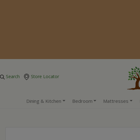
Search
Store Locator
Dining & Kitchen
Bedroom
Mattresses