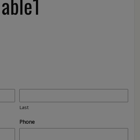
Table1
Last
Phone