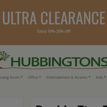
ULTRA CLEARANCE
Extra 10%-25% off!
Living Room
Office
Entertainment & Accents
Kids