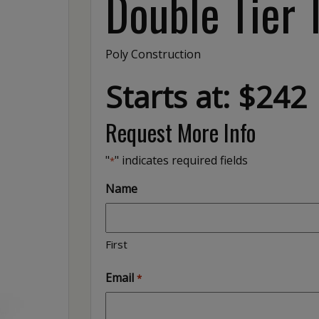
Double Tier 
Poly Construction
Starts at: $242
Request More Info
"
" indicates required fields
*
Name
First
Email
*