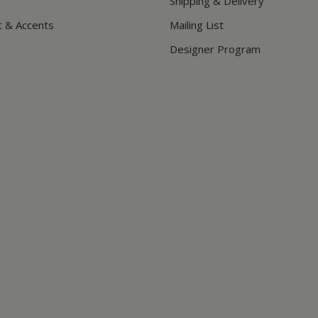
Shipping & Delivery
t & Accents
Mailing List
Designer Program