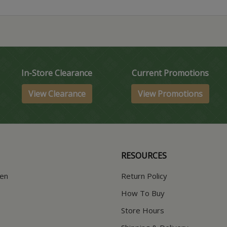
In-Store Clearance
Current Promotions
View Clearance
View Promotions
RESOURCES
hen
Return Policy
How To Buy
Store Hours