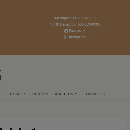
Barrington: 603-664-2212
North Hampton: 603-379-8989
Facebook
Instagram
Outdoor
Builders
About Us
Contact Us