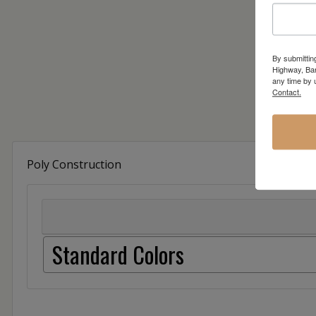
By submittin
Highway, Bar
any time by 
Contact.
Poly Construction
Standard Colors