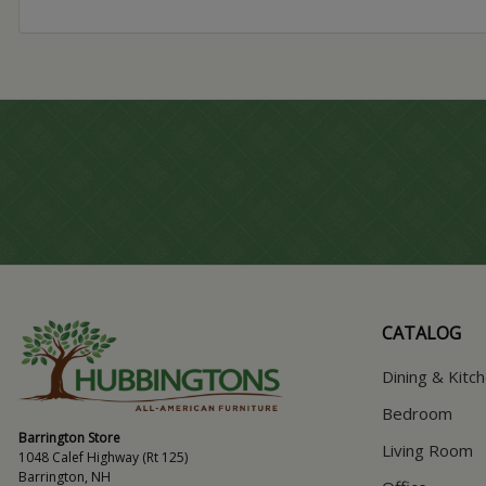
CATALOG
Dining & Kitc
Bedroom
Barrington Store
Living Room
1048 Calef Highway (Rt 125)
Barrington, NH