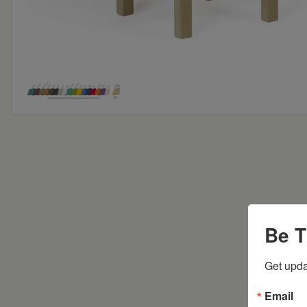
Be T
Get upda
Email