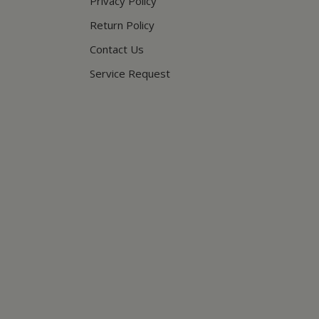
Privacy Policy
Return Policy
Contact Us
Service Request