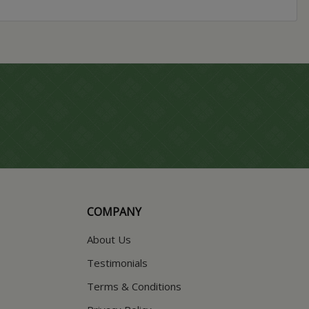
COMPANY
About Us
Testimonials
Terms & Conditions