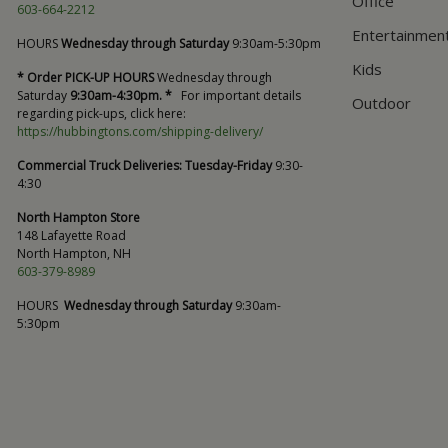
Office
603-664-2212
Entertainmen
HOURS
Wednesday through Saturday
9:30am-5:30pm
Kids
* Order PICK-UP HOURS
Wednesday through
Saturday
9:30am-4:30pm. *
For important details
Outdoor
regarding pick-ups, click here:
https://hubbingtons.com/shipping-delivery/
Commercial Truck Deliveries:
Tuesday-Friday
9:30-
4:30
North Hampton Store
148 Lafayette Road
North Hampton, NH
603-379-8989
HOURS
Wednesday through Saturday
9:30am-
5:30pm