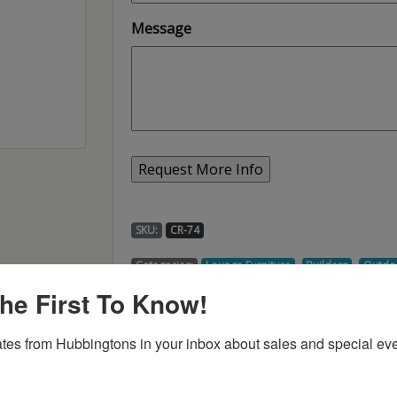
Message
SKU:
CR-74
,
,
Categories:
Lounge Furniture
Builders
Outdo
he First To Know!
tes from Hubbingtons in your inbox about sales and special eve