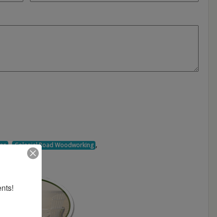
,
,
or
Colonial Road Woodworking
nts!