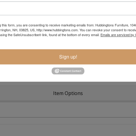
g this form, you are consenting to receive marketing emails from: Hubbingtons Furniture, 104
rington, NH, 03825, US, http://www.hubbingtons.com. You can revoke your consent to receiv
Colonial R
using the SafeUnsubscribe® link, found at the bottom of every email.
Emails are serviced by
Sign up!
Item Options