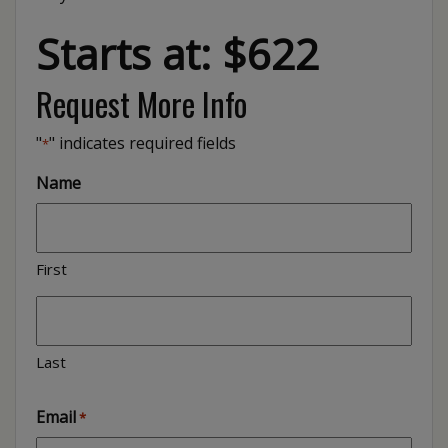
Starts at: $622
Request More Info
"
" indicates required fields
*
Name
First
Last
Email
*