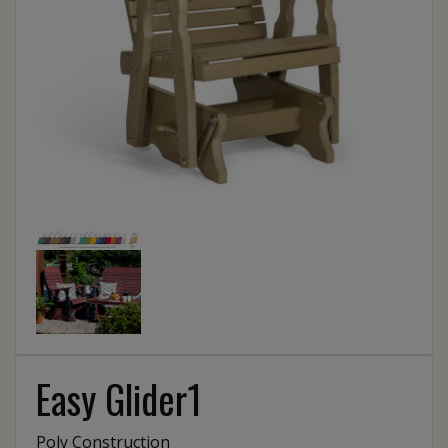
Easy Glider1
Poly Construction