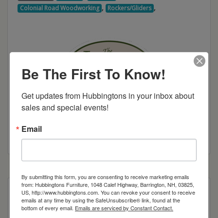
,
,
Colonial Road Woodworking
Rockers/Gliders
Be The First To Know!
Get updates from Hubbingtons in your inbox about 
sales and special events!
Email
Colonial Road Woodworking Brochure
By submitting this form, you are consenting to receive marketing emails
from: Hubbingtons Furniture, 1048 Calef Highway, Barrington, NH, 03825,
Poly Construction
US, http://www.hubbingtons.com. You can revoke your consent to receive
emails at any time by using the SafeUnsubscribe® link, found at the
bottom of every email.
Emails are serviced by Constant Contact.