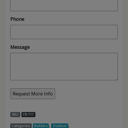
Phone
Message
SKU:
CR-111
,
,
Categories:
Builders
Outdoor