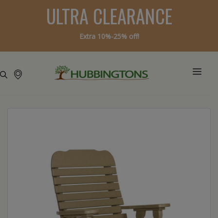
ULTRA CLEARANCE
Extra 10%-25% off!