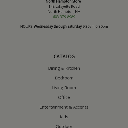
North Hampton Store
148 Lafayette Road
North Hampton, NH
603-379-8989
HOURS
Wednesday through Saturday
9:30am-5:30pm
CATALOG
Dining & Kitchen
Bedroom
Living Room
Office
Entertainment & Accents
Kids
Outdoor