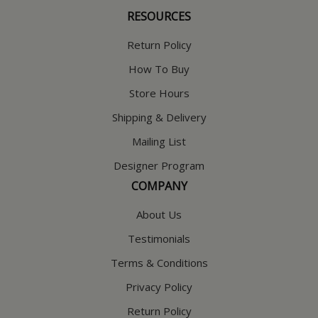
RESOURCES
Return Policy
How To Buy
Store Hours
Shipping & Delivery
Mailing List
Designer Program
COMPANY
About Us
Testimonials
Terms & Conditions
Privacy Policy
Return Policy