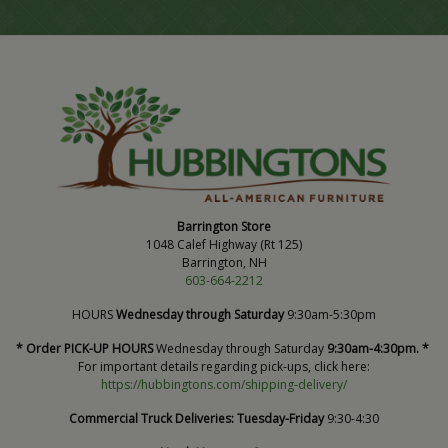
Barrington Store
1048 Calef Highway (Rt 125)
Barrington, NH
603-664-2212
HOURS
Wednesday through Saturday
9:30am-5:30pm
* Order PICK-UP HOURS
Wednesday through Saturday
9:30am-4:30pm. *
For important details regarding pick-ups, click here:
https://hubbingtons.com/shipping-delivery/
Commercial Truck Deliveries:
Tuesday-Friday
9:30-4:30