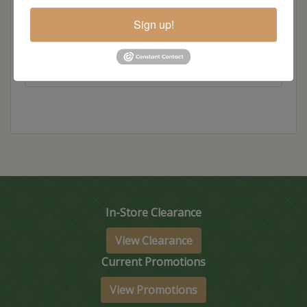
Item Options
Sign up!
Standard Colors
In-Store Clearance
View Clearance
Current Promotions
View Promotions