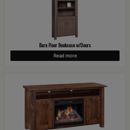
Barn Floor Bookcase w/Doors
Read more