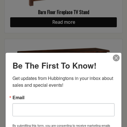
Barn Floor Fireplace TV Stand
Read more
Be The First To Know!
Get updates from Hubbingtons in your inbox about 
sales and special events!
Email
Barn Floor TV Stand
Read more
By submitting this form, you are consenting to receive marketing emails