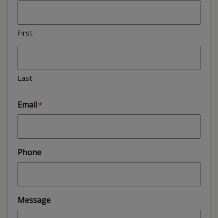
First
Last
Email
*
Phone
Message