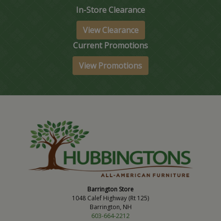
In-Store Clearance
View Clearance
Current Promotions
View Promotions
Barrington Store
1048 Calef Highway (Rt 125)
Barrington, NH
603-664-2212