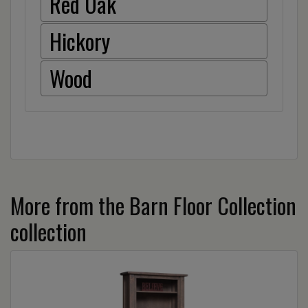
Red Oak
Hickory
Wood
More from the Barn Floor Collection
collection