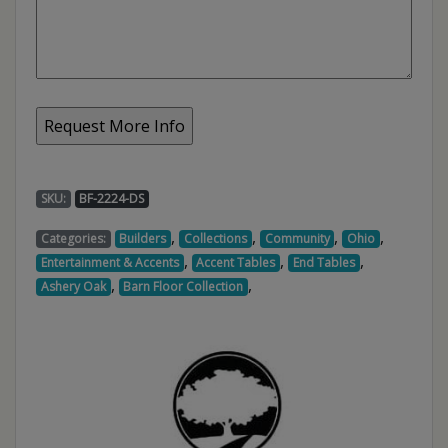
SKU:
BF-2224-DS
,
,
,
,
Categories:
Builders
Collections
Community
Ohio
,
,
,
Entertainment & Accents
Accent Tables
End Tables
,
,
Ashery Oak
Barn Floor Collection