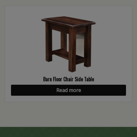
Barn Floor Chair Side Table
Read more