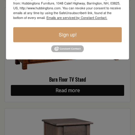
from: Hubbingtons Furniture, 1048 Calef Highway, Barrington, NH, 03825,
US, http://www.hubbingtons.com. You can revoke your consent to receive
emails at any time by using the SafeUnsubscribe® link, found at the
bottom of every email.
Emails are serviced by Constant Contact.
Sign up!
Barn Floor TV Stand
Read more