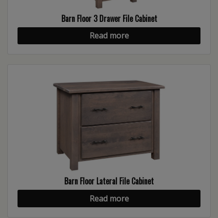
Barn Floor 3 Drawer File Cabinet
Read more
Barn Floor Lateral File Cabinet
Read more