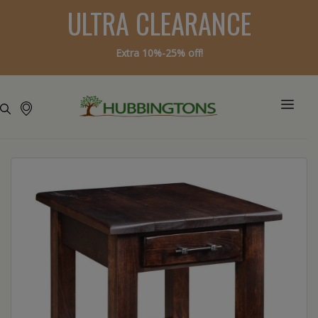
ULTRA CLEARANCE
Extra 10%-25% off!