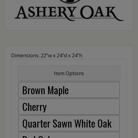
Dimensions: 22"w x 24"d x 24"h
Item Options
Brown Maple
Cherry
Quarter Sawn White Oak