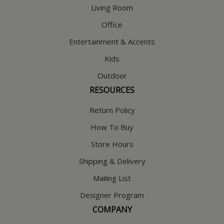
Living Room
Office
Entertainment & Accents
Kids
Outdoor
RESOURCES
Return Policy
How To Buy
Store Hours
Shipping & Delivery
Mailing List
Designer Program
COMPANY