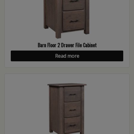
Barn Floor 2 Drawer File Cabinet
Read more