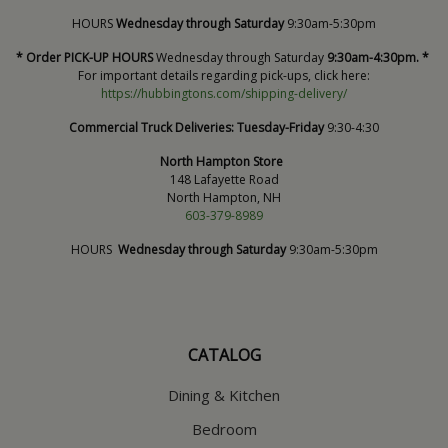
HOURS
Wednesday through Saturday
9:30am-5:30pm
* Order PICK-UP HOURS
Wednesday through Saturday
9:30am-4:30pm. *
For important details regarding pick-ups, click here:
https://hubbingtons.com/shipping-delivery/
Commercial Truck Deliveries:
Tuesday-Friday
9:30-4:30
North Hampton Store
148 Lafayette Road
North Hampton, NH
603-379-8989
HOURS
Wednesday through Saturday
9:30am-5:30pm
CATALOG
Dining & Kitchen
Bedroom