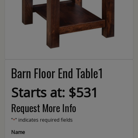
Barn Floor End Table1
Starts at: $531
Request More Info
"
" indicates required fields
*
Name