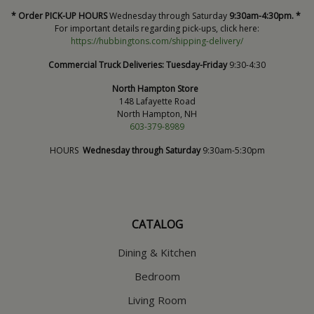
* Order PICK-UP HOURS
Wednesday through Saturday
9:30am-4:30pm. *
For important details regarding pick-ups, click here:
https://hubbingtons.com/shipping-delivery/
Commercial Truck Deliveries:
Tuesday-Friday
9:30-4:30
North Hampton Store
148 Lafayette Road
North Hampton, NH
603-379-8989
HOURS
Wednesday through Saturday
9:30am-5:30pm
CATALOG
Dining & Kitchen
Bedroom
Living Room