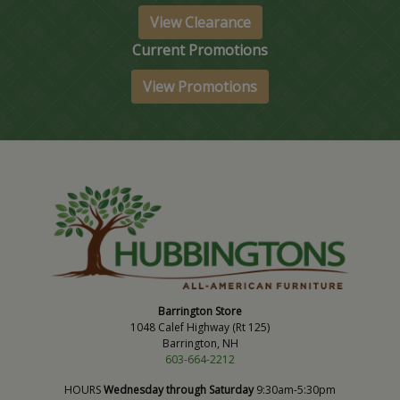
View Clearance
Current Promotions
View Promotions
Barrington Store
1048 Calef Highway (Rt 125)
Barrington, NH
603-664-2212
HOURS
Wednesday through Saturday
9:30am-5:30pm