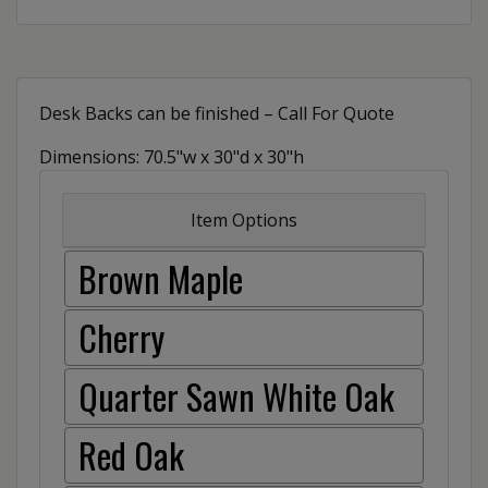
Desk Backs can be finished – Call For Quote
Dimensions: 70.5"w x 30"d x 30"h
Item Options
Brown Maple
Cherry
Quarter Sawn White Oak
Red Oak