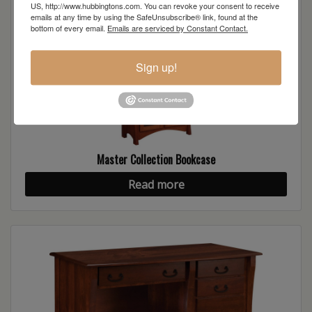
US, http://www.hubbingtons.com. You can revoke your consent to receive
emails at any time by using the SafeUnsubscribe® link, found at the
bottom of every email.
Emails are serviced by Constant Contact.
Sign up!
Master Collection Bookcase
Read more