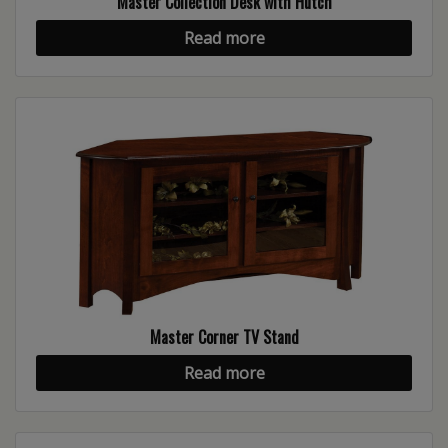
Master Collection Desk with Hutch
Read more
Master Corner TV Stand
Read more