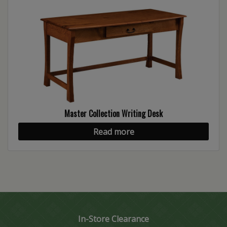
Master Collection Writing Desk
Read more
In-Store Clearance