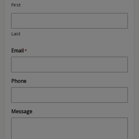
First
Last
Email
*
Phone
Message