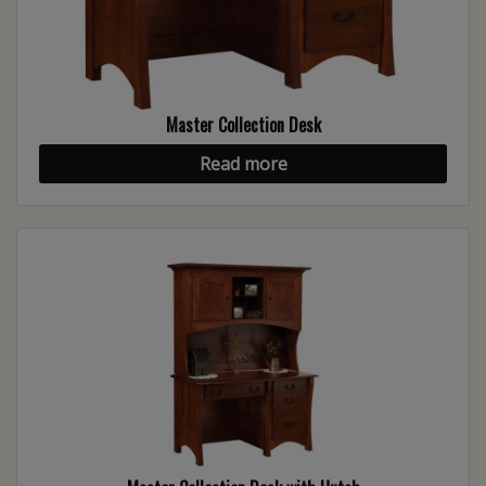
Master Collection Desk
Read more