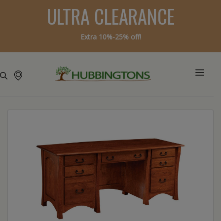
ULTRA CLEARANCE
Extra 10%-25% off!