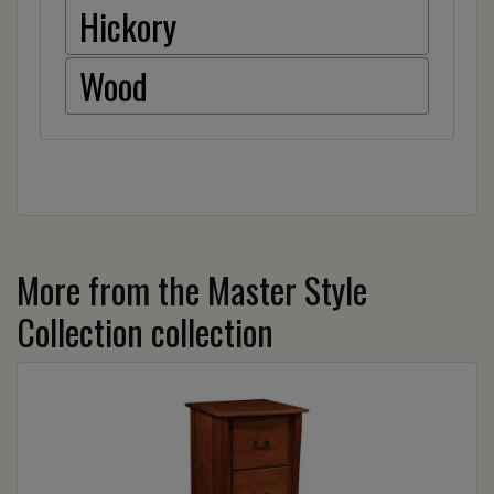
Hickory
Wood
More from the Master Style
Collection collection