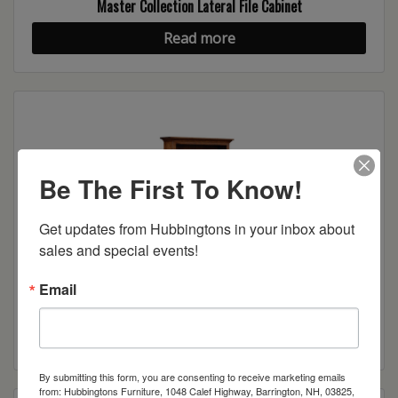
Master Collection Lateral File Cabinet
Read more
Be The First To Know!
Get updates from Hubbingtons in your inbox about 
sales and special events!
Email
Master Collection Lateral File Cabinet w/Bookcase
Read more
By submitting this form, you are consenting to receive marketing emails
from: Hubbingtons Furniture, 1048 Calef Highway, Barrington, NH, 03825,