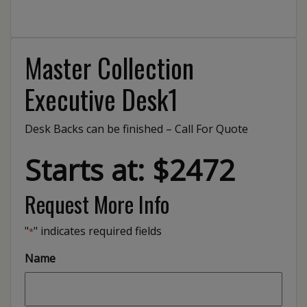
Master Collection
Executive Desk1
Desk Backs can be finished – Call For Quote
Starts at: $2472
Request More Info
"
" indicates required fields
*
Name