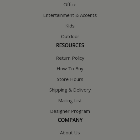
Office
Entertainment & Accents
Kids
Outdoor
RESOURCES
Return Policy
How To Buy
Store Hours
Shipping & Delivery
Mailing List
Designer Program
COMPANY
About Us