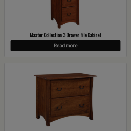
Master Collection 3 Drawer File Cabinet
Read more