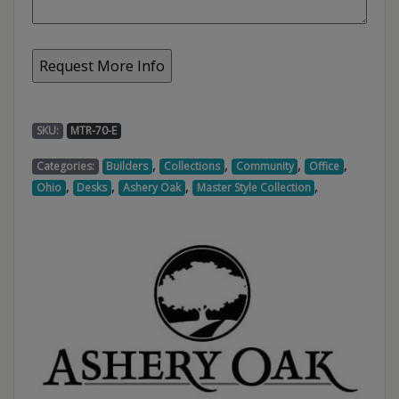
SKU:
MTR-70-E
,
,
,
,
Categories:
Builders
Collections
Community
Office
,
,
,
,
Ohio
Desks
Ashery Oak
Master Style Collection