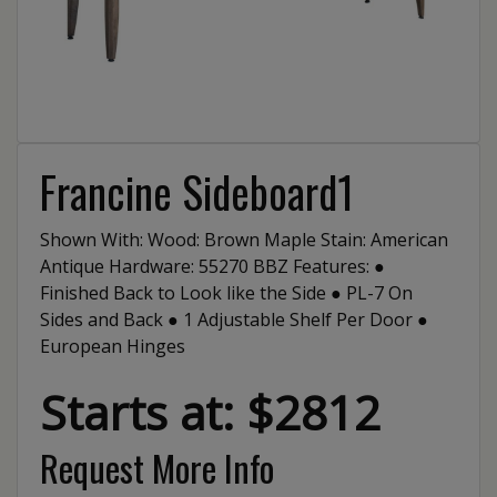
Francine Sideboard1
Shown With: Wood: Brown Maple Stain: American
Antique Hardware: 55270 BBZ Features: ●
Finished Back to Look like the Side ● PL-7 On
Sides and Back ● 1 Adjustable Shelf Per Door ●
European Hinges
Starts at: $2812
Request More Info