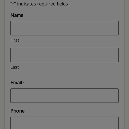
"
" indicates required fields
*
Name
First
Last
Email
*
Phone