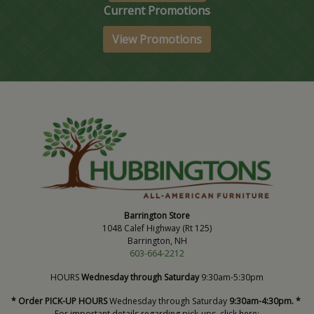
Current Promotions
View Promotions
Barrington Store
1048 Calef Highway (Rt 125)
Barrington, NH
603-664-2212
HOURS
Wednesday through Saturday
9:30am-5:30pm
* Order PICK-UP HOURS
Wednesday through Saturday
9:30am-4:30pm. *
For important details regarding pick-ups, click here: