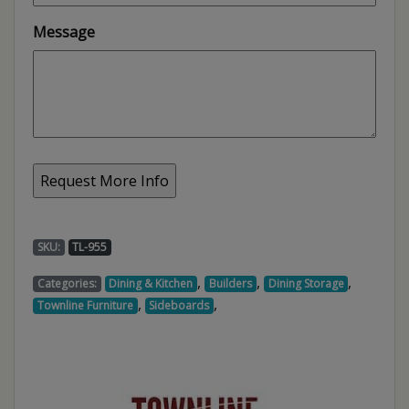
Message
SKU:
TL-955
,
,
,
Categories:
Dining & Kitchen
Builders
Dining Storage
,
,
Townline Furniture
Sideboards