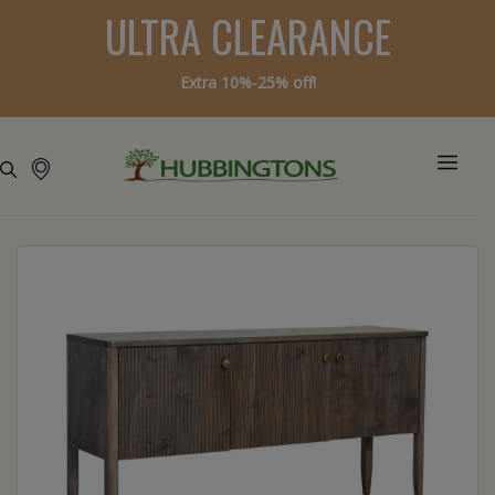
ULTRA CLEARANCE
Extra 10%-25% off!