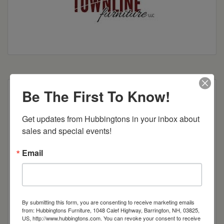
Be The First To Know!
Shown With:
Wood: Brown Maple
Get updates from Hubbingtons in your inbox about 
Stain: American Antique
sales and special events!
Hardware: 55270 BBZ
Email
Features:
● Finished Back to Look like the
Side
By submitting this form, you are consenting to receive marketing emails
● PL-7 On Sides and Back
from: Hubbingtons Furniture, 1048 Calef Highway, Barrington, NH, 03825,
● 1 Adjustable Shelf Per Door
US, http://www.hubbingtons.com. You can revoke your consent to receive