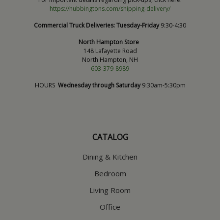
https://hubbingtons.com/shipping-delivery/
Commercial Truck Deliveries:
Tuesday-Friday
9:30-4:30
North Hampton Store
148 Lafayette Road
North Hampton, NH
603-379-8989
HOURS
Wednesday through Saturday
9:30am-5:30pm
CATALOG
Dining & Kitchen
Bedroom
Living Room
Office