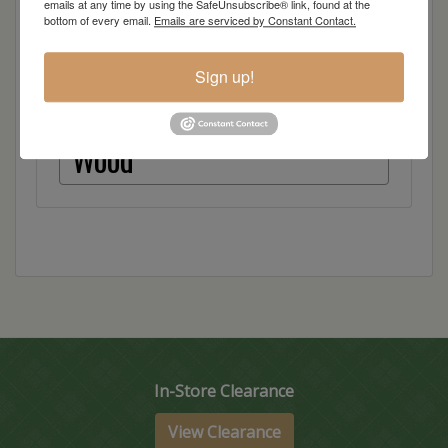
emails at any time by using the SafeUnsubscribe® link, found at the
● European Hinges
bottom of every email.
Emails are serviced by Constant Contact.
Dimensions: 65"w x 18"d x 34"h
Sign up!
Item Options
Wood
In-Store Clearance
View Clearance