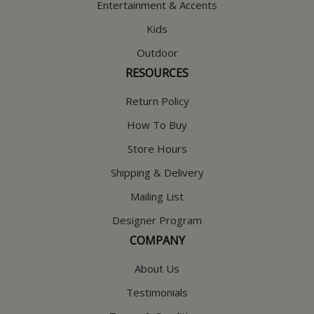
Entertainment & Accents
Kids
Outdoor
RESOURCES
Return Policy
How To Buy
Store Hours
Shipping & Delivery
Mailing List
Designer Program
COMPANY
About Us
Testimonials