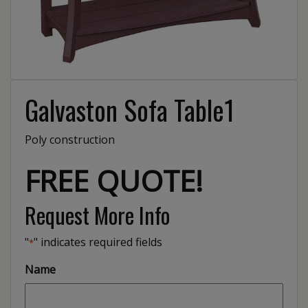
Galvaston Sofa Table1
Poly construction
FREE QUOTE!
Request More Info
"
" indicates required fields
*
Name