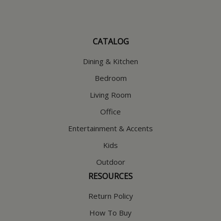
CATALOG
Dining & Kitchen
Bedroom
Living Room
Office
Entertainment & Accents
Kids
Outdoor
RESOURCES
Return Policy
How To Buy