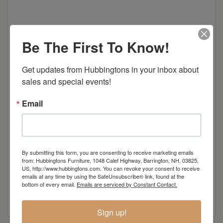
Be The First To Know!
Dimensions: 42"w x 16.5"d x 30"h
Get updates from Hubbingtons in your inbox about 
Item Options
sales and special events!
Standard
Email
Wood
Colors
By submitting this form, you are consenting to receive marketing emails
from: Hubbingtons Furniture, 1048 Calef Highway, Barrington, NH, 03825,
US, http://www.hubbingtons.com. You can revoke your consent to receive
emails at any time by using the SafeUnsubscribe® link, found at the
bottom of every email.
Emails are serviced by Constant Contact.
Sign up!