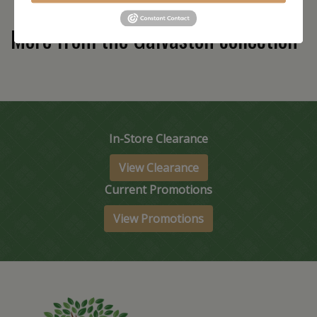
More from the Galvaston collection
In-Store Clearance
View Clearance
Current Promotions
View Promotions