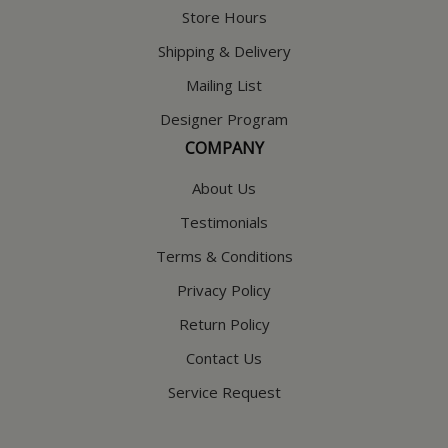
Store Hours
Shipping & Delivery
Mailing List
Designer Program
COMPANY
About Us
Testimonials
Terms & Conditions
Privacy Policy
Return Policy
Contact Us
Service Request