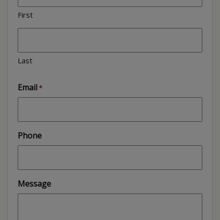
First
Last
Email
*
Phone
Message