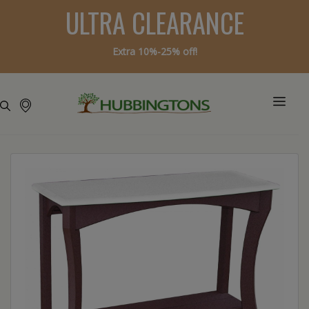
ULTRA CLEARANCE
Extra 10%-25% off!