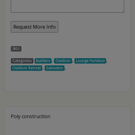
SKU:
,
,
,
Categories:
Builders
Outdoor
Lounge Furniture
,
,
Outdoor Retreat
Galvaston
Poly construction