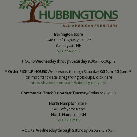
Barrington Store
1048 Calef Highway (Rt 125)
Barrington, NH
603-664-2212
HOURS
Wednesday through Saturday
9:30am-5:30pm
* Order PICK-UP HOURS
Wednesday through Saturday
9:30am-4:30pm. *
For important details regarding pick-ups, click here:
https://hubbingtons.com/shipping-delivery/
Commercial Truck Deliveries:
Tuesday-Friday
9:30-4:30
North Hampton Store
148 Lafayette Road
North Hampton, NH
603-379-8989
HOURS
Wednesday through Saturday
9:30am-5:30pm