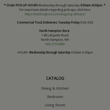
* Order PICK-UP HOURS
Wednesday through Saturday
9:30am-4:30pm. *
For important details regarding pick-ups, click here:
https://hubbingtons.com/shipping-delivery/
Commercial Truck Deliveries:
Tuesday-Friday
9:30-4:30
North Hampton Store
148 Lafayette Road
North Hampton, NH
603-379-8989
HOURS
Wednesday through Saturday
9:30am-5:30pm
CATALOG
Dining & Kitchen
Bedroom
Living Room