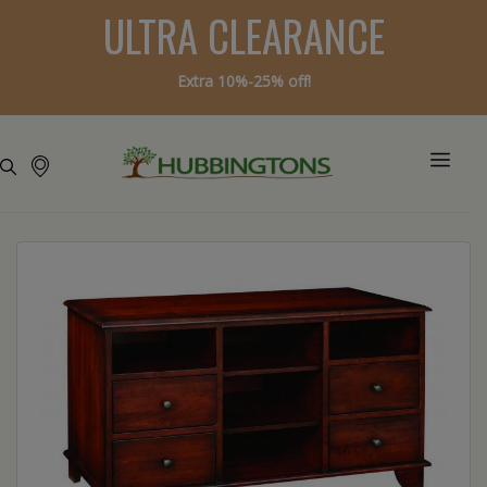
ULTRA CLEARANCE
Extra 10%-25% off!