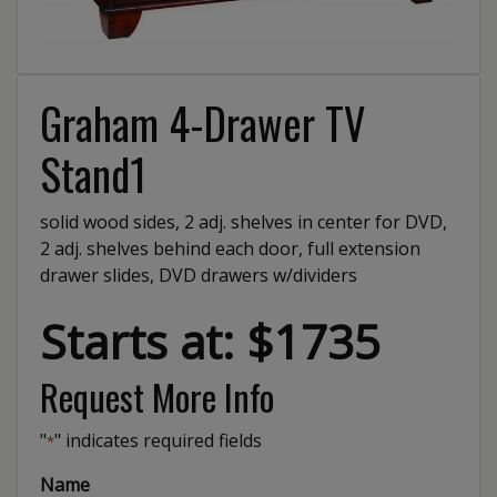
Graham 4-Drawer TV
Stand1
solid wood sides, 2 adj. shelves in center for DVD,
2 adj. shelves behind each door, full extension
drawer slides, DVD drawers w/dividers
Starts at: $1735
Request More Info
"
" indicates required fields
*
Name