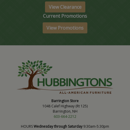
View Clearance
Current Promotions
View Promotions
Barrington Store
1048 Calef Highway (Rt 125)
Barrington, NH
603-664-2212
HOURS
Wednesday through Saturday
9:30am-5:30pm