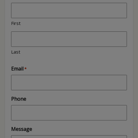
First
Last
Email
*
Phone
Message