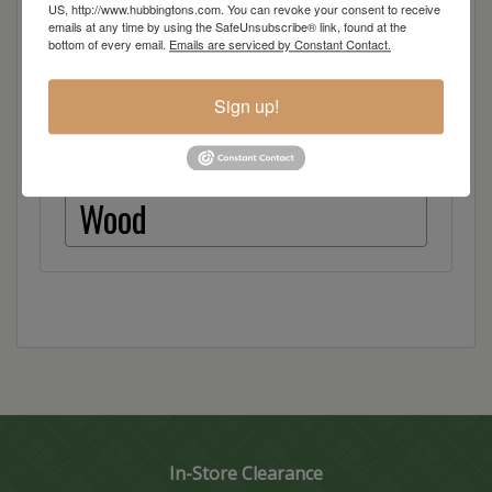
US, http://www.hubbingtons.com. You can revoke your consent to receive
Quarter Sawn White Oak
emails at any time by using the SafeUnsubscribe® link, found at the
bottom of every email.
Emails are serviced by Constant Contact.
Red Oak
Sign up!
Hickory
Wood
In-Store Clearance