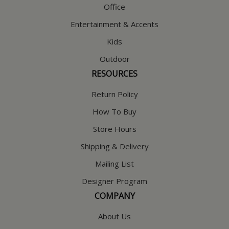
Office
Entertainment & Accents
Kids
Outdoor
RESOURCES
Return Policy
How To Buy
Store Hours
Shipping & Delivery
Mailing List
Designer Program
COMPANY
About Us