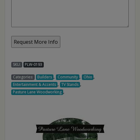
SKU:
PLW-0193
,
,
,
Categories:
Builders
Community
Ohio
,
,
Entertainment & Accents
TV Stands
,
Pasture Lane Woodworking