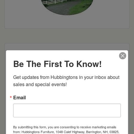
solid wood sides, 2 adj. shelves in center for DVD,
2 adj. shelves behind each door, full extension
Be The First To Know!
drawer slides, DVD drawers w/dividers
Get updates from Hubbingtons in your inbox about 
Dimensions: 60"w x 22"d x 30"h
sales and special events!
Item Options
Email
Brown Maple
Cherry
By submitting this form, you are consenting to receive marketing emails
from: Hubbingtons Furniture, 1048 Calef Highway, Barrington, NH, 03825,