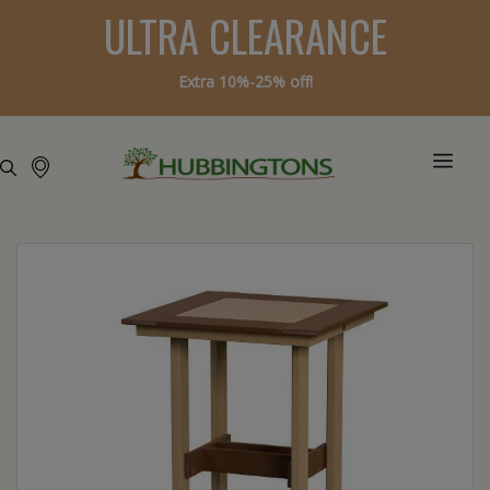
ULTRA CLEARANCE
Extra 10%-25% off!