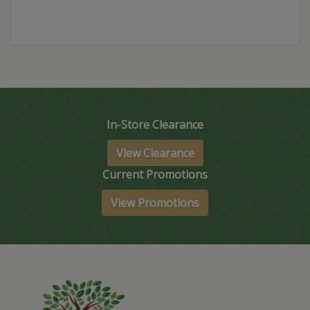
In-Store Clearance
View Clearance
Current Promotions
View Promotions