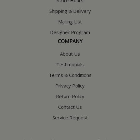
Store Hours
Shipping & Delivery
Mailing List
Designer Program
COMPANY
About Us
Testimonials
Terms & Conditions
Privacy Policy
Return Policy
Contact Us
Service Request