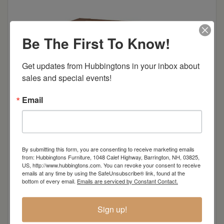
Be The First To Know!
Get updates from Hubbingtons in your inbox about 
sales and special events!
Email
By submitting this form, you are consenting to receive marketing emails
from: Hubbingtons Furniture, 1048 Calef Highway, Barrington, NH, 03825,
A beautiful choice for outdoor dining, the Great
US, http://www.hubbingtons.com. You can revoke your consent to receive
emails at any time by using the SafeUnsubscribe® link, found at the
Bay dining collection combines an innovative
bottom of every email.
Emails are serviced by Constant Contact.
blend of traditional and modern style, with a
design that reflects a classic adirondack look.
Sign up!
Easily tailored to fit personal taste, the Great Bay
ensemble features options such two-toned color