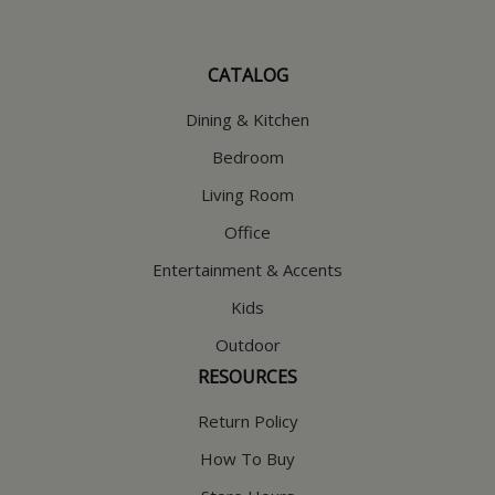
CATALOG
Dining & Kitchen
Bedroom
Living Room
Office
Entertainment & Accents
Kids
Outdoor
RESOURCES
Return Policy
How To Buy