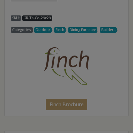
SKU:
GR-Ta-Co-29x29
,
,
,
,
Categories:
Outdoor
Finch
Dining Furniture
Builders
Finch Brochure