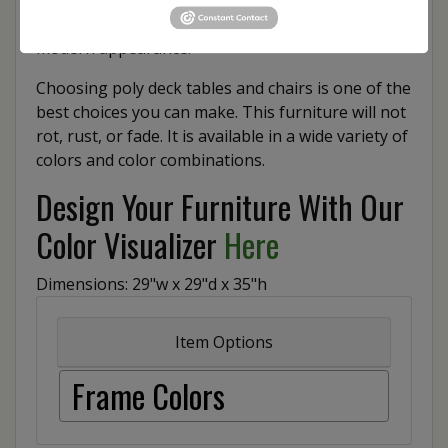
schemes and various style pairing, for a classic or
modern appearance.
Choosing poly deck tables and chairs is one of the
best choices you can make. This furniture will not
rot, rust, or fade. It is available in a wide variety of
colors and color combinations.
Design Your Furniture With Our
Color Visualizer
Here
Dimensions: 29"w x 29"d x 35"h
Item Options
Frame Colors