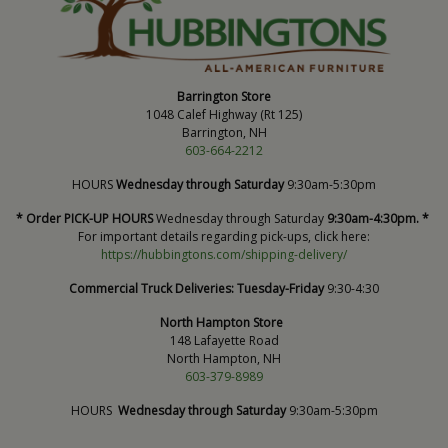
Barrington Store
1048 Calef Highway (Rt 125)
Barrington, NH
603-664-2212
HOURS
Wednesday through Saturday
9:30am-5:30pm
* Order PICK-UP HOURS
Wednesday through Saturday
9:30am-4:30pm. *
For important details regarding pick-ups, click here:
https://hubbingtons.com/shipping-delivery/
Commercial Truck Deliveries:
Tuesday-Friday
9:30-4:30
North Hampton Store
148 Lafayette Road
North Hampton, NH
603-379-8989
HOURS
Wednesday through Saturday
9:30am-5:30pm