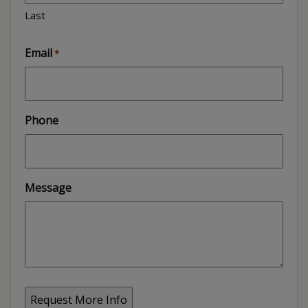
Last
Email
*
Phone
Message