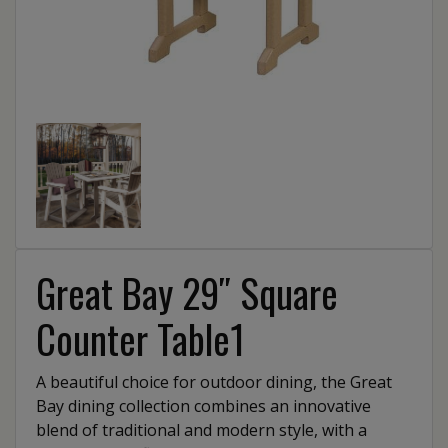
Great Bay 29″ Square
Counter Table1
A beautiful choice for outdoor dining, the Great
Bay dining collection combines an innovative
blend of traditional and modern style, with a