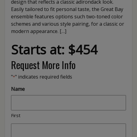
design that reflects a classic adirondack look.
Easily tailored to fit personal taste, the Great Bay
ensemble features options such two-toned color
schemes and various style pairing, for a classic or
modern appearance. […]
Starts at: $454
Request More Info
"
" indicates required fields
*
Name
First