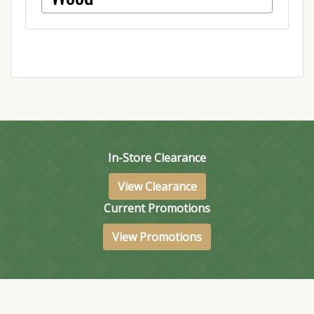
In-Store Clearance
View Clearance
Current Promotions
View Promotions