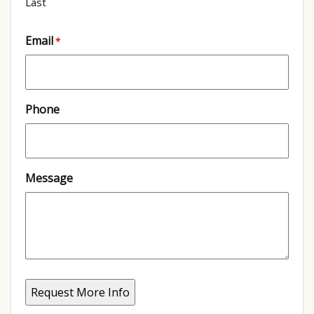
Last
Email
*
Phone
Message