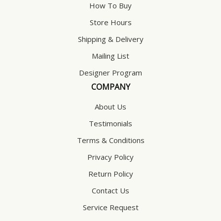
How To Buy
Store Hours
Shipping & Delivery
Mailing List
Designer Program
COMPANY
About Us
Testimonials
Terms & Conditions
Privacy Policy
Return Policy
Contact Us
Service Request