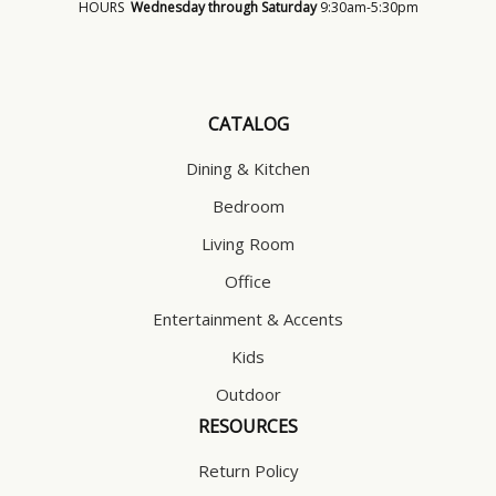
HOURS
Wednesday through Saturday
9:30am-5:30pm
CATALOG
Dining & Kitchen
Bedroom
Living Room
Office
Entertainment & Accents
Kids
Outdoor
RESOURCES
Return Policy