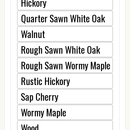
Hickory
Quarter Sawn White Oak
Walnut
Rough Sawn White Oak
Rough Sawn Wormy Maple
Rustic Hickory
Sap Cherry
Wormy Maple
Wood