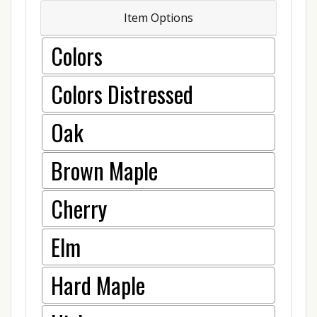
Item Options
Colors
Colors Distressed
Oak
Brown Maple
Cherry
Elm
Hard Maple