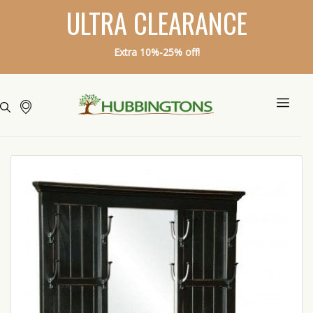
ULTRA CLEARANCE
Extra 10%-25% off!