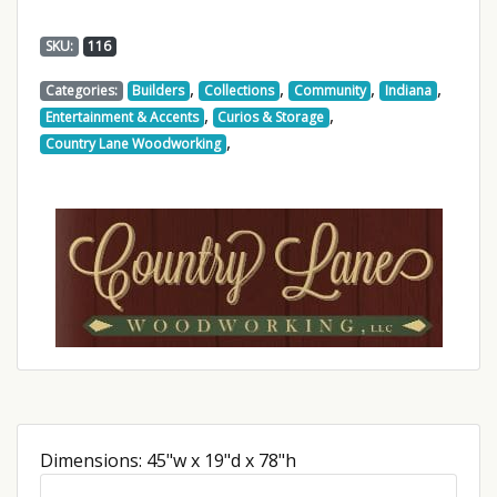
SKU:
116
,
,
,
,
Categories:
Builders
Collections
Community
Indiana
,
,
Entertainment & Accents
Curios & Storage
,
Country Lane Woodworking
Dimensions: 45"w x 19"d x 78"h