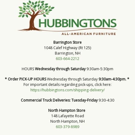
Barrington Store
1048 Calef Highway (Rt 125)
Barrington, NH
603-664-2212
HOURS
Wednesday through Saturday
9:30am-5:30pm
* Order PICK-UP HOURS
Wednesday through Saturday
9:30am-4:30pm. *
For important details regarding pick-ups, click here:
https://hubbingtons.com/shipping-delivery/
Commercial Truck Deliveries:
Tuesday-Friday
9:30-4:30
North Hampton Store
148 Lafayette Road
North Hampton, NH
603-379-8989