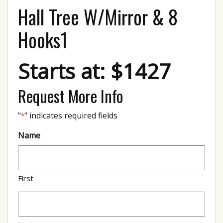
Hall Tree W/Mirror & 8
Hooks1
Starts at: $1427
Request More Info
"
" indicates required fields
*
Name
First