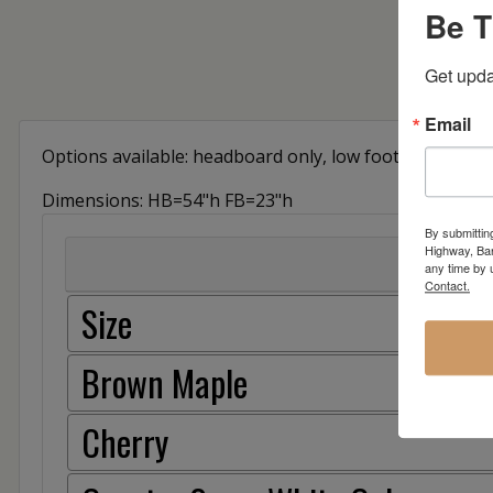
Be T
Get upda
Email
Options available: headboard only, low footboard, sto
Dimensions: HB=54"h FB=23"h
By submittin
Highway, Bar
any time by 
Contact.
Size
Brown Maple
Cherry