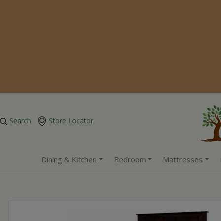
Search
Store Locator
Dining & Kitchen
Bedroom
Mattresses