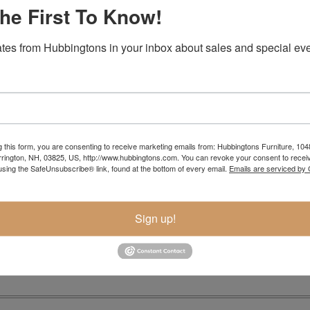
he First To Know!
tes from Hubbingtons in your inbox about sales and special eve
rage drawers…contact us for a quote
g this form, you are consenting to receive marketing emails from: Hubbingtons Furniture, 104
rington, NH, 03825, US, http://www.hubbingtons.com. You can revoke your consent to receiv
Item Options
using the SafeUnsubscribe® link, found at the bottom of every email.
Emails are serviced by
Sign up!