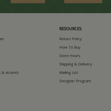
RESOURCES
hen
Return Policy
How To Buy
Store Hours
Shipping & Delivery
t & Accents
Mailing List
Designer Program