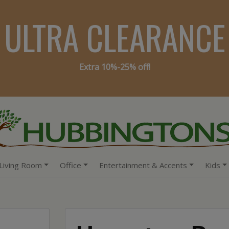
ULTRA CLEARANCE
Extra 10%-25% off!
Living Room
Office
Entertainment & Accents
Kids