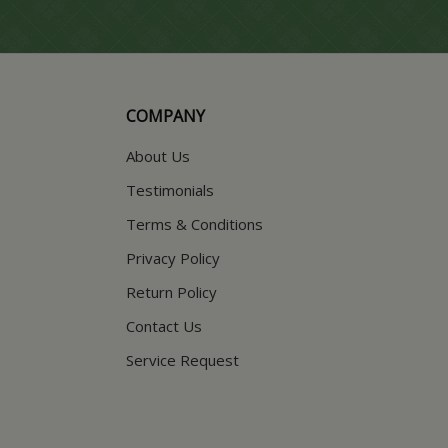
COMPANY
About Us
Testimonials
Terms & Conditions
Privacy Policy
Return Policy
Contact Us
Service Request