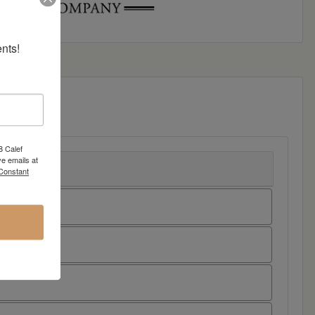
nts!
8 Calef
e emails at
 Constant