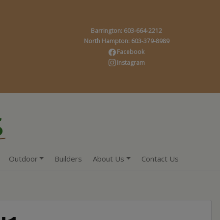
Barrington: 603-664-2212
North Hampton: 603-379-8989
Facebook
Instagram
Outdoor
Builders
About Us
Contact Us