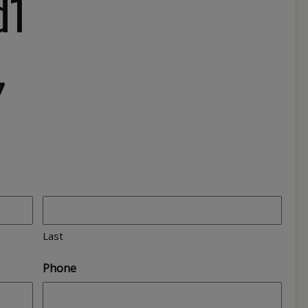
d1
7
Last
Phone