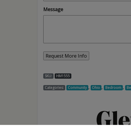
Message
SKU:
HM1555
,
,
,
Categories:
Community
Ohio
Bedroom
Be