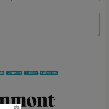
,
,
,
,
ds
Glenmont
Builders
Collections