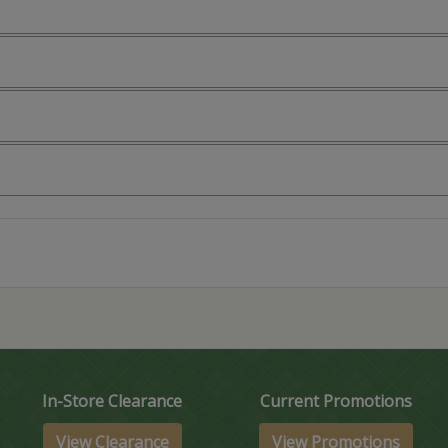
In-Store Clearance
Current Promotions
View Clearance
View Promotions