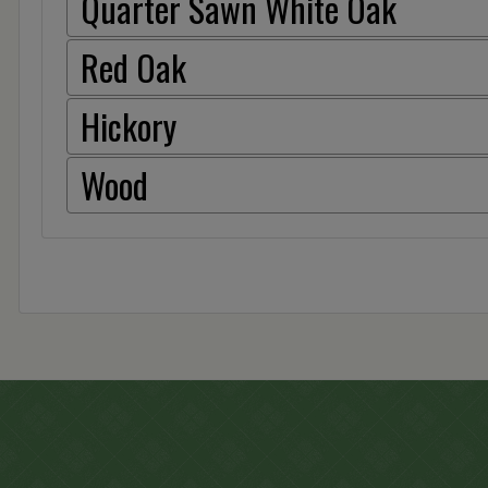
Quarter Sawn White Oak
Red Oak
Hickory
Wood