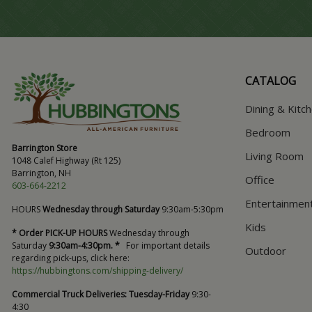
CATALOG
Dining & Kitc
Bedroom
Barrington Store
Living Room
1048 Calef Highway (Rt 125)
Barrington, NH
Office
603-664-2212
Entertainmen
HOURS
Wednesday through Saturday
9:30am-5:30pm
Kids
* Order PICK-UP HOURS
Wednesday through
Saturday
9:30am-4:30pm. *
For important details
Outdoor
regarding pick-ups, click here:
https://hubbingtons.com/shipping-delivery/
Commercial Truck Deliveries:
Tuesday-Friday
9:30-
4:30