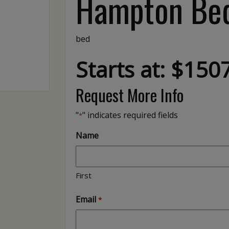
Hampton Be
bed
Starts at: $150
Request More Info
"
" indicates required fields
*
Name
First
Email
*