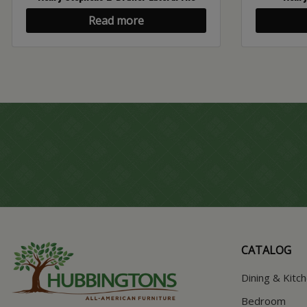
Read more
CATALOG
Dining & Kitc
Bedroom