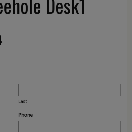
ehole Desk1
4
Last
Phone