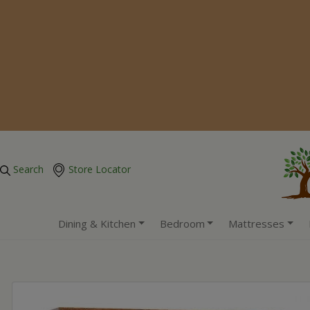
Search
Store Locator
Dining & Kitchen
Bedroom
Mattresses