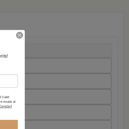
nts!
8 Calef
e emails at
 Constant