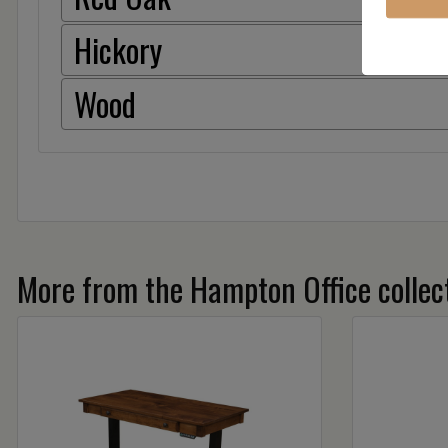
Hickory
Wood
More from the Hampton Office collec