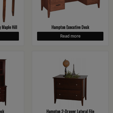
 Maple Hill
Hampton Executive Desk
Read more
esk
Hampton 2-Drawer Lateral File