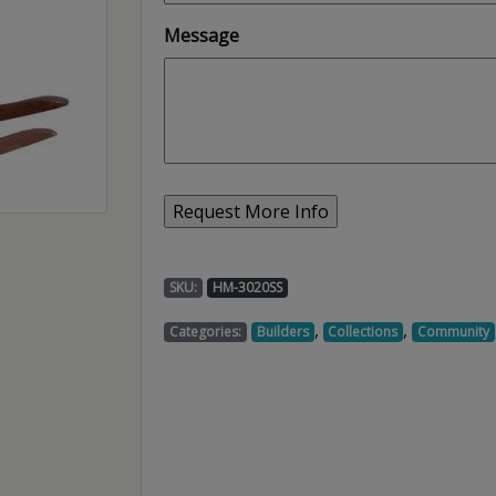
Message
SKU:
HM-3020SS
,
,
Categories:
Builders
Collections
Community