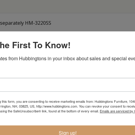
ld separately HM-3220SS
he First To Know!
Item Options
tes from Hubbingtons in your inbox about sales and special eve
g this form, you are consenting to receive marketing emails from: Hubbingtons Furniture, 104
rington, NH, 03825, US, http://www.hubbingtons.com. You can revoke your consent to receiv
using the SafeUnsubscribe® link, found at the bottom of every email.
Emails are serviced by
Sign up!