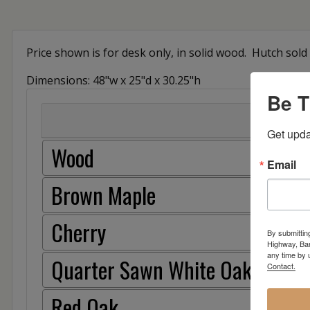
Price shown is for desk only, in solid wood. Hutch so
Dimensions: 48"w x 25"d x 30.25"h
Be T
Get upda
Wood
Email
Brown Maple
Cherry
By submittin
Highway, Bar
any time by 
Quarter Sawn White Oak
Contact.
Red Oak