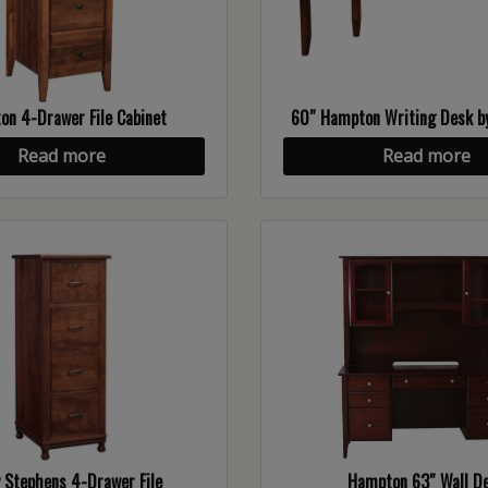
n 4-Drawer File Cabinet
60″ Hampton Writing Desk by
Read more
Read more
 Stephens 4-Drawer File
Hampton 63″ Wall D