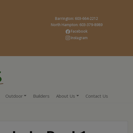
Barrington: 603-664-2212
North Hampton: 603-379-8989
Facebook
Instagram
Outdoor
Builders
About Us
Contact Us