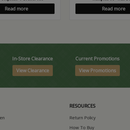
Read more
Read more
In-Store Clearance
Current Promotions
View Clearance
View Promotions
RESOURCES
hen
Return Policy
How To Buy