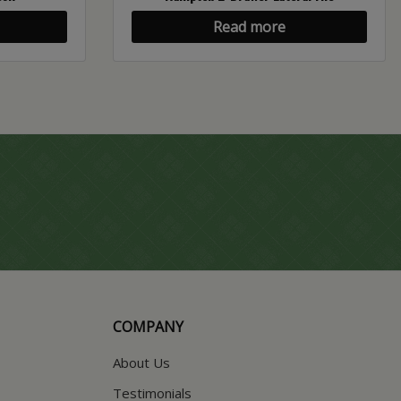
Read more
COMPANY
About Us
Testimonials