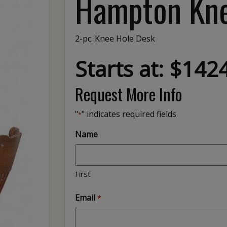
Hampton Kne
2-pc. Knee Hole Desk
Starts at: $142
Request More Info
"
" indicates required fields
*
Name
First
Email
*