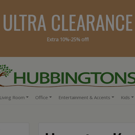
ULTRA CLEARANCE
Extra 10%-25% off!
Living Room
Office
Entertainment & Accents
Kids