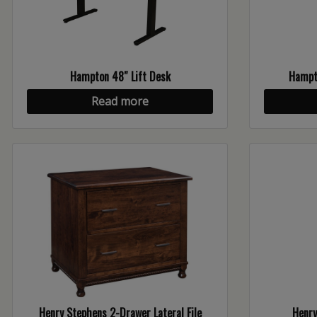
Hampton 48″ Lift Desk
Hampto
Read more
Henry Stephens 2-Drawer Lateral File
Henry