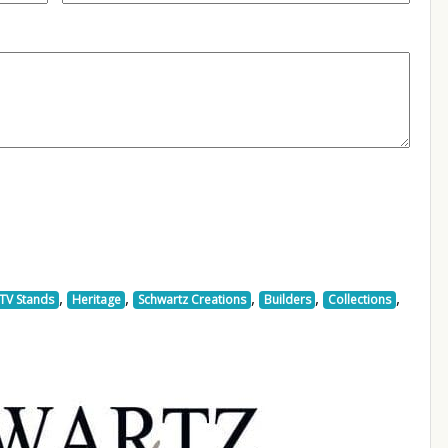
,
,
,
,
,
TV Stands
Heritage
Schwartz Creations
Builders
Collections