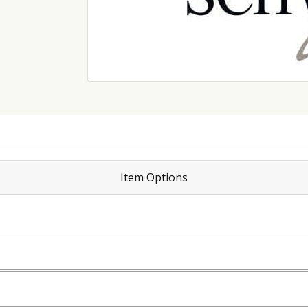
Item Options