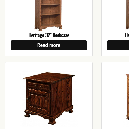
Heritage 32″ Bookcase
He
Read more