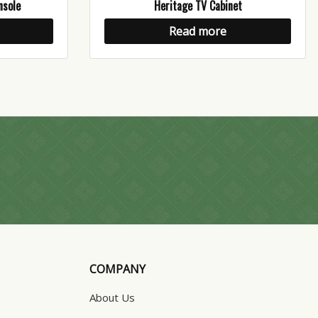
nsole
Heritage TV Cabinet
Read more
COMPANY
About Us