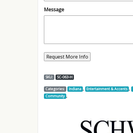
Message
SKU:
SC-063-H
,
,
Categories:
Indiana
Entertainment & Accents
,
Community