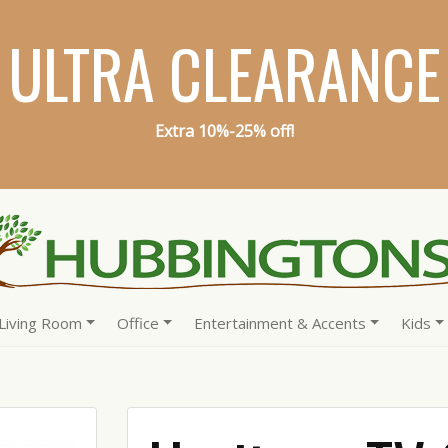
ULTRA CLEARANCE
Extra 10%-25% off!
Living Room
Office
Entertainment & Accents
Kids