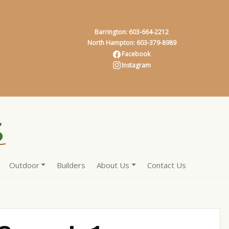
Barrington: 603-664-2212
North Hampton: 603-379-8989
Facebook
Instagram
Outdoor
Builders
About Us
Contact Us