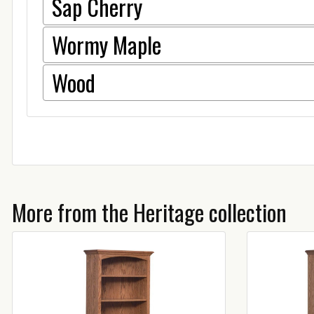
Sap Cherry
Wormy Maple
Wood
More from the Heritage collection