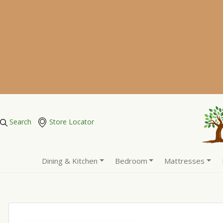
Search
Store Locator
Dining & Kitchen
Bedroom
Mattresses