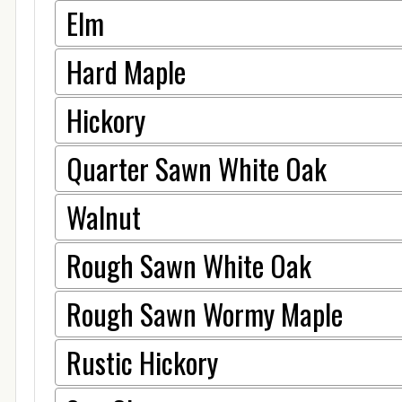
Elm
Hard Maple
Hickory
Quarter Sawn White Oak
Walnut
Rough Sawn White Oak
Rough Sawn Wormy Maple
Rustic Hickory