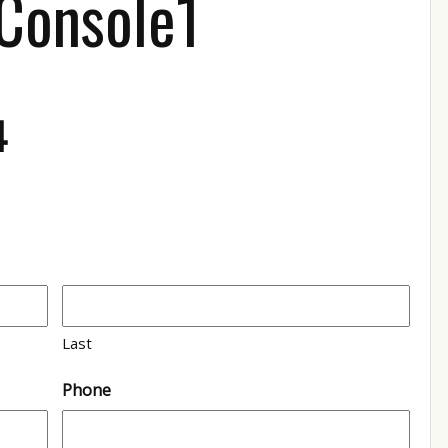
 Console1
4
Last
Phone