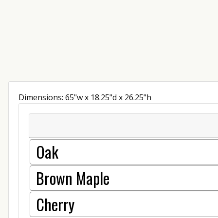
Dimensions: 65"w x 18.25"d x 26.25"h
Oak
Brown Maple
Cherry