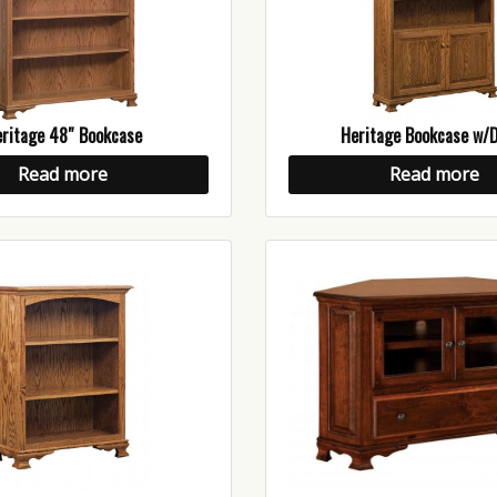
ritage 48″ Bookcase
Heritage Bookcase w/
Read more
Read more