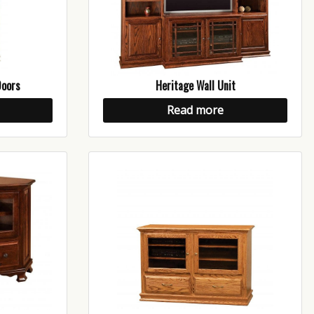
Doors
Heritage Wall Unit
Read more