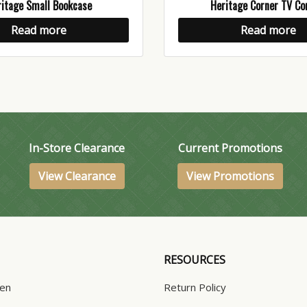
itage Small Bookcase
Heritage Corner TV Co
Read more
Read more
In-Store Clearance
Current Promotions
View Clearance
View Promotions
RESOURCES
hen
Return Policy