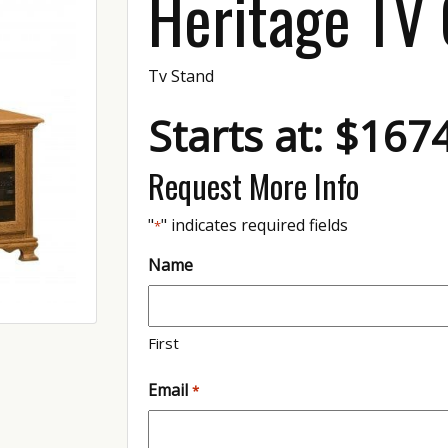
Heritage TV
Tv Stand
Starts at: $167
Request More Info
"
" indicates required fields
*
Name
First
Email
*