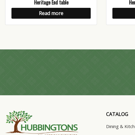
Heritage End table
Her
Read more
CATALOG
Dining & Kitc