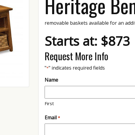
Heritage Be
removable baskets available for an addi
Starts at: $873
Request More Info
"
" indicates required fields
*
Name
First
Email
*