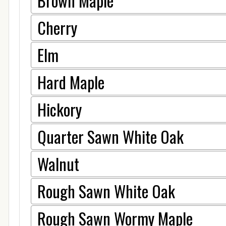
Brown Maple
Cherry
Elm
Hard Maple
Hickory
Quarter Sawn White Oak
Walnut
Rough Sawn White Oak
Rough Sawn Wormy Maple