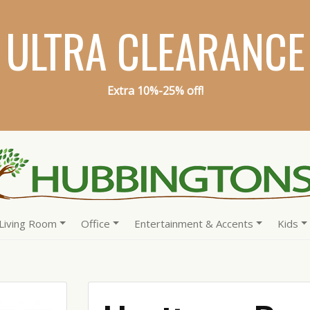
ULTRA CLEARANCE
Extra 10%-25% off!
Living Room
Office
Entertainment & Accents
Kids