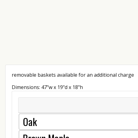
removable baskets available for an additional charge
Dimensions: 47"w x 19"d x 18"h
Oak