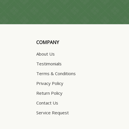
COMPANY
About Us
Testimonials
Terms & Conditions
Privacy Policy
Return Policy
Contact Us
Service Request