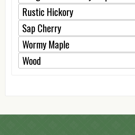
Rustic Hickory
Sap Cherry
Wormy Maple
Wood