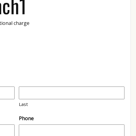
nch1
tional charge
Last
Phone