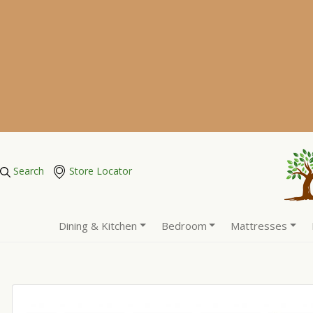
Search
Store Locator
Dining & Kitchen
Bedroom
Mattresses