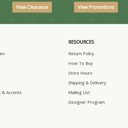
View Clearance
View Promotions
RESOURCES
hen
Return Policy
How To Buy
Store Hours
Shipping & Delivery
t & Accents
Mailing List
Designer Program