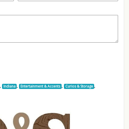
,
,
,
,
Indiana
Entertainment & Accents
Curios & Storage