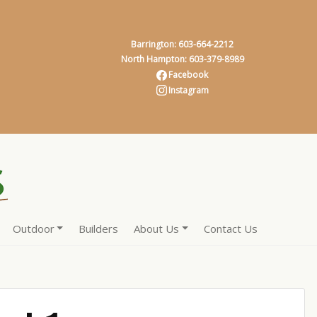
Barrington: 603-664-2212
North Hampton: 603-379-8989
Facebook
Instagram
Outdoor
Builders
About Us
Contact Us