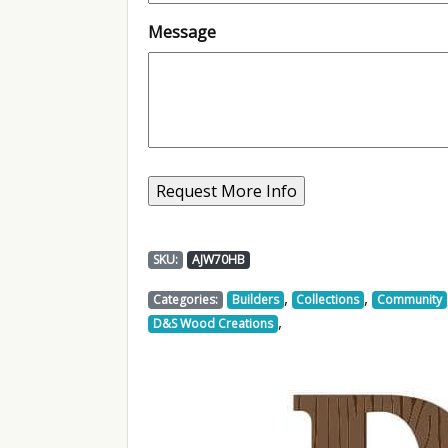
Message
SKU:
AJW70HB
,
,
Categories:
Builders
Collections
Community
,
D&S Wood Creations