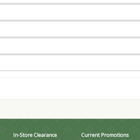
In-Store Clearance
Current Promotions