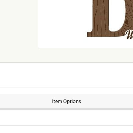
Item Options