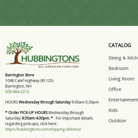
CATALOG
Dining & Kitc
Bedroom
Barrington Store
Living Room
1048 Calef Highway (Rt 125)
Barrington, NH
Office
603-664-2212
Entertainmen
HOURS
Wednesday through Saturday
9:30am-5:30pm
Kids
* Order PICK-UP HOURS
Wednesday through
Saturday
9:30am-4:30pm. *
For important details
Outdoor
regarding pick-ups, click here:
https://hubbingtons.com/shipping-delivery/