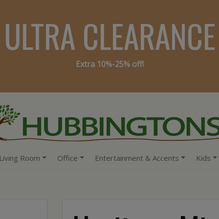
ULTRA CLEARANCE
Extra 10%-25% off!
Living Room
Office
Entertainment & Accents
Kids