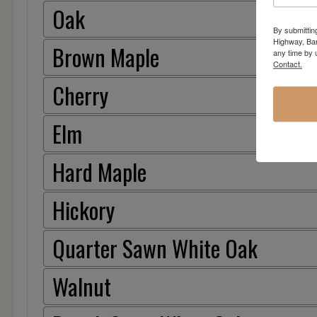
Oak
By submittin
Highway, Bar
Brown Maple
any time by 
Contact.
Cherry
Elm
Hard Maple
Hickory
Quarter Sawn White Oak
Walnut