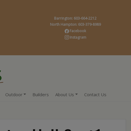
Barrington: 603-664-2212
North Hampton: 603-379-8989
Facebook
Instagram
Outdoor
Builders
About Us
Contact Us