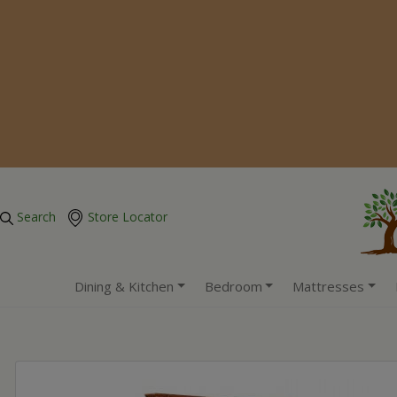
Search
Store Locator
Dining & Kitchen
Bedroom
Mattresses