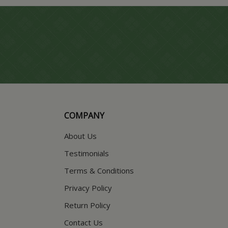
COMPANY
About Us
Testimonials
Terms & Conditions
Privacy Policy
Return Policy
Contact Us