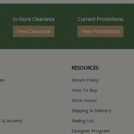
In-Store Clearance
Current Promotions
View Clearance
View Promotions
RESOURCES
hen
Return Policy
How To Buy
Store Hours
Shipping & Delivery
t & Accents
Mailing List
Designer Program