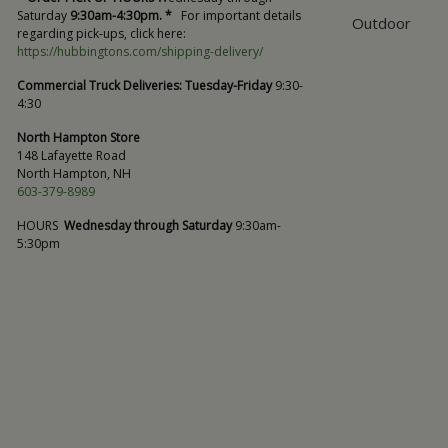
Saturday
9:30am-4:30pm. *
For important details
Outdoor
regarding pick-ups, click here:
https://hubbingtons.com/shipping-delivery/
Commercial Truck Deliveries:
Tuesday-Friday
9:30-
4:30
North Hampton Store
148 Lafayette Road
North Hampton, NH
603-379-8989
HOURS
Wednesday through Saturday
9:30am-
5:30pm