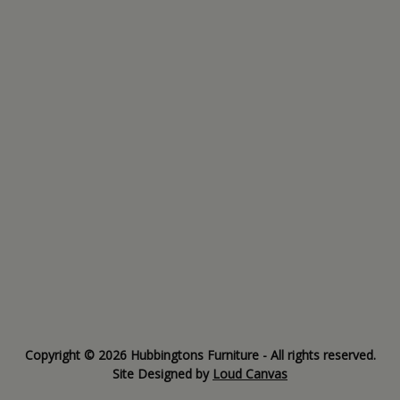
Copyright © 2026 Hubbingtons Furniture - All rights reserved.
Site Designed by
Loud Canvas