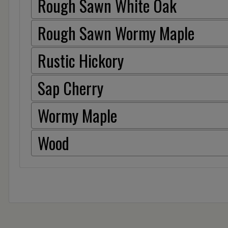
Rough Sawn White Oak
Rough Sawn Wormy Maple
Rustic Hickory
Sap Cherry
Wormy Maple
Wood