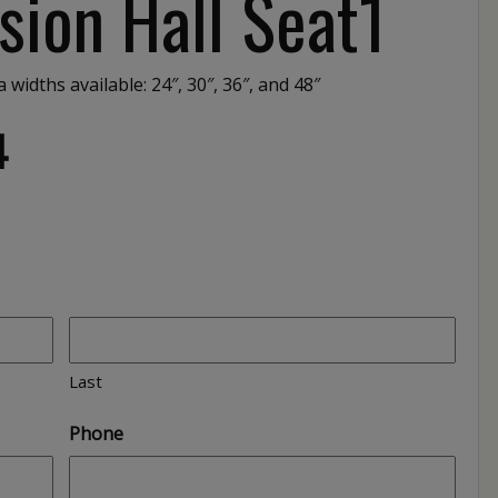
sion Hall Seat1
 widths available: 24″, 30″, 36″, and 48″
4
Last
Phone