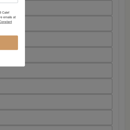
8 Calef
e emails at
 Constant