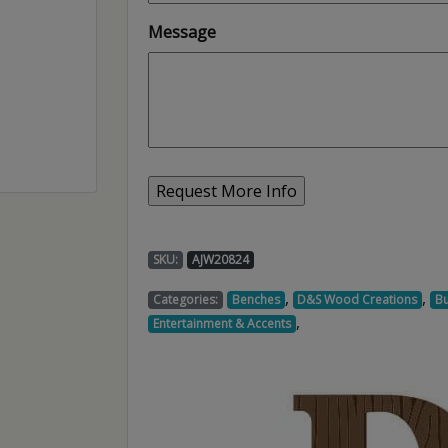
Message
SKU:
AJW20824
,
,
Categories:
Benches
D&S Wood Creations
Bu
,
Entertainment & Accents