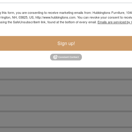
g this form, you are consenting to receive marketing emails from: Hubbingtons Furniture, 104
rington, NH, 03825, US, http://www.hubbingtons.com. You can revoke your consent to receiv
using the SafeUnsubscribe® link, found at the bottom of every email.
Emails are serviced by
Sign up!