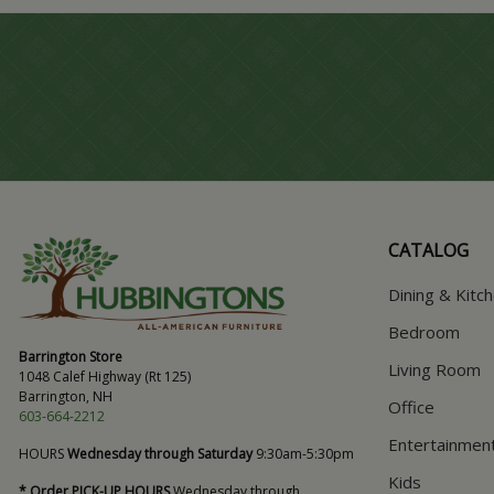
CATALOG
Dining & Kitc
Bedroom
Barrington Store
Living Room
1048 Calef Highway (Rt 125)
Barrington, NH
Office
603-664-2212
Entertainmen
HOURS
Wednesday through Saturday
9:30am-5:30pm
Kids
* Order PICK-UP HOURS
Wednesday through