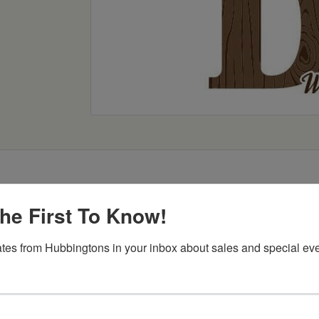
he First To Know!
tes from Hubbingtons in your inbox about sales and special eve
Item Options