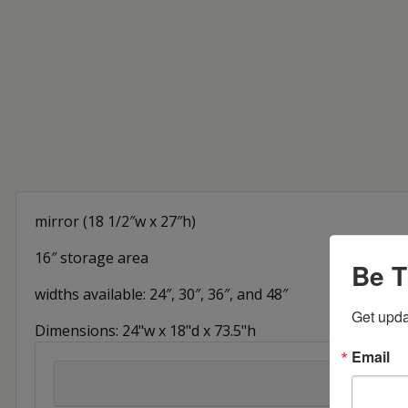
mirror (18 1/2″w x 27″h)
16″ storage area
Be T
widths available: 24″, 30″, 36″, and 48″
Get upda
Dimensions: 24"w x 18"d x 73.5"h
Email