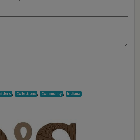
,
,
,
,
ilders
Collections
Community
Indiana