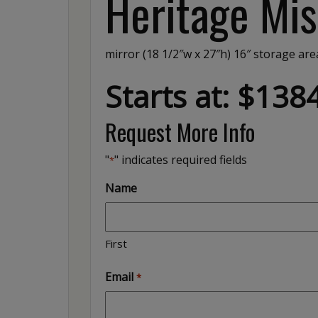
Heritage Mis
mirror (18 1/2″w x 27″h) 16″ storage area
Starts at: $138
Request More Info
"
" indicates required fields
*
Name
First
Email
*