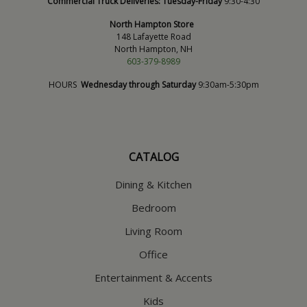
Commercial Truck Deliveries:
Tuesday-Friday
9:30-4:30
North Hampton Store
148 Lafayette Road
North Hampton, NH
603-379-8989
HOURS
Wednesday through Saturday
9:30am-5:30pm
CATALOG
Dining & Kitchen
Bedroom
Living Room
Office
Entertainment & Accents
Kids