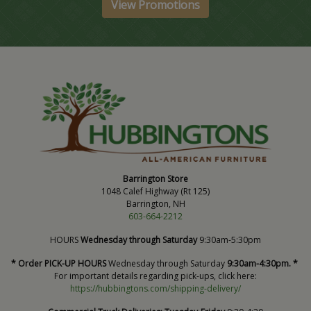
View Promotions
Barrington Store
1048 Calef Highway (Rt 125)
Barrington, NH
603-664-2212
HOURS
Wednesday through Saturday
9:30am-5:30pm
* Order PICK-UP HOURS
Wednesday through Saturday
9:30am-4:30pm. *
For important details regarding pick-ups, click here:
https://hubbingtons.com/shipping-delivery/