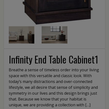
Infinity End Table Cabinet1
Breathe a sense of timeless order into your living
space with this versatile and classic look. With
today’s many distractions and over-connected
lifestyle, we all desire that sense of simplicity and
symmetry in our lives and this design brings just
that. Because we know that your habitat is
unique, we are providing a collection with […]