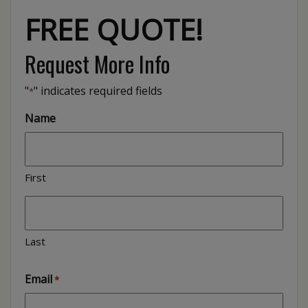
FREE QUOTE!
Request More Info
"
" indicates required fields
*
Name
First
Last
Email
*