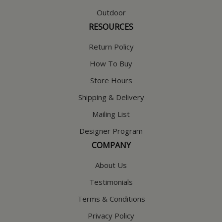
Outdoor
RESOURCES
Return Policy
How To Buy
Store Hours
Shipping & Delivery
Mailing List
Designer Program
COMPANY
About Us
Testimonials
Terms & Conditions
Privacy Policy