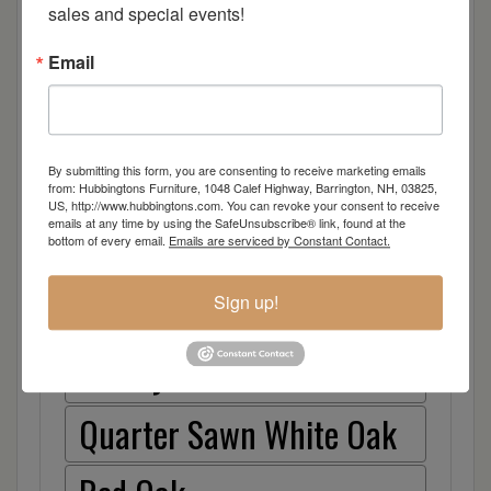
sales and special events!
lifestyle, we all desire that sense of simplicity and
symmetry in our lives and this design brings just
Email
that. Because we know that your habitat is
unique, we are providing a collection with the
simple choices you need to have this timeless
design fit right into your living space. Ideal
By submitting this form, you are consenting to receive marketing emails
solutions – taste of Infinity.
from: Hubbingtons Furniture, 1048 Calef Highway, Barrington, NH, 03825,
US, http://www.hubbingtons.com. You can revoke your consent to receive
emails at any time by using the SafeUnsubscribe® link, found at the
bottom of every email.
Emails are serviced by Constant Contact.
Item Options
Brown Maple
Sign up!
Cherry
Quarter Sawn White Oak