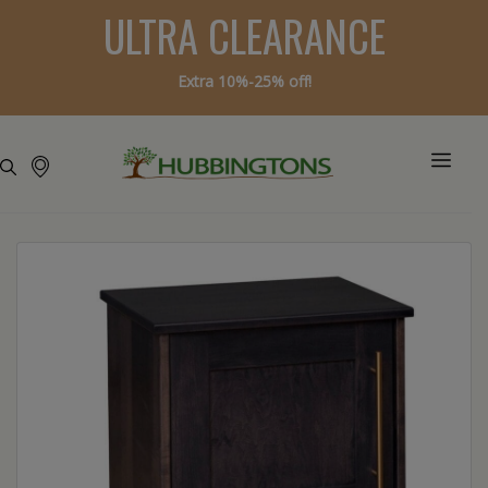
ULTRA CLEARANCE
Extra 10%-25% off!