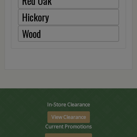
Red Oak
Hickory
Wood
In-Store Clearance
View Clearance
Current Promotions