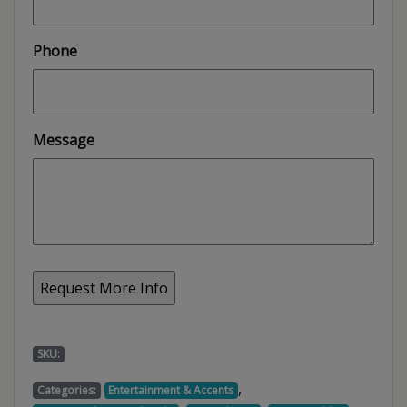
Phone
Message
SKU:
,
Categories:
Entertainment & Accents