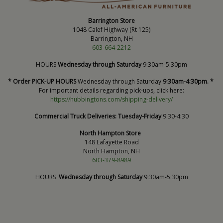
Barrington Store
1048 Calef Highway (Rt 125)
Barrington, NH
603-664-2212
HOURS
Wednesday through Saturday
9:30am-5:30pm
* Order PICK-UP HOURS
Wednesday through Saturday
9:30am-4:30pm. *
For important details regarding pick-ups, click here:
https://hubbingtons.com/shipping-delivery/
Commercial Truck Deliveries:
Tuesday-Friday
9:30-4:30
North Hampton Store
148 Lafayette Road
North Hampton, NH
603-379-8989
HOURS
Wednesday through Saturday
9:30am-5:30pm