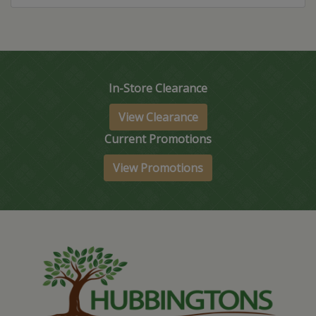
In-Store Clearance
View Clearance
Current Promotions
View Promotions