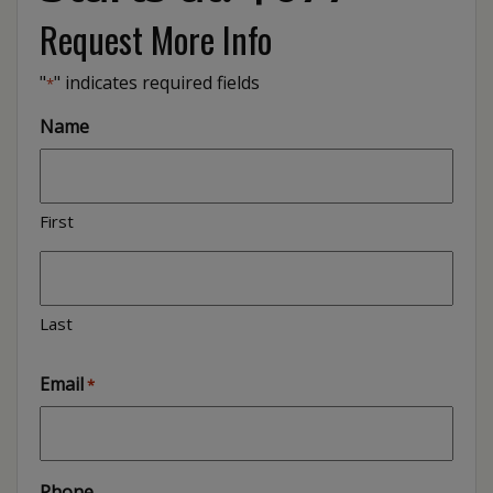
Request More Info
"
" indicates required fields
*
Name
First
Last
Email
*
Phone