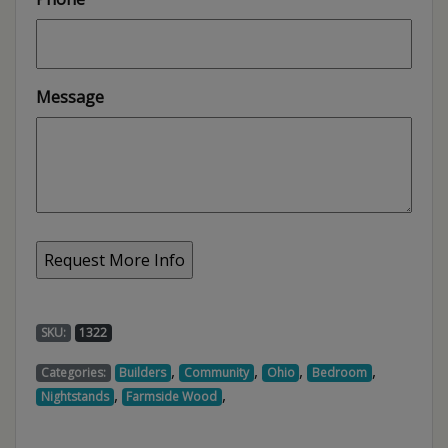
Message
SKU:
1322
,
,
,
,
Categories:
Builders
Community
Ohio
Bedroom
,
,
Nightstands
Farmside Wood