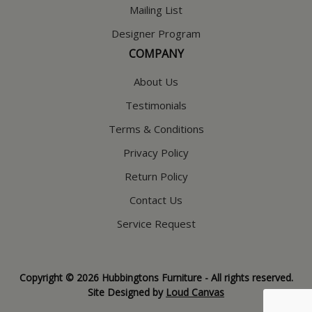
Mailing List
Designer Program
COMPANY
About Us
Testimonials
Terms & Conditions
Privacy Policy
Return Policy
Contact Us
Service Request
Copyright © 2026 Hubbingtons Furniture - All rights reserved.
Site Designed by
Loud Canvas