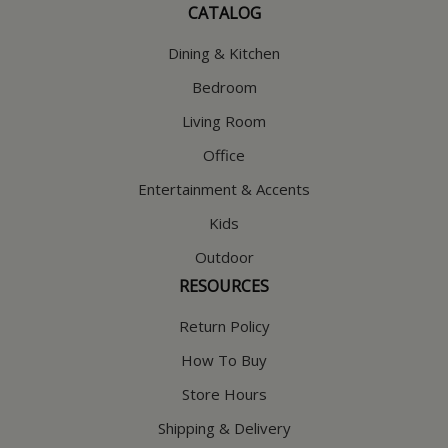
CATALOG
Dining & Kitchen
Bedroom
Living Room
Office
Entertainment & Accents
Kids
Outdoor
RESOURCES
Return Policy
How To Buy
Store Hours
Shipping & Delivery