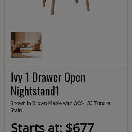
Ivy 1 Drawer Open
Nightstand1
Shown in Brown Maple with OCS-133 Tundra
Stain
Starts at: $677