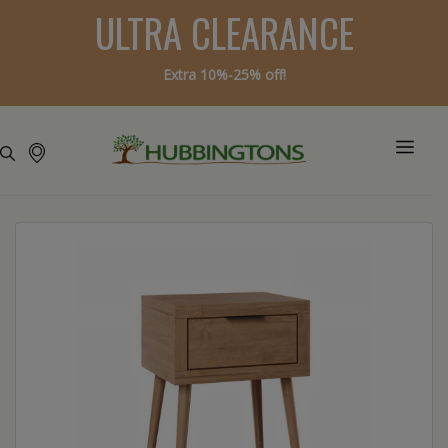
ULTRA CLEARANCE
Extra 10%-25% off!