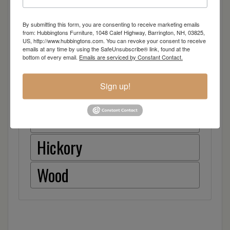
Item Options
By submitting this form, you are consenting to receive marketing emails
Brown Maple
from: Hubbingtons Furniture, 1048 Calef Highway, Barrington, NH, 03825,
US, http://www.hubbingtons.com. You can revoke your consent to receive
emails at any time by using the SafeUnsubscribe® link, found at the
Cherry
bottom of every email.
Emails are serviced by Constant Contact.
Quarter Sawn White Oak
Sign up!
Red Oak
Hickory
Wood