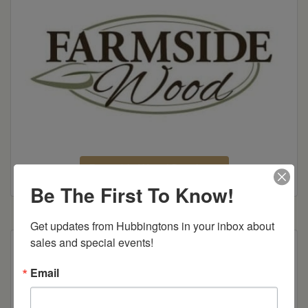
Farmside Wood Brochure
Be The First To Know!
Get updates from Hubbingtons in your inbox about 
sales and special events!
Shown in Brown Maple with OCS-133 Tundra
Stain
Email