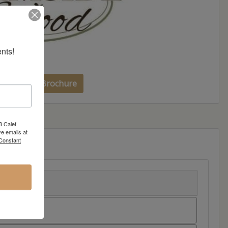
nts!
side Wood Brochure
8 Calef
e emails at
 Constant