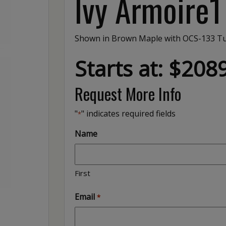
Ivy Armoire1
Shown in Brown Maple with OCS-133 Tu
Starts at: $208
Request More Info
"
" indicates required fields
*
Name
First
Email
*