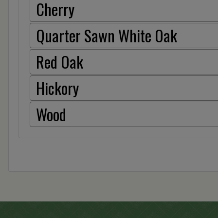
Cherry
Quarter Sawn White Oak
Red Oak
Hickory
Wood