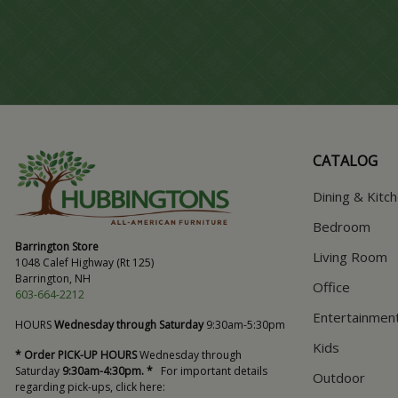
CATALOG
Dining & Kitc
Bedroom
Barrington Store
Living Room
1048 Calef Highway (Rt 125)
Barrington, NH
Office
603-664-2212
Entertainmen
HOURS
Wednesday through Saturday
9:30am-5:30pm
Kids
* Order PICK-UP HOURS
Wednesday through
Saturday
9:30am-4:30pm. *
For important details
Outdoor
regarding pick-ups, click here: