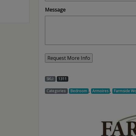
Message
SKU:
1311
,
,
Categories:
Bedroom
Armoires
Farmside W