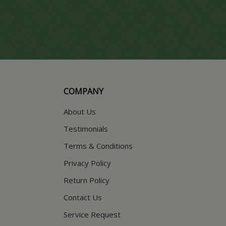
COMPANY
About Us
Testimonials
Terms & Conditions
Privacy Policy
Return Policy
Contact Us
Service Request