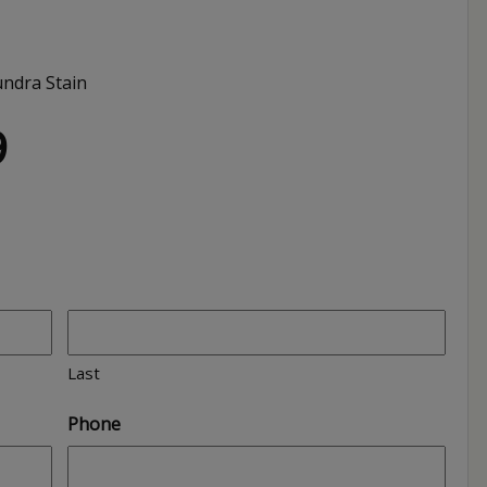
ndra Stain
9
Last
Phone