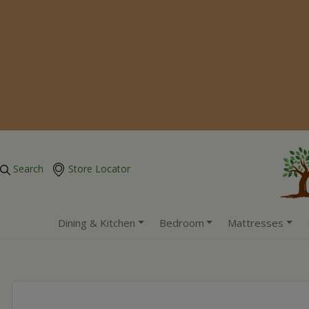
Search
Store Locator
Dining & Kitchen
Bedroom
Mattresses