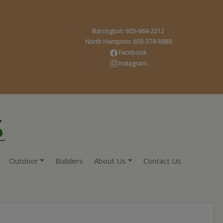
Barrington: 603-664-2212
North Hampton: 603-379-8989
Facebook
Instagram
Outdoor
Builders
About Us
Contact Us