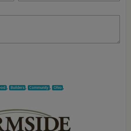
,
,
,
,
ood
Builders
Community
Ohio