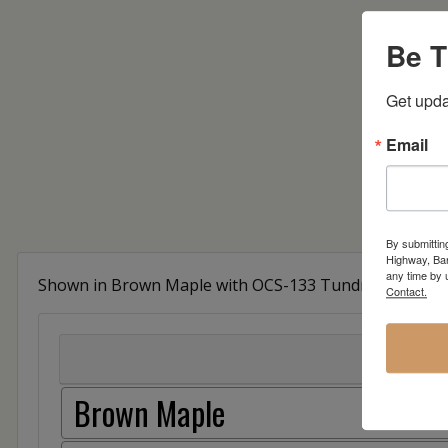
Be T
Get upda
Email
By submittin
Highway, Bar
any time by 
Shown in Brown Maple with OCS-133 Tundra Stain
Contact.
Brown Maple