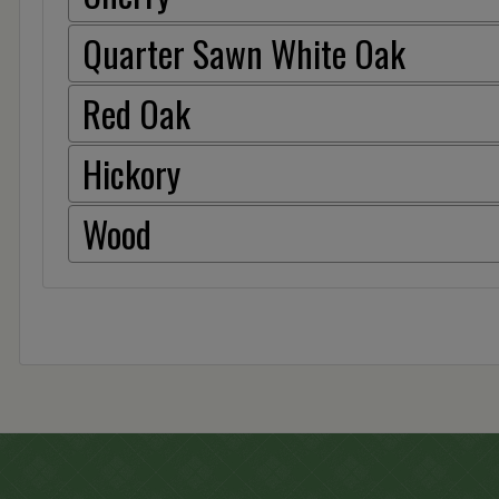
Quarter Sawn White Oak
Red Oak
Hickory
Wood