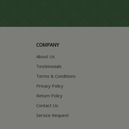
COMPANY
About Us
Testimonials
Terms & Conditions
Privacy Policy
Return Policy
Contact Us
Service Request