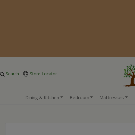
Search
Store Locator
Dining & Kitchen
Bedroom
Mattresses