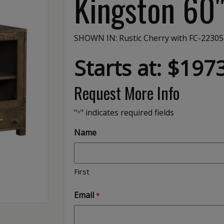
Kingston 60
SHOWN IN: Rustic Cherry with FC-22305
Starts at: $197
Request More Info
"
" indicates required fields
*
Name
First
Email
*