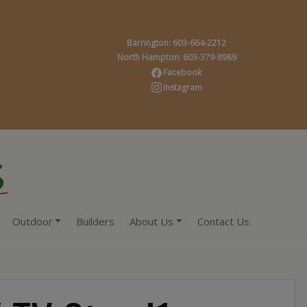
Barrington: 603-664-2212
North Hampton: 603-379-8989
Facebook
Instagram
Outdoor
Builders
About Us
Contact Us