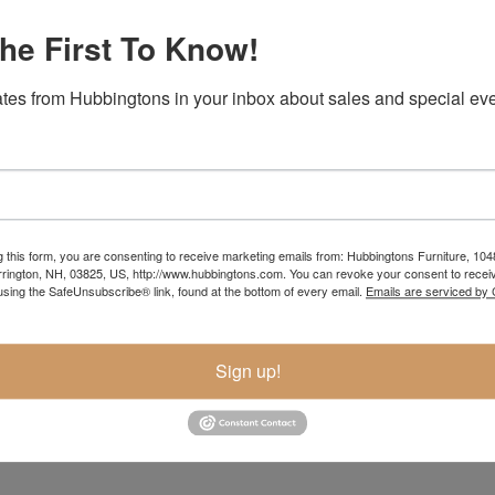
he First To Know!
tes from Hubbingtons in your inbox about sales and special eve
g this form, you are consenting to receive marketing emails from: Hubbingtons Furniture, 104
rington, NH, 03825, US, http://www.hubbingtons.com. You can revoke your consent to receiv
using the SafeUnsubscribe® link, found at the bottom of every email.
Emails are serviced by
Item Options
Sign up!