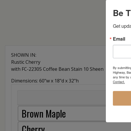
Be T
Get upda
Email
SHOWN IN:
Rustic Cherry
By submittin
with FC-22305 Coffee Bean Stain 10 Sheen
Highway, Bar
any time by 
Dimensions: 60"w x 18"d x 32"h
Contact.
Brown Maple
Cherry