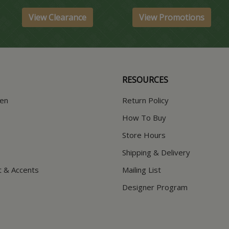
View Clearance
View Promotions
RESOURCES
hen
Return Policy
How To Buy
Store Hours
Shipping & Delivery
t & Accents
Mailing List
Designer Program