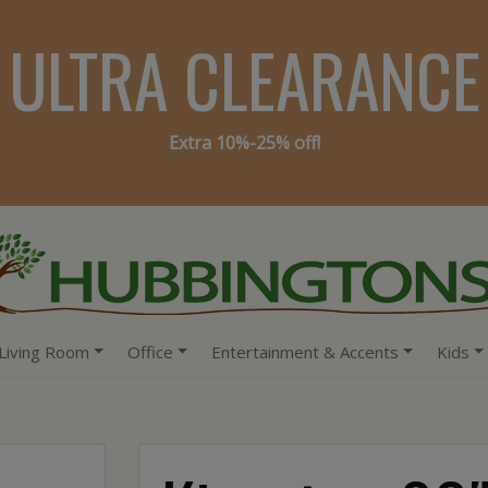
ULTRA CLEARANCE
Extra 10%-25% off!
Living Room
Office
Entertainment & Accents
Kids