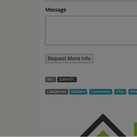
Message
SKU:
3260-KTC
,
,
,
Categories:
Builders
Community
Ohio
Ent