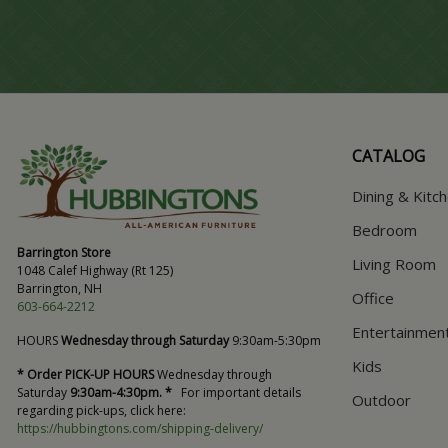
CATALOG
Dining & Kitc
Bedroom
Barrington Store
Living Room
1048 Calef Highway (Rt 125)
Barrington, NH
Office
603-664-2212
Entertainmen
HOURS
Wednesday through Saturday
9:30am-5:30pm
Kids
* Order PICK-UP HOURS
Wednesday through
Saturday
9:30am-4:30pm. *
For important details
Outdoor
regarding pick-ups, click here:
https://hubbingtons.com/shipping-delivery/