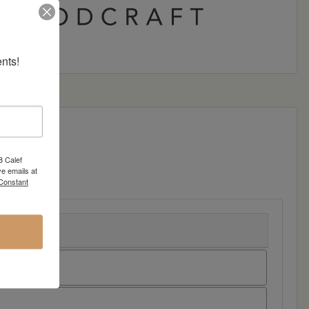
nts!
8 Calef
e emails at
 Constant