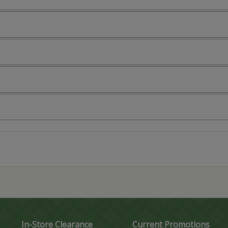
In-Store Clearance
Current Promotions