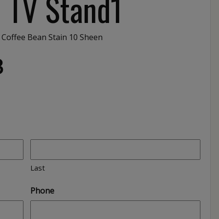
″ TV Stand1
 Coffee Bean Stain 10 Sheen
3
Last
Phone