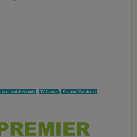
,
,
,
ertainment & Accents
TV Stands
Premier Woodcraft