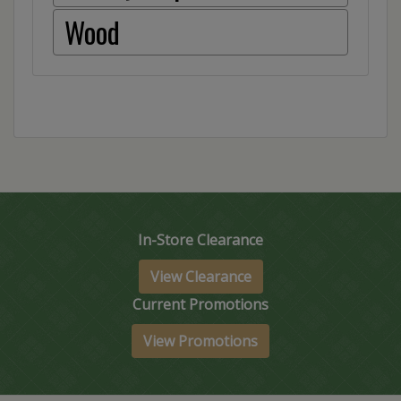
Wood
In-Store Clearance
View Clearance
Current Promotions
View Promotions