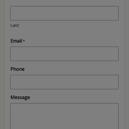
Last
Email
*
Phone
Message