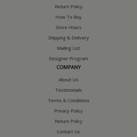
Return Policy
How To Buy
Store Hours
Shipping & Delivery
Mailing List
Designer Program
COMPANY
About Us
Testimonials
Terms & Conditions
Privacy Policy
Return Policy
Contact Us