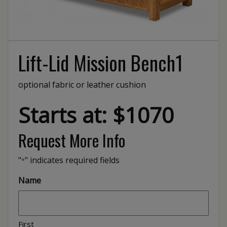
Lift-Lid Mission Bench1
optional fabric or leather cushion
Starts at: $1070
Request More Info
"
" indicates required fields
*
Name
First