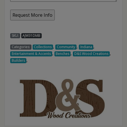
SKU:
AJW31DMB
,
,
,
Categories:
Collections
Community
Indiana
,
,
,
Entertainment & Accents
Benches
D&S Wood Creations
,
Builders