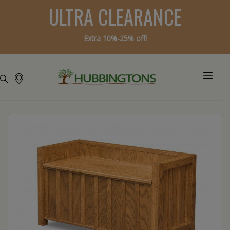
ULTRA CLEARANCE
Extra 10%-25% off!