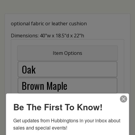
optional fabric or leather cushion
Dimensions: 40"w x 18.5"d x 22"h
Item Options
Oak
Brown Maple
Cherry
Be The First To Know!
Elm
Get updates from Hubbingtons in your inbox about 
sales and special events!
Hard Maple