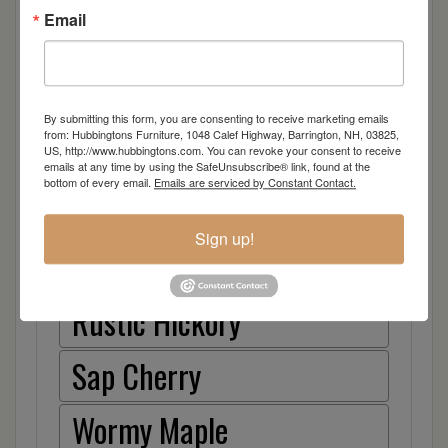
Email
Hickory
Quarter Sawn White Oak
By submitting this form, you are consenting to receive marketing emails
from: Hubbingtons Furniture, 1048 Calef Highway, Barrington, NH, 03825,
Walnut
US, http://www.hubbingtons.com. You can revoke your consent to receive
emails at any time by using the SafeUnsubscribe® link, found at the
bottom of every email.
Emails are serviced by Constant Contact.
Rough Sawn White Oak
Sign up!
Rough Sawn Wormy Maple
Rustic Hickory
Sap Cherry
Wormy Maple