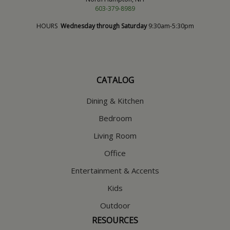
603-379-8989
HOURS
Wednesday through Saturday
9:30am-5:30pm
CATALOG
Dining & Kitchen
Bedroom
Living Room
Office
Entertainment & Accents
Kids
Outdoor
RESOURCES