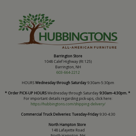
Barrington Store
1048 Calef Highway (Rt 125)
Barrington, NH
603-664-2212
HOURS
Wednesday through Saturday
9:30am-5:30pm
* Order PICK-UP HOURS
Wednesday through Saturday
9:30am-4:30pm. *
For important details regarding pick-ups, click here:
https://hubbingtons.com/shipping-delivery/
Commercial Truck Deliveries:
Tuesday-Friday
9:30-4:30
North Hampton Store
148 Lafayette Road
North Hampton, NH