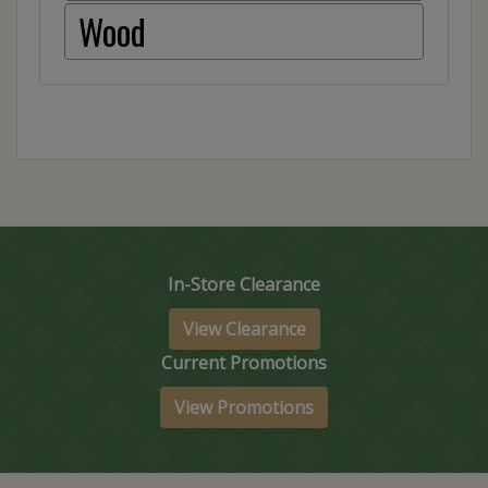
Wood
In-Store Clearance
View Clearance
Current Promotions
View Promotions