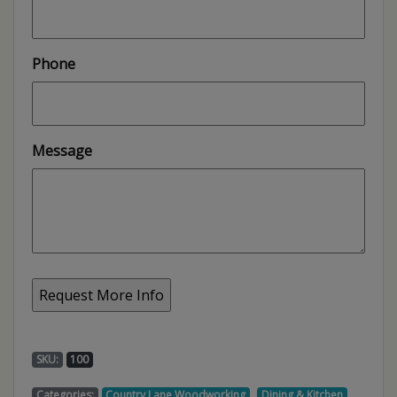
Phone
Message
SKU:
100
,
,
Categories:
Country Lane Woodworking
Dining & Kitchen