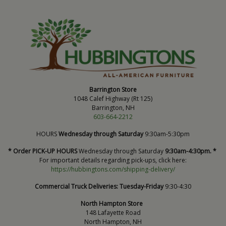
Barrington Store
1048 Calef Highway (Rt 125)
Barrington, NH
603-664-2212
HOURS
Wednesday through Saturday
9:30am-5:30pm
* Order PICK-UP HOURS
Wednesday through Saturday
9:30am-4:30pm. *
For important details regarding pick-ups, click here:
https://hubbingtons.com/shipping-delivery/
Commercial Truck Deliveries:
Tuesday-Friday
9:30-4:30
North Hampton Store
148 Lafayette Road
North Hampton, NH