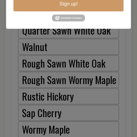
Sign up!
Hickory
Quarter Sawn White Oak
Walnut
Rough Sawn White Oak
Rough Sawn Wormy Maple
Rustic Hickory
Sap Cherry
Wormy Maple