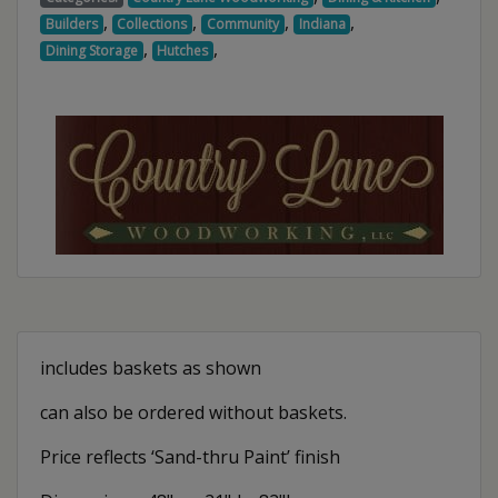
,
,
,
,
Builders
Collections
Community
Indiana
,
,
Dining Storage
Hutches
includes baskets as shown
can also be ordered without baskets.
Price reflects ‘Sand-thru Paint’ finish