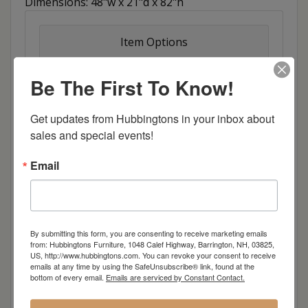
Dimensions: 48"w x 21"d x 82"h
Item Options
Colors
Be The First To Know!
Colors Distressed
Get updates from Hubbingtons in your inbox about 
sales and special events!
Oak
Email
Brown Maple
Cherry
By submitting this form, you are consenting to receive marketing emails
from: Hubbingtons Furniture, 1048 Calef Highway, Barrington, NH, 03825,
Elm
US, http://www.hubbingtons.com. You can revoke your consent to receive
emails at any time by using the SafeUnsubscribe® link, found at the
bottom of every email.
Emails are serviced by Constant Contact.
Hard Maple