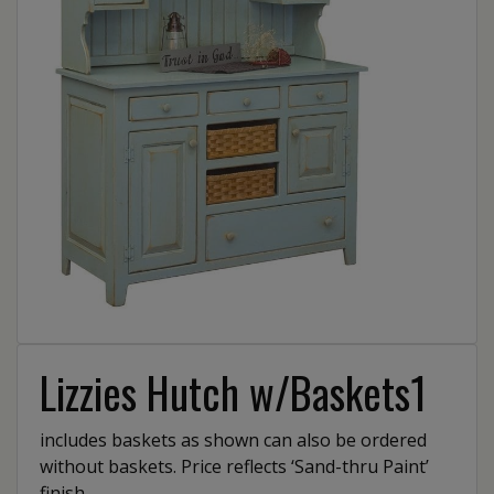
Lizzies Hutch w/Baskets1
includes baskets as shown can also be ordered
without baskets. Price reflects ‘Sand-thru Paint’
finish