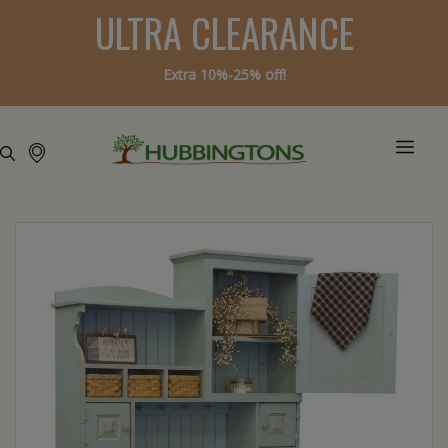
ULTRA CLEARANCE
Extra 10%-25% off!