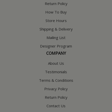
Return Policy
How To Buy
Store Hours
Shipping & Delivery
Mailing List
Designer Program
COMPANY
About Us
Testimonials
Terms & Conditions
Privacy Policy
Return Policy
Contact Us