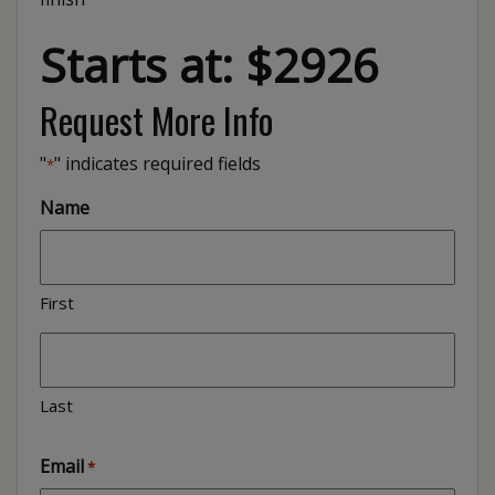
Starts at: $2926
Request More Info
"
" indicates required fields
*
Name
First
Last
Email
*