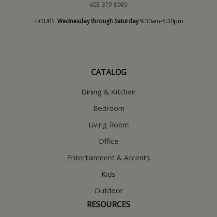
603-379-8989
HOURS
Wednesday through Saturday
9:30am-5:30pm
CATALOG
Dining & Kitchen
Bedroom
Living Room
Office
Entertainment & Accents
Kids
Outdoor
RESOURCES