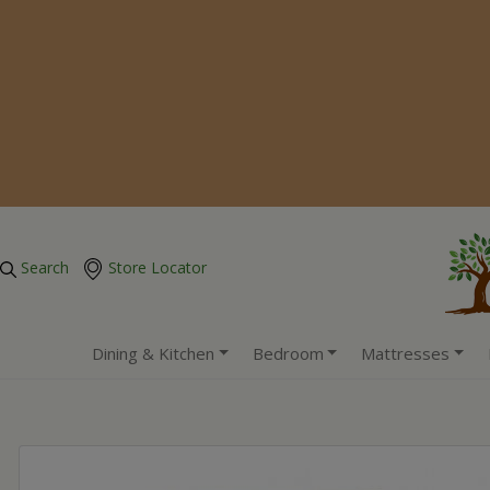
Search
Store Locator
Dining & Kitchen
Bedroom
Mattresses