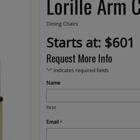
Lorille Arm 
Dining Chairs
Starts at: $601
Request More Info
"
" indicates required fields
*
Name
First
Email
*