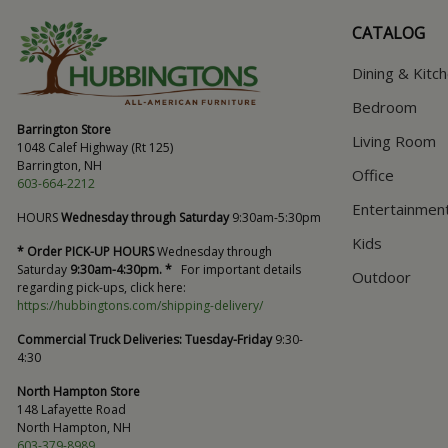
CATALOG
Dining & Kitc
Bedroom
Barrington Store
Living Room
1048 Calef Highway (Rt 125)
Barrington, NH
Office
603-664-2212
Entertainmen
HOURS
Wednesday through Saturday
9:30am-5:30pm
Kids
* Order PICK-UP HOURS
Wednesday through
Saturday
9:30am-4:30pm. *
For important details
Outdoor
regarding pick-ups, click here:
https://hubbingtons.com/shipping-delivery/
Commercial Truck Deliveries:
Tuesday-Friday
9:30-
4:30
North Hampton Store
148 Lafayette Road
North Hampton, NH
603-379-8989