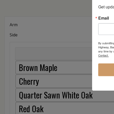
Get upda
Email
Arm
Side
By submittin
Highway, Bar
any time by 
Contact.
Brown Maple
Cherry
Quarter Sawn White Oak
Red Oak