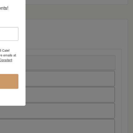
nts!
8 Calef
e emails at
 Constant