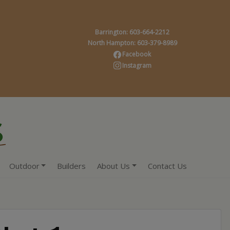
Barrington: 603-664-2212
North Hampton: 603-379-8989
Facebook
Instagram
Outdoor
Builders
About Us
Contact Us