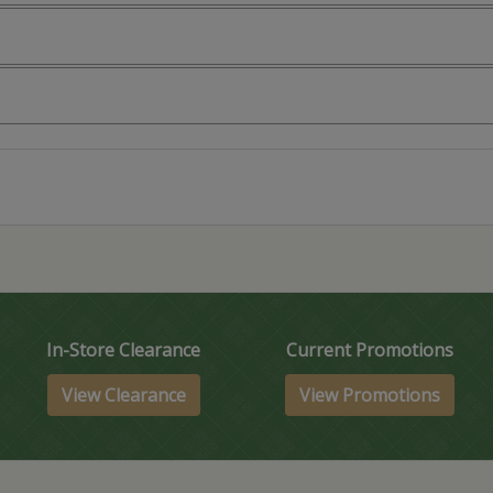
In-Store Clearance
Current Promotions
View Clearance
View Promotions