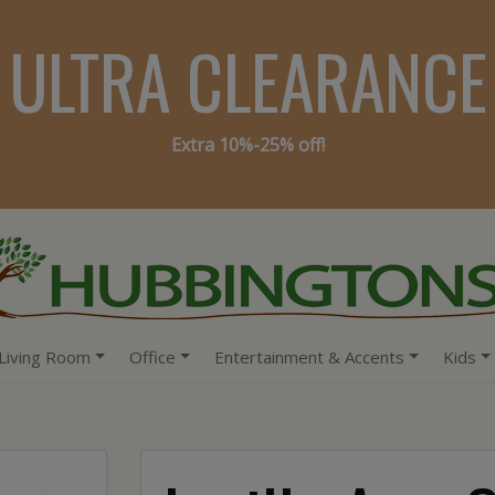
ULTRA CLEARANCE
Extra 10%-25% off!
Living Room
Office
Entertainment & Accents
Kids