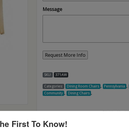
Message
SKU:
371AW
,
,
Categories:
Dining Room Chairs
Pennsylvania
,
,
Community
Dining Chairs
he First To Know!