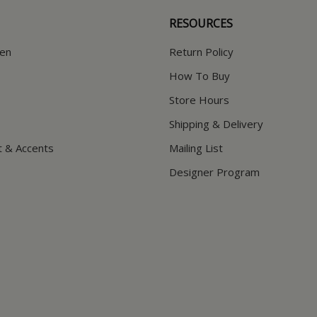
RESOURCES
hen
Return Policy
How To Buy
Store Hours
Shipping & Delivery
t & Accents
Mailing List
Designer Program