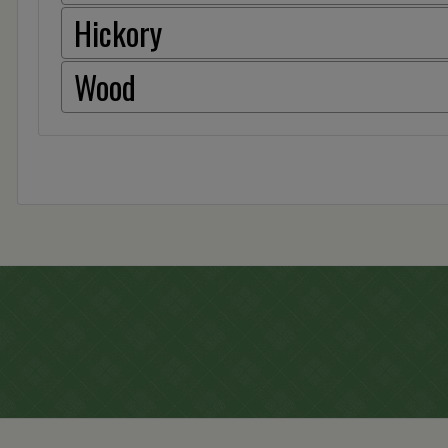
Hickory
Wood