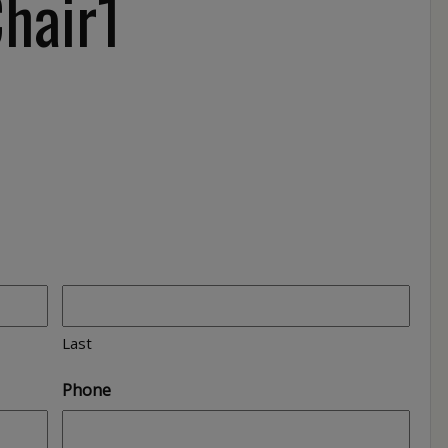
Chair1
Last
Phone