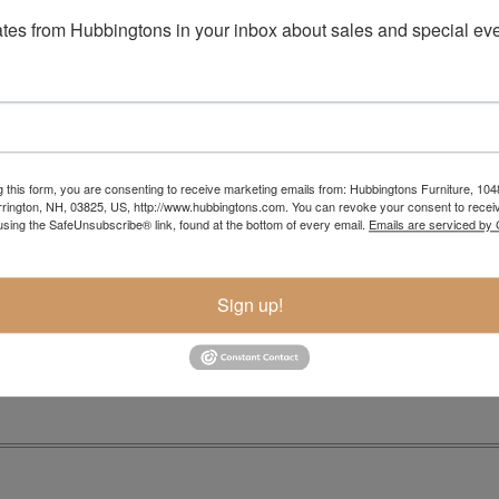
tes from Hubbingtons in your inbox about sales and special eve
g this form, you are consenting to receive marketing emails from: Hubbingtons Furniture, 104
rington, NH, 03825, US, http://www.hubbingtons.com. You can revoke your consent to receiv
using the SafeUnsubscribe® link, found at the bottom of every email.
Emails are serviced by
Item Options
Sign up!