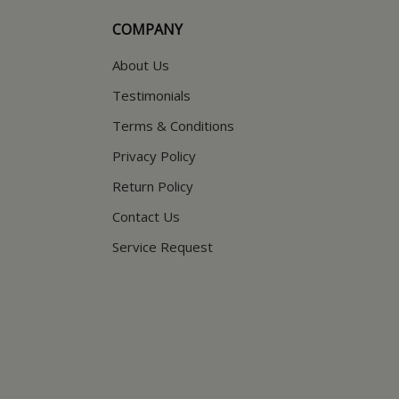
COMPANY
About Us
Testimonials
Terms & Conditions
Privacy Policy
Return Policy
Contact Us
Service Request