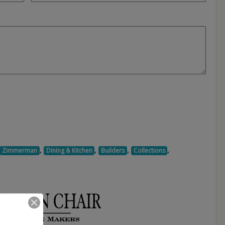
,
,
,
,
Zimmerman
Dining & Kitchen
Builders
Collections