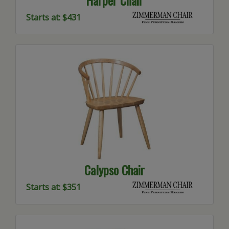
Starts at: $431
Calypso Chair
Starts at: $351