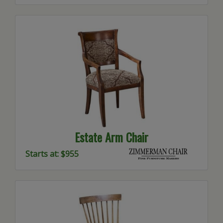
Estate Arm Chair
Starts at: $955