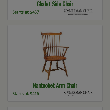
Chalet Side Chair
Starts at: $457
Nantucket Arm Chair
Starts at: $416