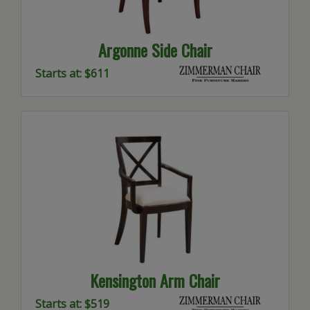
Argonne Side Chair
Starts at: $611
Kensington Arm Chair
Starts at: $519