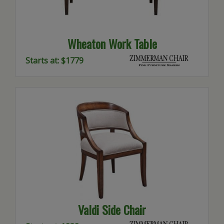
Wheaton Work Table
Starts at: $1779
Valdi Side Chair