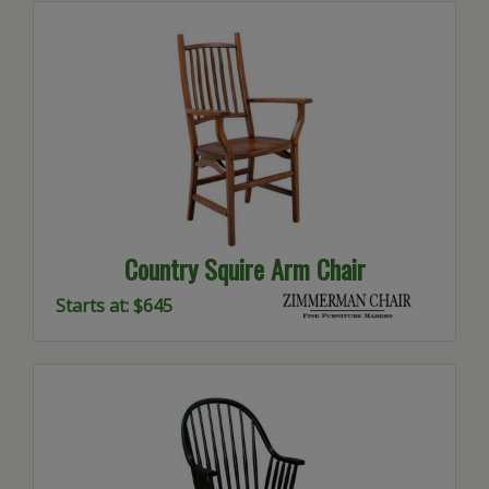
Country Squire Arm Chair
Starts at: $645