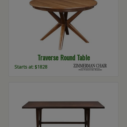
Traverse Round Table
Starts at: $1828