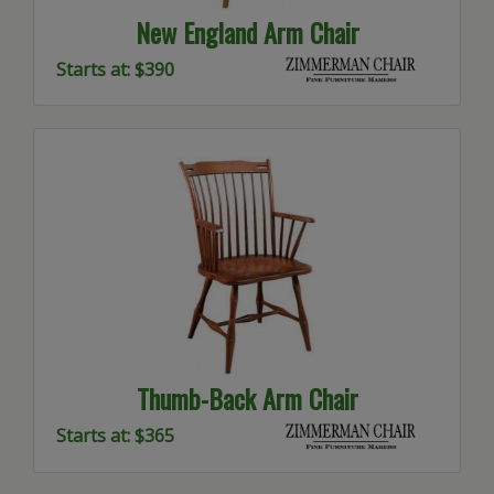
New England Arm Chair
Starts at: $390
Thumb-Back Arm Chair
Starts at: $365