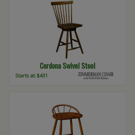
Cordona Swivel Stool
Starts at: $431