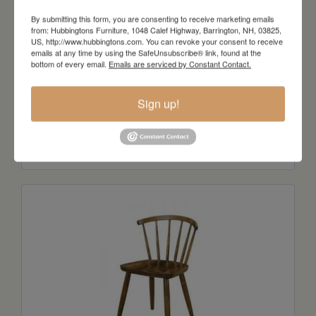
By submitting this form, you are consenting to receive marketing emails
from: Hubbingtons Furniture, 1048 Calef Highway, Barrington, NH, 03825,
US, http://www.hubbingtons.com. You can revoke your consent to receive
emails at any time by using the SafeUnsubscribe® link, found at the
bottom of every email.
Emails are serviced by Constant Contact.
Sign up!
Stegal Side Chair
Starts at: $437