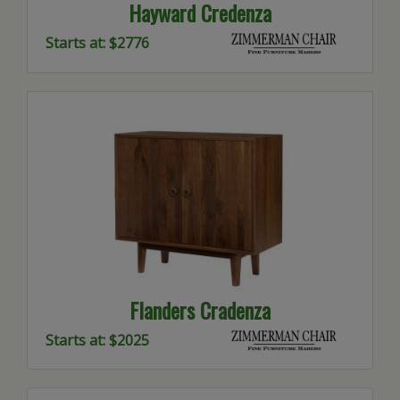
Hayward Credenza
Starts at: $2776
Flanders Cradenza
Starts at: $2025