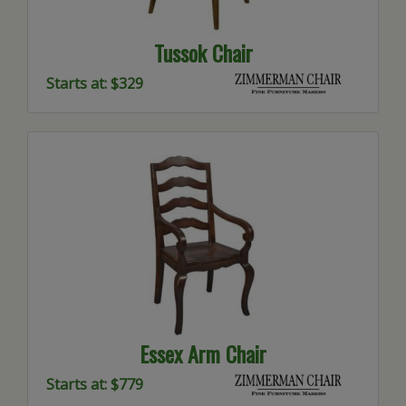
Tussok Chair
Starts at: $329
Essex Arm Chair
Starts at: $779