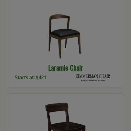
Laramie Chair
Starts at: $421