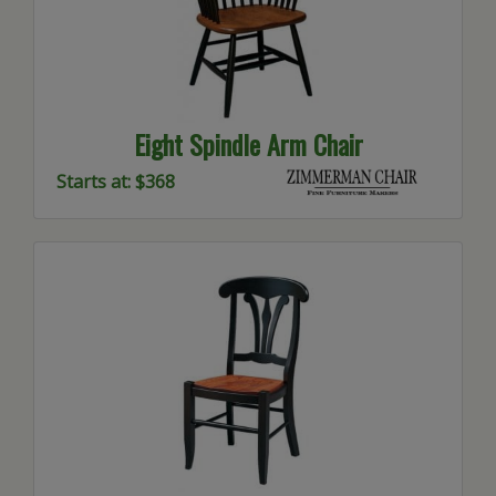
Eight Spindle Arm Chair
Starts at: $368