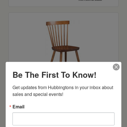
Be The First To Know!
Cody Side Chair
Get updates from Hubbingtons in your inbox about 
Starts at: $296
sales and special events!
Email