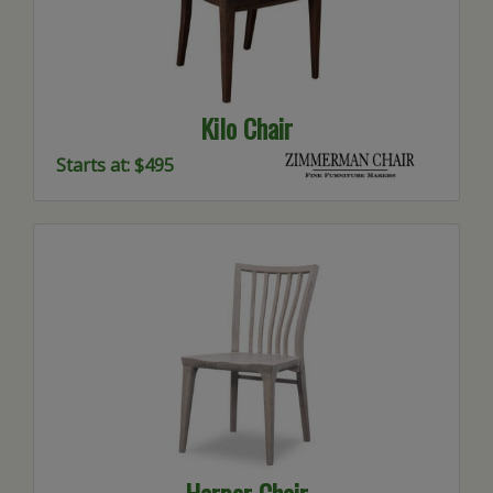
Kilo Chair
Starts at: $495
Harper Chair