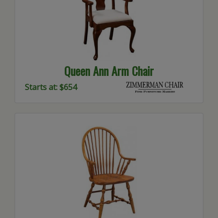
Queen Ann Arm Chair
Starts at: $654