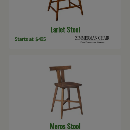
Lariet Stool
Starts at: $495
Meros Stool