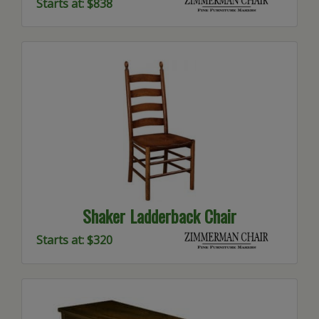
Starts at: $838
Shaker Ladderback Chair
Starts at: $320