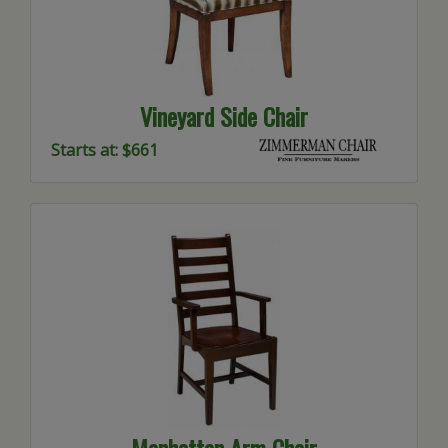
Vineyard Side Chair
Starts at: $661