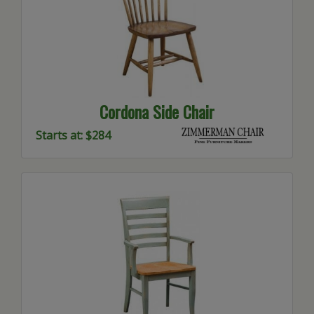
Cordona Side Chair
Starts at: $284