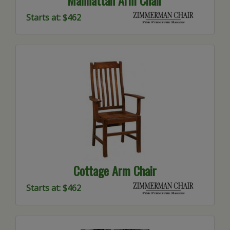
Manhattan Arm Chair
Starts at: $462
Cottage Arm Chair
Starts at: $462