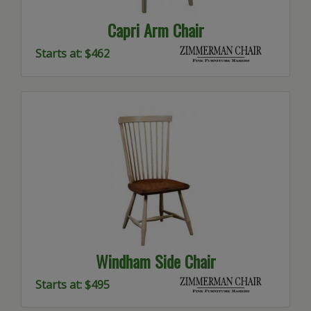
Capri Arm Chair
Starts at: $462
Windham Side Chair
Starts at: $495