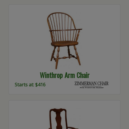
Winthrop Arm Chair
Starts at: $416