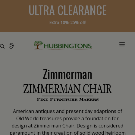
ULTRA CLEARANCE
Extra 10%-25% off!
Zimmerman
American antiques and present day adaptions of
Old World treasures provide a foundation for
design at Zimmerman Chair. Design is considered
paramount in their creation of solid wood heirloom