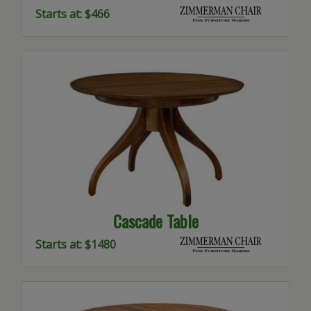
Starts at: $466
Cascade Table
Starts at: $1480