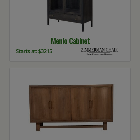
Menlo Cabinet
Starts at: $3215