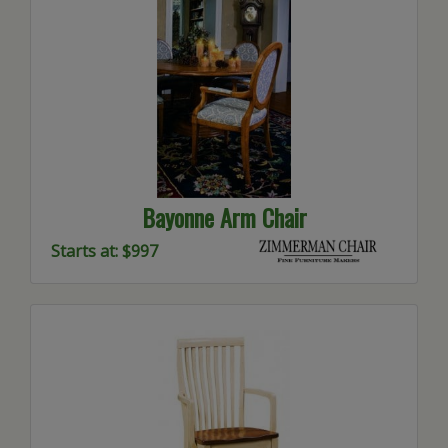
Bayonne Arm Chair
Starts at: $997