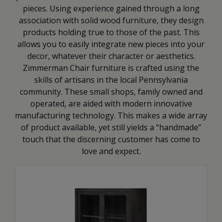
pieces. Using experience gained through a long
association with solid wood furniture, they design
products holding true to those of the past. This
allows you to easily integrate new pieces into your
decor, whatever their character or aesthetics.
Zimmerman Chair furniture is crafted using the
skills of artisans in the local Pennsylvania
community. These small shops, family owned and
operated, are aided with modern innovative
manufacturing technology. This makes a wide array
of product available, yet still yields a “handmade”
touch that the discerning customer has come to
love and expect.