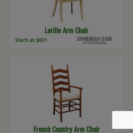
Lorille Arm Chair
Starts at: $601
French Country Arm Chair