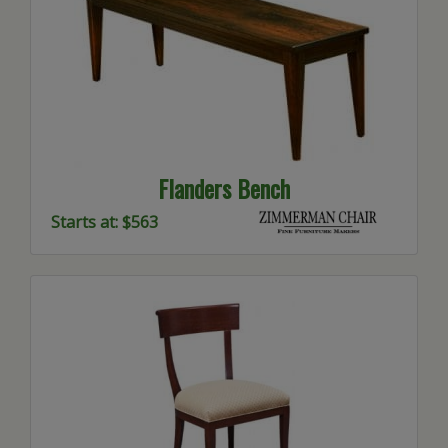
Flanders Bench
Starts at: $563