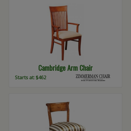
Cambridge Arm Chair
Starts at: $462