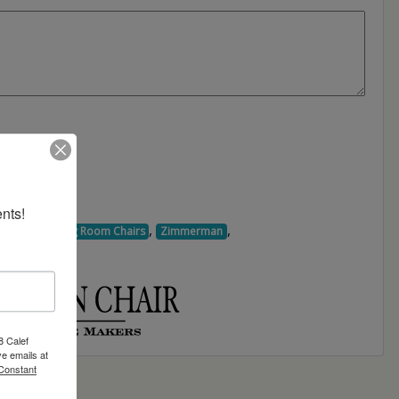
nts!
,
,
,
Chairs
Dining Room Chairs
Zimmerman
8 Calef
e emails at
 Constant