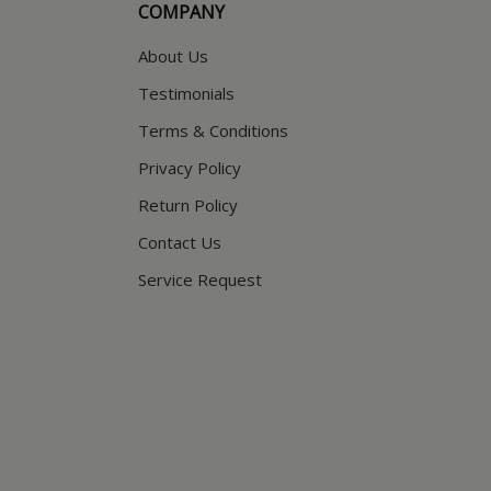
COMPANY
About Us
Testimonials
Terms & Conditions
Privacy Policy
Return Policy
Contact Us
Service Request