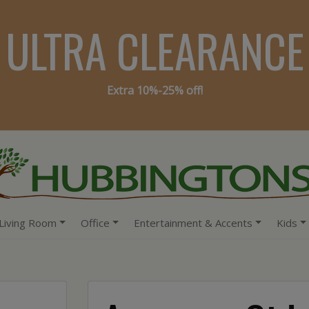
ULTRA CLEARANCE
Extra 10%-25% off!
Living Room
Office
Entertainment & Accents
Kids