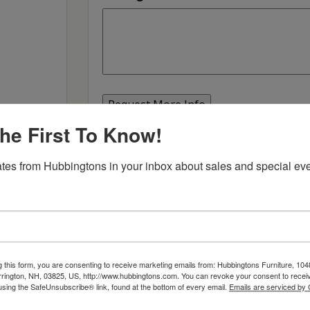
he First To Know!
SKU:
360
tes from Hubbingtons in your inbox about sales and special eve
,
,
Categories:
Dining & Kitchen
Builders
Dining 
g this form, you are consenting to receive marketing emails from: Hubbingtons Furniture, 104
rington, NH, 03825, US, http://www.hubbingtons.com. You can revoke your consent to receiv
using the SafeUnsubscribe® link, found at the bottom of every email.
Emails are serviced by