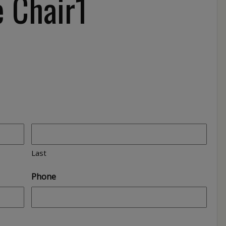
 Chair1
Last
Phone