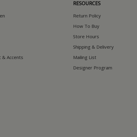
RESOURCES
hen
Return Policy
How To Buy
Store Hours
Shipping & Delivery
t & Accents
Mailing List
Designer Program