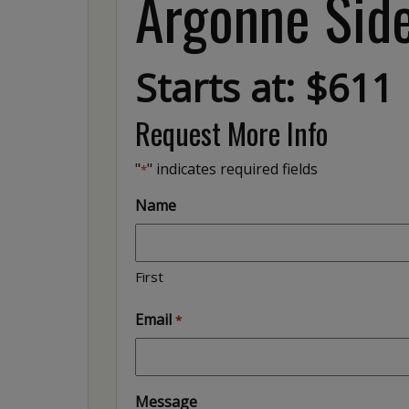
Argonne Side
Starts at: $611
Request More Info
"
" indicates required fields
*
Name
First
Email
*
Message