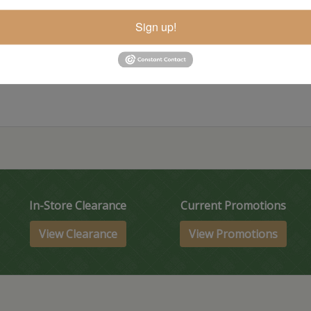
Sign up!
Item Options
In-Store Clearance
Current Promotions
View Clearance
View Promotions