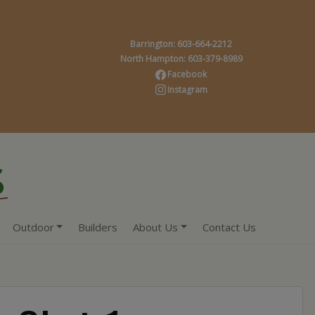
Barrington: 603-664-2212
North Hampton: 603-379-8989
Facebook
Instagram
Outdoor
Builders
About Us
Contact Us