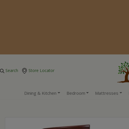
Search
Store Locator
Dining & Kitchen
Bedroom
Mattresses