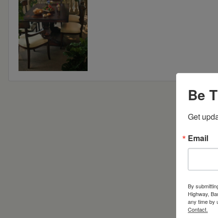
Be T
Get upda
Email
By submittin
Highway, Bar
any time by 
Contact.