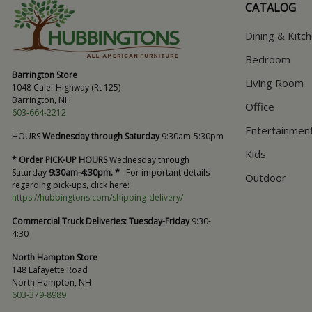
CATALOG
Dining & Kitc
Bedroom
Barrington Store
Living Room
1048 Calef Highway (Rt 125)
Barrington, NH
Office
603-664-2212
Entertainmen
HOURS
Wednesday through Saturday
9:30am-5:30pm
Kids
* Order PICK-UP HOURS
Wednesday through
Saturday
9:30am-4:30pm. *
For important details
Outdoor
regarding pick-ups, click here:
https://hubbingtons.com/shipping-delivery/
Commercial Truck Deliveries:
Tuesday-Friday
9:30-
4:30
North Hampton Store
148 Lafayette Road
North Hampton, NH
603-379-8989