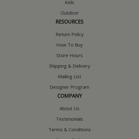
Kids
Outdoor
RESOURCES
Return Policy
How To Buy
Store Hours
Shipping & Delivery
Mailing List
Designer Program
COMPANY
About Us
Testimonials
Terms & Conditions