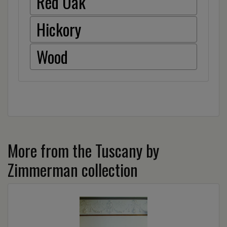
Red Oak
Hickory
Wood
More from the Tuscany by
Zimmerman collection