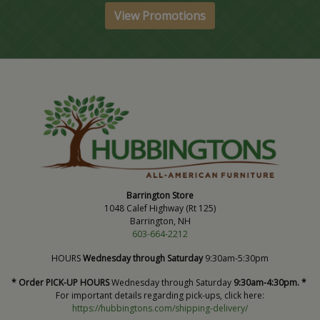
View Promotions
Barrington Store
1048 Calef Highway (Rt 125)
Barrington, NH
603-664-2212
HOURS
Wednesday through Saturday
9:30am-5:30pm
* Order PICK-UP HOURS
Wednesday through Saturday
9:30am-4:30pm. *
For important details regarding pick-ups, click here:
https://hubbingtons.com/shipping-delivery/