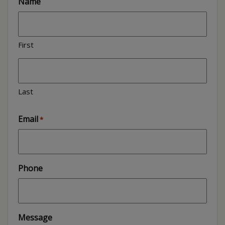
Name
First
Last
Email
*
Phone
Message