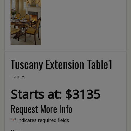
Tuscany Extension Table1
Tables
Starts at: $3135
Request More Info
"
" indicates required fields
*