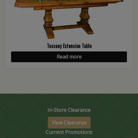
Tuscany Extension Table
Read more
In-Store Clearance
View Clearance
Current Promotions