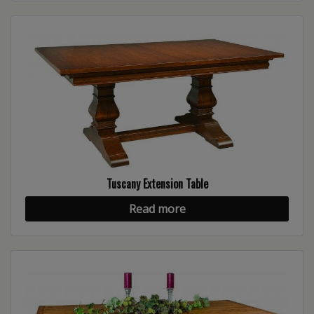
Tuscany Extension Table
Read more