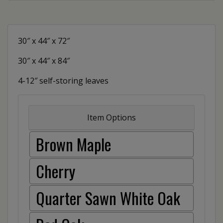
30″ x 44″ x 72″
30″ x 44″ x 84″
4-12″ self-storing leaves
Item Options
Brown Maple
Cherry
Quarter Sawn White Oak