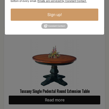
bottom of every email.
Emails are serviced by Constant Contact.
Tuscany 3-Arch Buffet
Sign up!
Read more
Tuscany Single Pedestal Round Extension Table
Read more