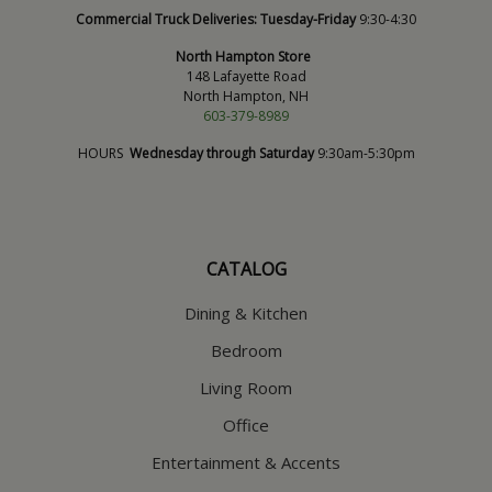
Commercial Truck Deliveries:
Tuesday-Friday
9:30-4:30
North Hampton Store
148 Lafayette Road
North Hampton, NH
603-379-8989
HOURS
Wednesday through Saturday
9:30am-5:30pm
CATALOG
Dining & Kitchen
Bedroom
Living Room
Office
Entertainment & Accents