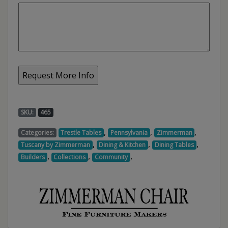
SKU:
465
,
,
,
Categories:
Trestle Tables
Pennsylvania
Zimmerman
,
,
,
Tuscany by Zimmerman
Dining & Kitchen
Dining Tables
,
,
,
Builders
Collections
Community