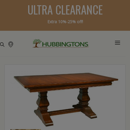
ULTRA CLEARANCE
Extra 10%-25% off!