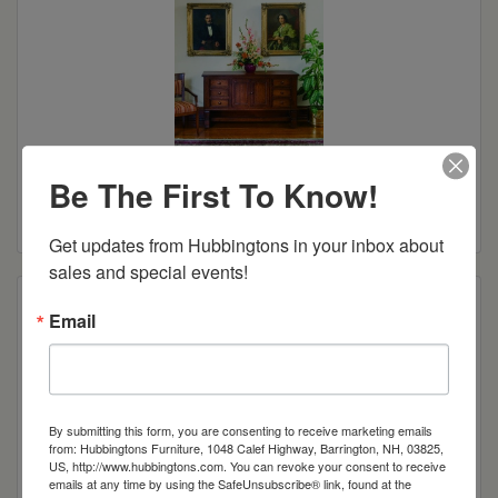
Tuscany Sideboard
Be The First To Know!
Read more
Get updates from Hubbingtons in your inbox about 
sales and special events!
Email
By submitting this form, you are consenting to receive marketing emails
from: Hubbingtons Furniture, 1048 Calef Highway, Barrington, NH, 03825,
US, http://www.hubbingtons.com. You can revoke your consent to receive
emails at any time by using the SafeUnsubscribe® link, found at the