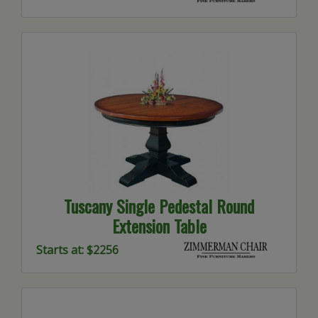
Tuscany Single Pedestal Round
Extension Table
Starts at: $2256