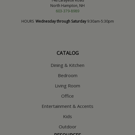
148 Lafayette Road
North Hampton, NH
603-379-8989
HOURS
Wednesday through Saturday
9:30am-5:30pm
CATALOG
Dining & Kitchen
Bedroom
Living Room
Office
Entertainment & Accents
Kids
Outdoor