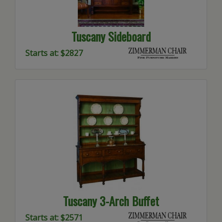
Tuscany Sideboard
Starts at: $2827
Tuscany 3-Arch Buffet
Starts at: $2571