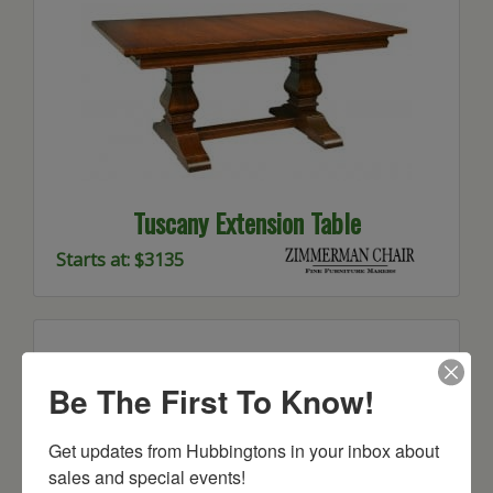
Tuscany Extension Table
Starts at: $3135
Be The First To Know!
Get updates from Hubbingtons in your inbox about 
sales and special events!