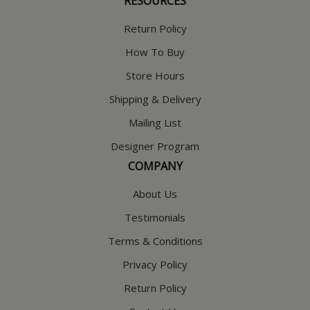
RESOURCES
Return Policy
How To Buy
Store Hours
Shipping & Delivery
Mailing List
Designer Program
COMPANY
About Us
Testimonials
Terms & Conditions
Privacy Policy
Return Policy