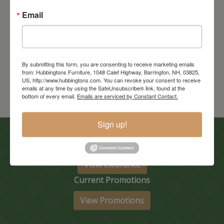
Email
Tuscany Extension Table
Starts at: $3550
By submitting this form, you are consenting to receive marketing emails
from: Hubbingtons Furniture, 1048 Calef Highway, Barrington, NH, 03825,
US, http://www.hubbingtons.com. You can revoke your consent to receive
emails at any time by using the SafeUnsubscribe® link, found at the
bottom of every email.
Emails are serviced by Constant Contact.
Sign up!
In-Store Clearance
View Clearance
Current Promotions
View Promotions