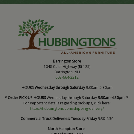
Barrington Store
1048 Calef Highway (Rt 125)
Barrington, NH
603-664-2212
HOURS
Wednesday through Saturday
9:30am-5:30pm
* Order PICK-UP HOURS
Wednesday through Saturday
9:30am-4:30pm. *
For important details regarding pick-ups, click here:
https://hubbingtons.com/shipping-delivery/
Commercial Truck Deliveries:
Tuesday-Friday
9:30-4:30
North Hampton Store