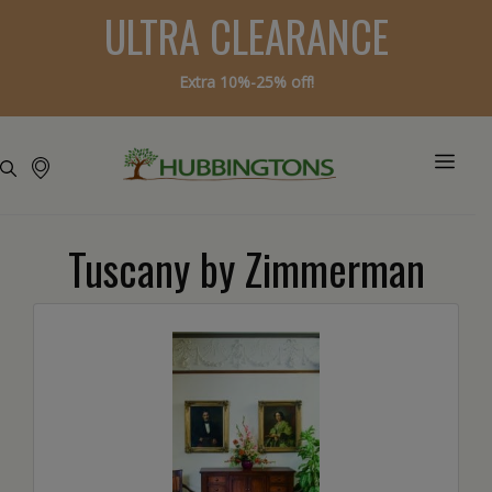
ULTRA CLEARANCE
Extra 10%-25% off!
Tuscany by Zimmerman