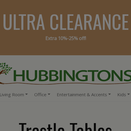
ULTRA CLEARANCE
Extra 10%-25% off!
Living Room
Office
Entertainment & Accents
Kids
Trestle Tables