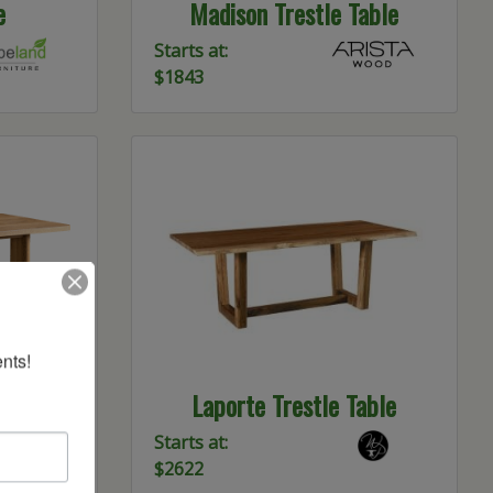
e
Madison Trestle Table
Starts at:
$1843
nts!
able
Laporte Trestle Table
Starts at:
$2622