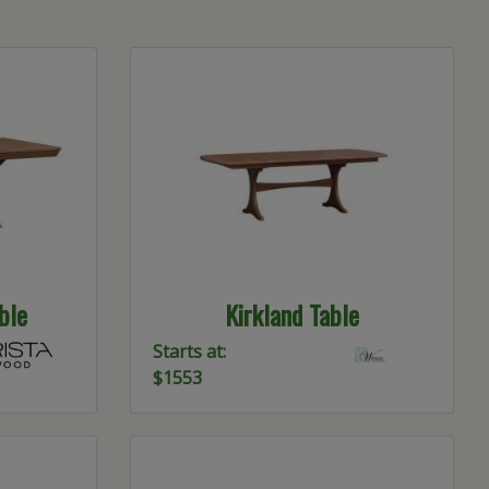
ble
Kirkland Table
Starts at:
$1553