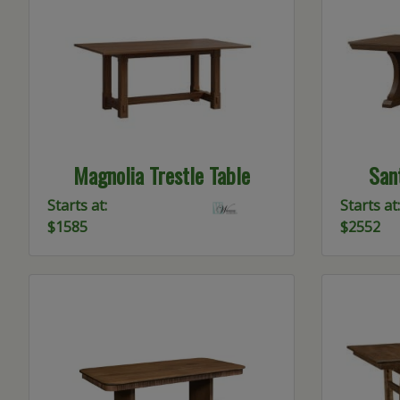
Magnolia Trestle Table
Sant
Starts at:
Starts at:
$1585
$2552