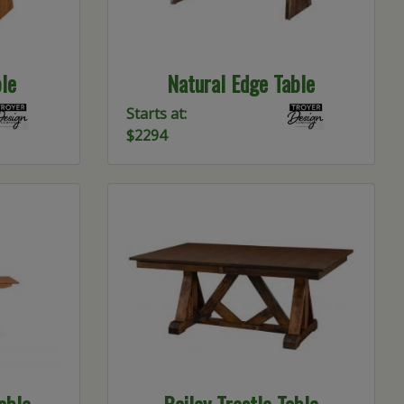
le
Natural Edge Table
Starts at:
$2294
able
Bailey Trestle Table