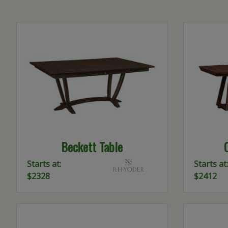
Beckett Table
Starts at:
Starts at:
$2328
$2412