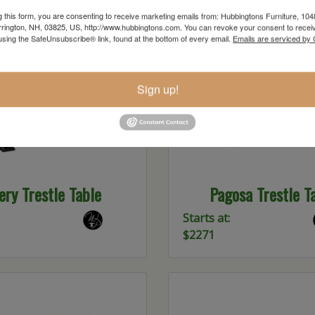
g this form, you are consenting to receive marketing emails from: Hubbingtons Furniture, 104
rington, NH, 03825, US, http://www.hubbingtons.com. You can revoke your consent to receiv
using the SafeUnsubscribe® link, found at the bottom of every email.
Emails are serviced by
Sign up!
ery Trestle Table
Pagosa Trestle T
Starts at:
$2271