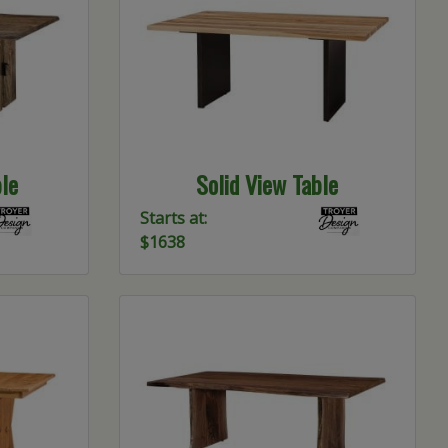
le
Solid View Table
Starts at:
$1638