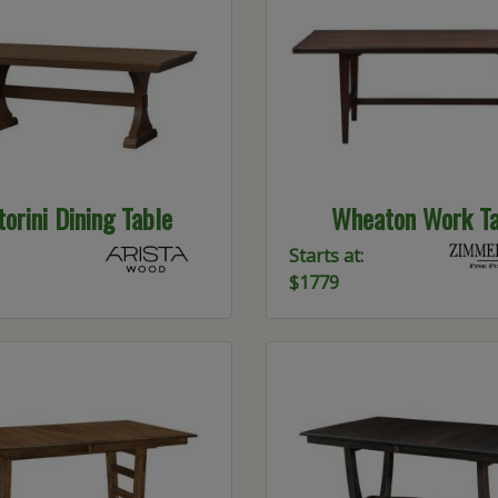
orini Dining Table
Wheaton Work Ta
Starts at:
$1779