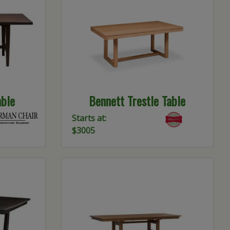
ble
Bennett Trestle Table
Starts at:
$3005