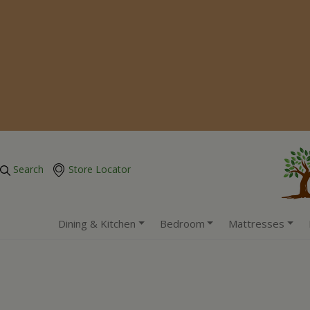
Search
Store Locator
Dining & Kitchen
Bedroom
Mattresses