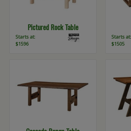
Pictured Rock Table
Starts at:
Starts at:
$1596
$1505
Cascade Range Table