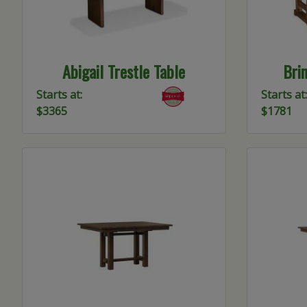
Abigail Trestle Table
Brin
Starts at:
Starts at:
$3365
$1781