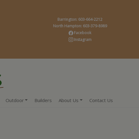
Barrington: 603-664-2212
North Hampton: 603-379-8989
Facebook
Instagram
Outdoor
Builders
About Us
Contact Us