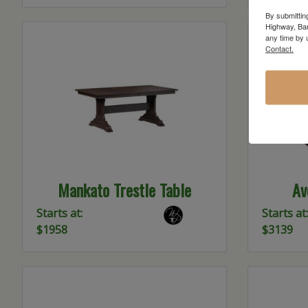
By submittin
Highway, Bar
any time by 
Contact.
Mankato Trestle Table
Av
Starts at:
Starts at:
$1958
$3139