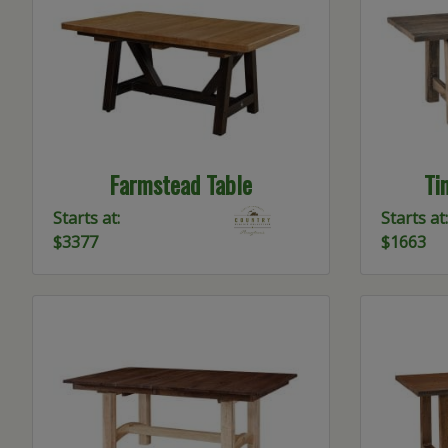
Farmstead Table
Ti
Starts at:
Starts at:
$3377
$1663