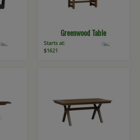
Greenwood Table
Starts at:
$1621