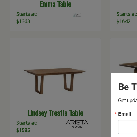
Emma Table
Starts at:
Starts at:
$1363
$1642
Be T
Get upda
Lindsey Trestle Table
Durh
Email
Starts at:
Starts at:
$1585
$2719