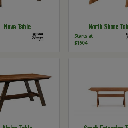
Nova Table
North Shore Tab
Starts at:
$1604
Alpine Table
Sarah Extension T