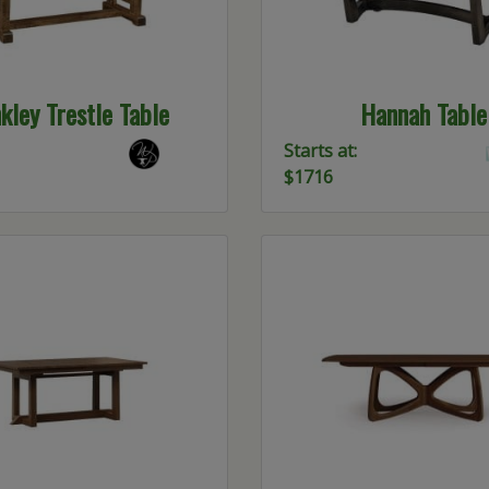
kley Trestle Table
Hannah Table
Starts at:
$1716