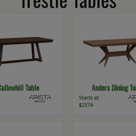
Callowhill Table
Anders Dining Ta
Starts at:
$2374