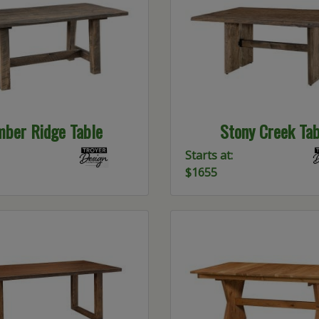
mber Ridge Table
Stony Creek Tab
Starts at:
$1655