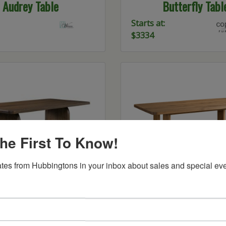
Audrey Table
Butterfly Tabl
Starts at:
$3334
he First To Know!
tes from Hubbingtons in your inbox about sales and special eve
am Solid Top Table
Topanga Trestle T
Call For
Pricing!