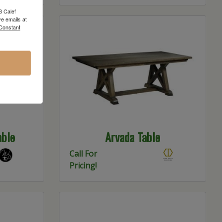
8 Calef
e emails at
 Constant
able
Arvada Table
Call For
Pricing!