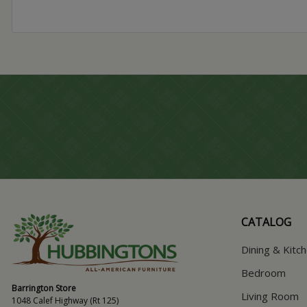
CATALOG
Dining & Kitc
Bedroom
Barrington Store
Living Room
1048 Calef Highway (Rt 125)