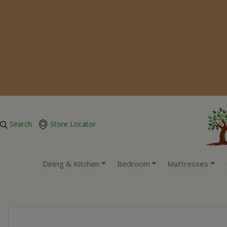
Search
Store Locator
Dining & Kitchen
Bedroom
Mattresses