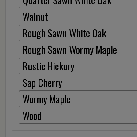
Walnut
Rough Sawn White Oak
Rough Sawn Wormy Maple
Rustic Hickory
Sap Cherry
Wormy Maple
Wood