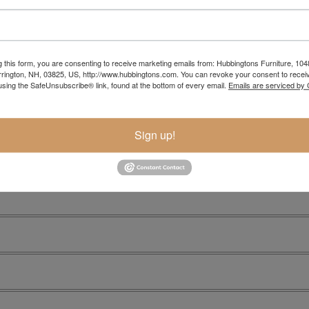
Item Options
g this form, you are consenting to receive marketing emails from: Hubbingtons Furniture, 104
rington, NH, 03825, US, http://www.hubbingtons.com. You can revoke your consent to receiv
using the SafeUnsubscribe® link, found at the bottom of every email.
Emails are serviced by
Sign up!