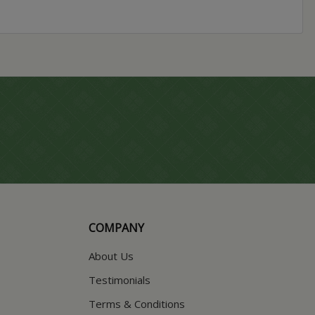
COMPANY
About Us
Testimonials
Terms & Conditions