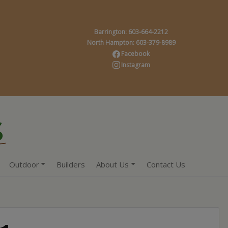
Barrington: 603-664-2212
North Hampton: 603-379-8989
Facebook
Instagram
Outdoor
Builders
About Us
Contact Us