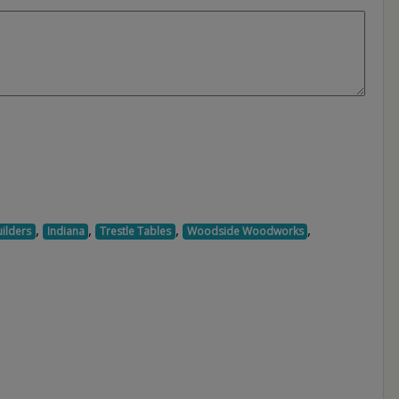
,
,
,
,
ilders
Indiana
Trestle Tables
Woodside Woodworks