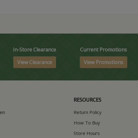
In-Store Clearance
Current Promotions
View Clearance
View Promotions
RESOURCES
hen
Return Policy
How To Buy
Store Hours