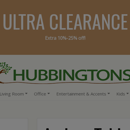
ULTRA CLEARANCE
Extra 10%-25% off!
Living Room
Office
Entertainment & Accents
Kids