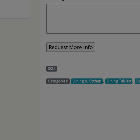
SKU:
,
,
Categories:
Dining & Kitchen
Dining Tables
Bu