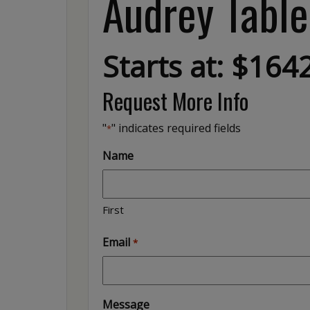
Audrey Table
Starts at: $164
Request More Info
"
" indicates required fields
*
Name
First
Email
*
Message