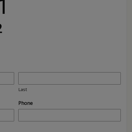
1
2
Last
Phone