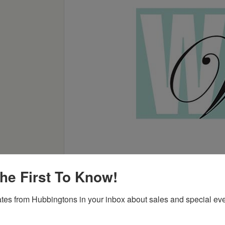
he First To Know!
tes from Hubbingtons in your inbox about sales and special eve