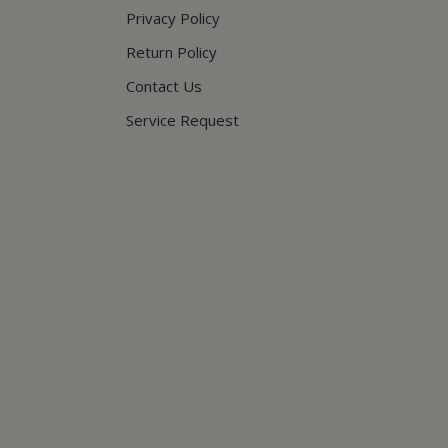
Privacy Policy
Return Policy
Contact Us
Service Request