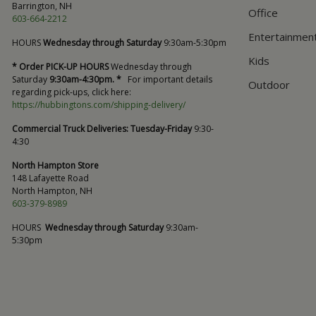
Barrington, NH
Office
603-664-2212
Entertainmen
HOURS
Wednesday through Saturday
9:30am-5:30pm
Kids
* Order PICK-UP HOURS
Wednesday through
Saturday
9:30am-4:30pm. *
For important details
Outdoor
regarding pick-ups, click here:
https://hubbingtons.com/shipping-delivery/
Commercial Truck Deliveries:
Tuesday-Friday
9:30-
4:30
North Hampton Store
148 Lafayette Road
North Hampton, NH
603-379-8989
HOURS
Wednesday through Saturday
9:30am-
5:30pm