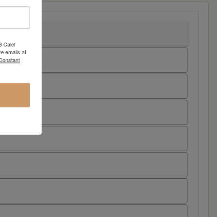
8 Calef
e emails at
 Constant