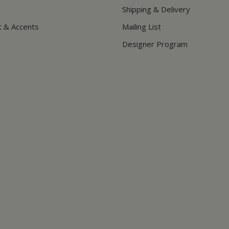
Shipping & Delivery
t & Accents
Mailing List
Designer Program