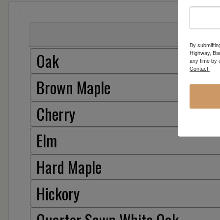
By submittin
Highway, Bar
Oak
any time by 
Contact.
Brown Maple
Cherry
Elm
Hard Maple
Hickory
Quarter Sawn White Oak