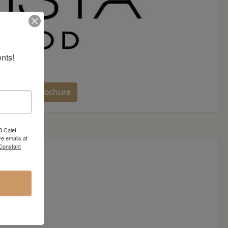
nts!
sta Wood Brochure
8 Calef
e emails at
 Constant