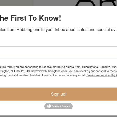
he First To Know!
tes from Hubbingtons in your inbox about sales and special eve
Ari
g this form, you are consenting to receive marketing emails from: Hubbingtons Furniture, 104
rington, NH, 03825, US, http://www.hubbingtons.com. You can revoke your consent to receiv
using the SafeUnsubscribe® link, found at the bottom of every email.
Emails are serviced by
Sign up!