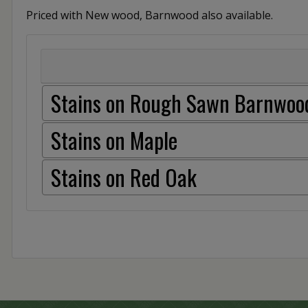
Priced with New wood, Barnwood also available.
Stains on Rough Sawn Barnwoo
Stains on Maple
Stains on Red Oak