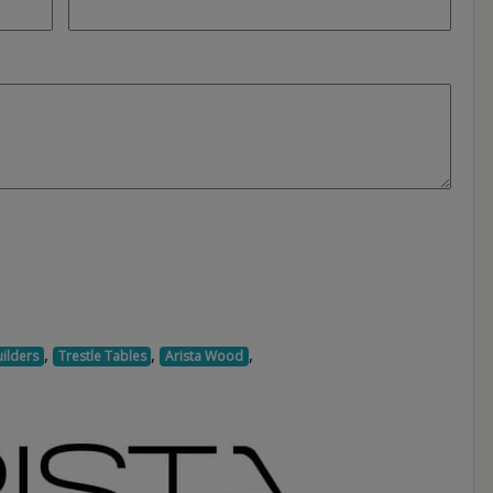
,
,
,
ilders
Trestle Tables
Arista Wood