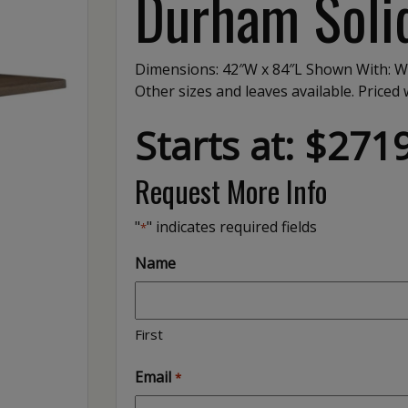
Durham Solid
Dimensions: 42″W x 84″L Shown With: W
Other sizes and leaves available. Price
Starts at: $271
Request More Info
"
" indicates required fields
*
Name
First
Email
*