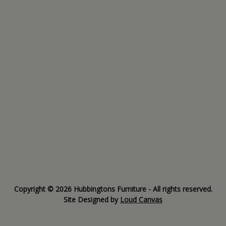
Copyright © 2026 Hubbingtons Furniture - All rights reserved.
Site Designed by
Loud Canvas