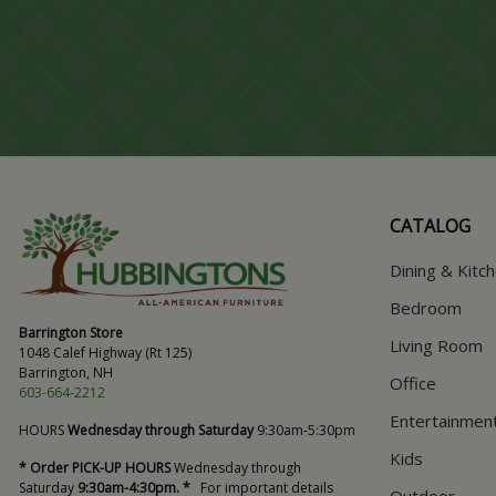
CATALOG
Dining & Kitc
Bedroom
Barrington Store
Living Room
1048 Calef Highway (Rt 125)
Barrington, NH
Office
603-664-2212
Entertainmen
HOURS
Wednesday through Saturday
9:30am-5:30pm
Kids
* Order PICK-UP HOURS
Wednesday through
Saturday
9:30am-4:30pm. *
For important details
Outdoor