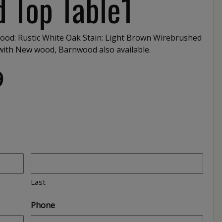
 Top Table1
ood: Rustic White Oak Stain: Light Brown Wirebrushed
d with New wood, Barnwood also available.
9
Last
Phone