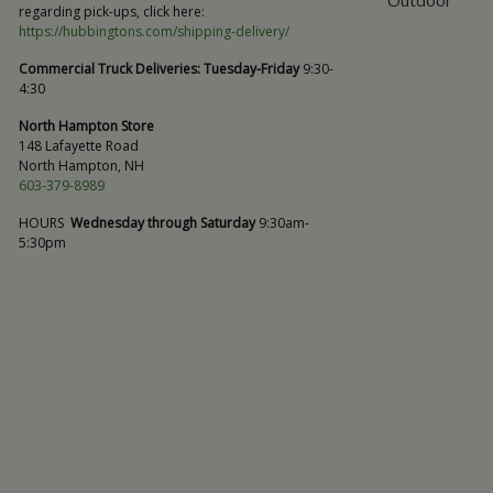
regarding pick-ups, click here:
https://hubbingtons.com/shipping-delivery/
Commercial Truck Deliveries:
Tuesday-Friday
9:30-
4:30
North Hampton Store
148 Lafayette Road
North Hampton, NH
603-379-8989
HOURS
Wednesday through Saturday
9:30am-
5:30pm