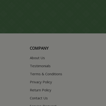
COMPANY
About Us
Testimonials
Terms & Conditions
Privacy Policy
Return Policy
Contact Us
Service Request