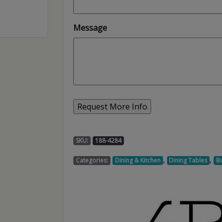
Message
SKU:
188-4284
,
,
Categories:
Dining & Kitchen
Dining Tables
Bu