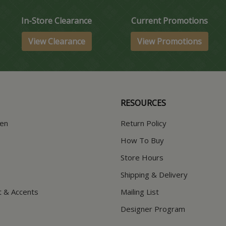
In-Store Clearance
Current Promotions
View Clearance
View Promotions
RESOURCES
hen
Return Policy
How To Buy
Store Hours
Shipping & Delivery
t & Accents
Mailing List
Designer Program