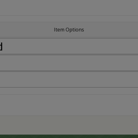
Item Options
d