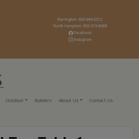
Barrington: 603-664-2212
North Hampton: 603-379-8989
Facebook
Instagram
Outdoor
Builders
About Us
Contact Us