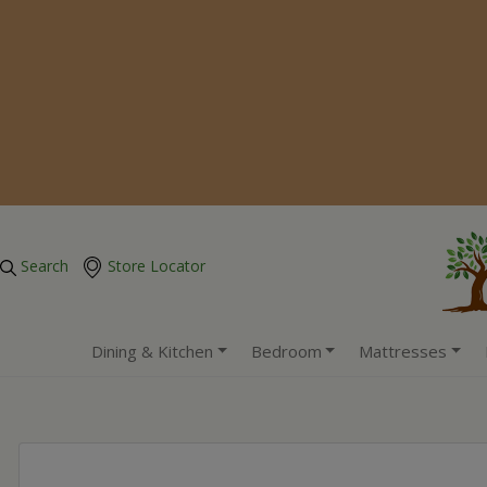
Search
Store Locator
Dining & Kitchen
Bedroom
Mattresses