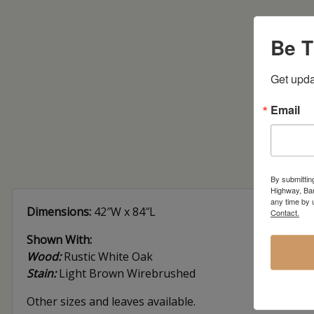
Be T
Get upda
Email
By submittin
Highway, Bar
any time by 
Dimensions:
42″W x 84″L
Contact.
Shown With:
Wood:
Rustic White Oak
Stain:
Light Brown Wirebrushed
Other sizes and leaves available.