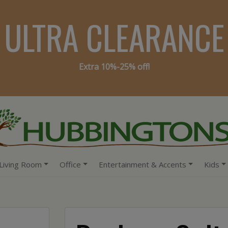
ULTRA CLEARANCE
Extra 10%-25% off!
Living Room
Office
Entertainment & Accents
Kids