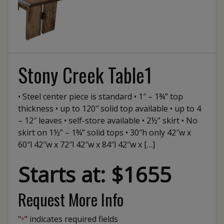
Stony Creek Table1
• Steel center piece is standard • 1″ – 1¾” top
thickness • up to 120″ solid top available • up to 4
– 12″ leaves • self-store available • 2½” skirt • No
skirt on 1½” – 1¾” solid tops • 30″h only 42″w x
60″l 42″w x 72″l 42″w x 84″l 42″w x […]
Starts at: $1655
Request More Info
"
" indicates required fields
*