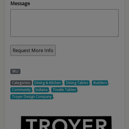
Message
SKU:
,
,
,
Categories:
Dining & Kitchen
Dining Tables
Builders
,
,
,
Community
Indiana
Trestle Tables
,
Troyer Design Company