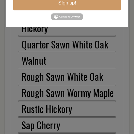
Sign up!
Hard Maple
Hickory
Quarter Sawn White Oak
Walnut
Rough Sawn White Oak
Rough Sawn Wormy Maple
Rustic Hickory
Sap Cherry