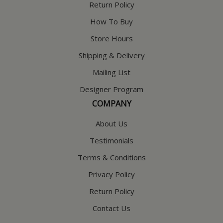
Return Policy
How To Buy
Store Hours
Shipping & Delivery
Mailing List
Designer Program
COMPANY
About Us
Testimonials
Terms & Conditions
Privacy Policy
Return Policy
Contact Us