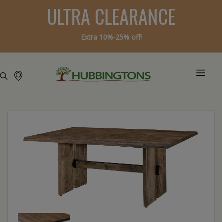
ULTRA CLEARANCE
Extra 10%-25% off!