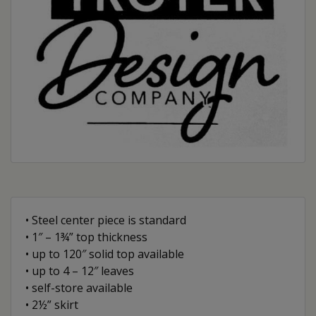
• Steel center piece is standard
• 1″ – 1¾” top thickness
• up to 120″ solid top available
• up to 4 – 12″ leaves
• self-store available
• 2½” skirt