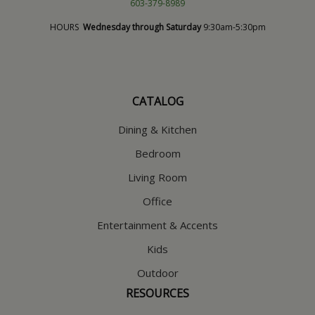
603-379-8989
HOURS
Wednesday through Saturday
9:30am-5:30pm
CATALOG
Dining & Kitchen
Bedroom
Living Room
Office
Entertainment & Accents
Kids
Outdoor
RESOURCES