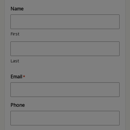
Name
First
Last
Email
*
Phone