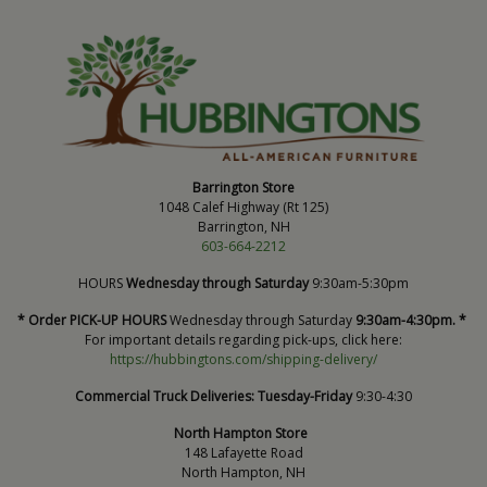
Barrington Store
1048 Calef Highway (Rt 125)
Barrington, NH
603-664-2212
HOURS
Wednesday through Saturday
9:30am-5:30pm
* Order PICK-UP HOURS
Wednesday through Saturday
9:30am-4:30pm. *
For important details regarding pick-ups, click here:
https://hubbingtons.com/shipping-delivery/
Commercial Truck Deliveries:
Tuesday-Friday
9:30-4:30
North Hampton Store
148 Lafayette Road
North Hampton, NH