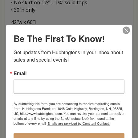
• No skirt on 1½” – 1¾” solid tops
• 30″h only
42″w x 60″l
42″w x 72″l
Be The First To Know!
42″w x 84″l
42″w x 96″l
Get updates from Hubbingtons in your inbox about 
sales and special events!
Item Options
Email
Oak
Brown Maple
By submitting this form, you are consenting to receive marketing emails
from: Hubbingtons Furniture, 1048 Calef Highway, Barrington, NH, 03825,
Cherry
US, http://www.hubbingtons.com. You can revoke your consent to receive
emails at any time by using the SafeUnsubscribe® link, found at the
bottom of every email.
Emails are serviced by Constant Contact.
Elm