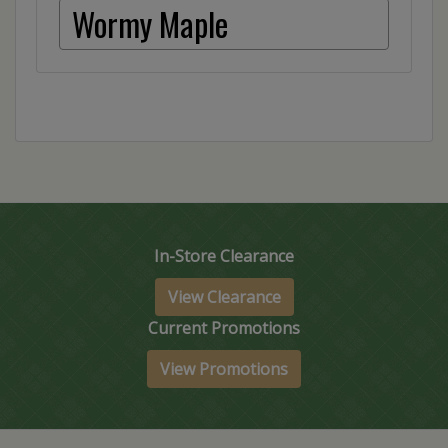
Wormy Maple
In-Store Clearance
View Clearance
Current Promotions
View Promotions