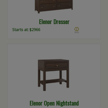
Elenor Dresser
Starts at: $2966
Elenor Open Nightstand