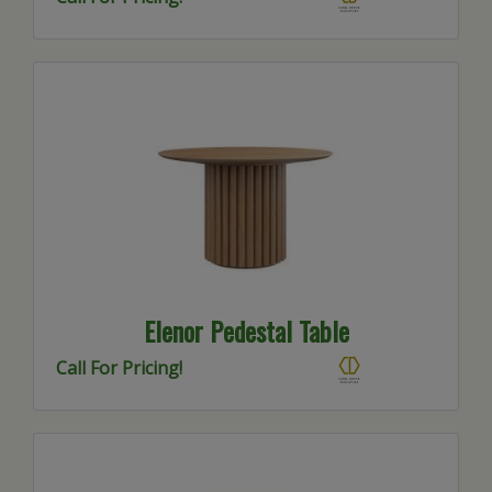
Elenor Pedestal Table
Call For Pricing!