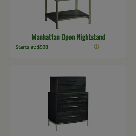
Manhattan Open Nightstand
Starts at: $998