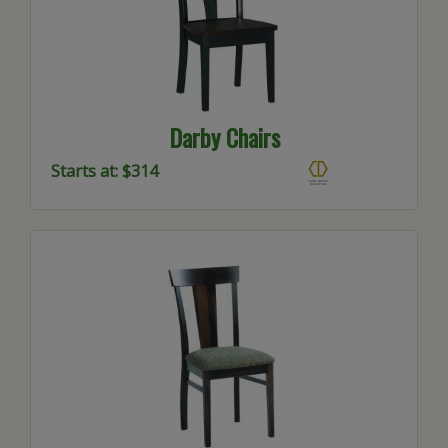
Darby Chairs
Starts at: $314