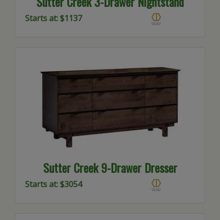
Sutter Creek 3-Drawer Nightstand
Starts at: $1137
Sutter Creek 9-Drawer Dresser
Starts at: $3054