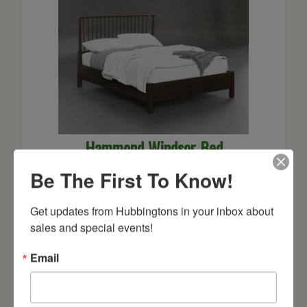
Hammond Windsor Bed
Starts at: $1938
Be The First To Know!
Get updates from Hubbingtons in your inbox about 
sales and special events!
Email