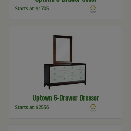
Starts at: $1705
Uptown 6-Drawer Dresser
Starts at: $2556