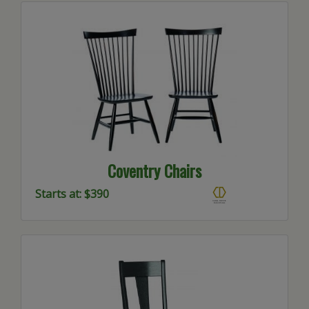
Coventry Chairs
Starts at: $390