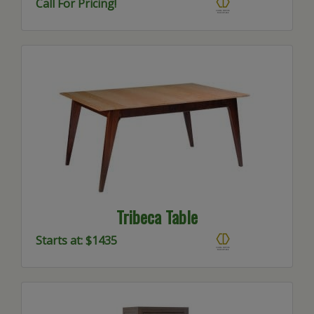
Call For Pricing!
Tribeca Table
Starts at: $1435