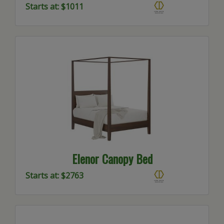
Starts at: $1011
Elenor Canopy Bed
Starts at: $2763