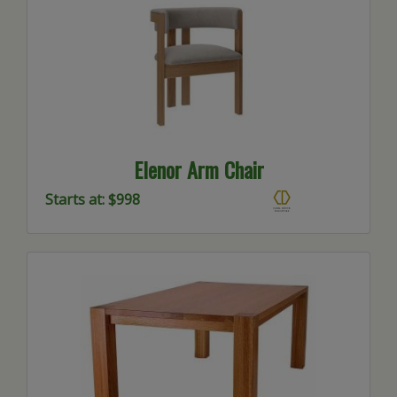
Elenor Arm Chair
Starts at: $998