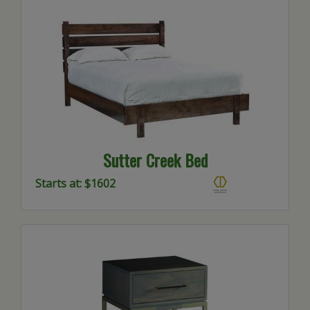
Sutter Creek Bed
Starts at: $1602