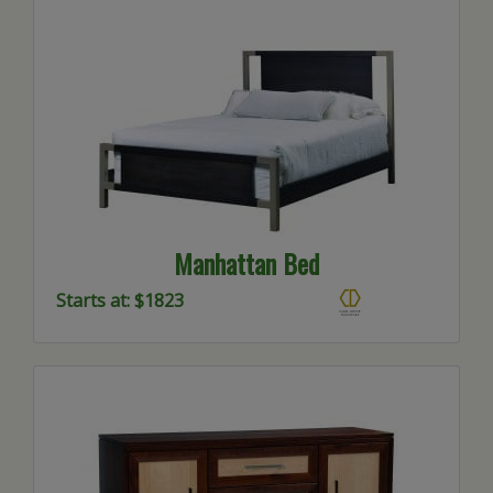
Manhattan Bed
Starts at: $1823