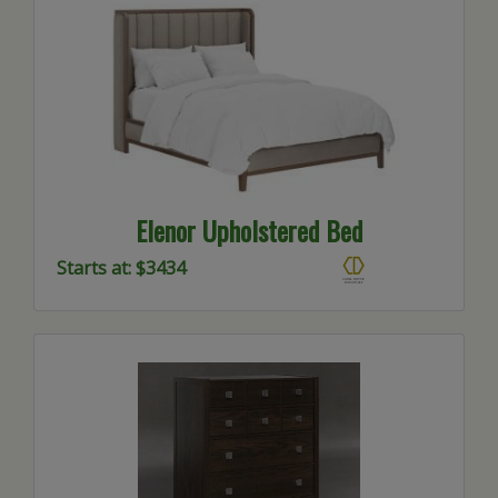
Elenor Upholstered Bed
Starts at: $3434