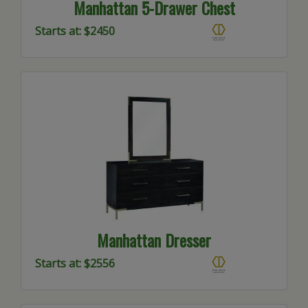
Manhattan 5-Drawer Chest
Starts at: $2450
Manhattan Dresser
Starts at: $2556