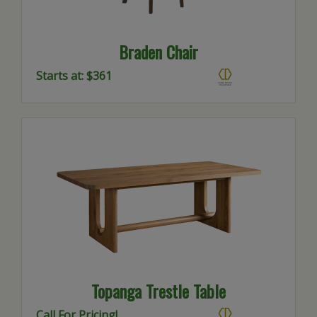
Braden Chair
Starts at: $361
Topanga Trestle Table
Call For Pricing!