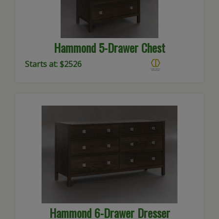
Hammond 5-Drawer Chest
Starts at: $2526
Hammond 6-Drawer Dresser