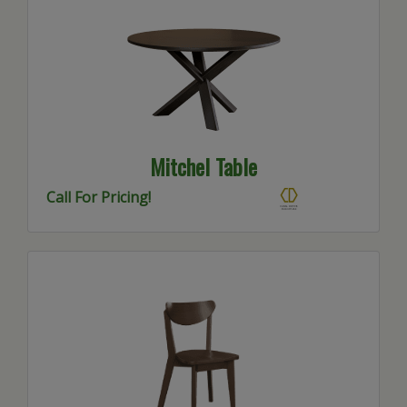
Mitchel Table
Call For Pricing!