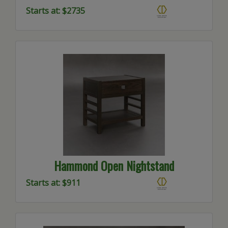
Starts at: $2735
Hammond Open Nightstand
Starts at: $911