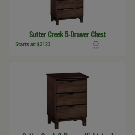
Sutter Creek 5-Drawer Chest
Starts at: $2123