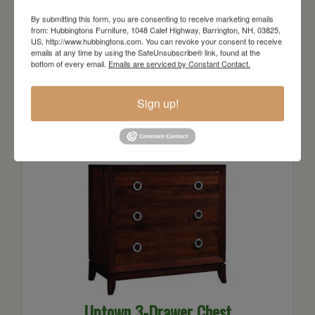
By submitting this form, you are consenting to receive marketing emails
from: Hubbingtons Furniture, 1048 Calef Highway, Barrington, NH, 03825,
US, http://www.hubbingtons.com. You can revoke your consent to receive
emails at any time by using the SafeUnsubscribe® link, found at the
bottom of every email.
Emails are serviced by Constant Contact.
Uptown 2-Drawer Nightstand
Starts at: $1131
Sign up!
Uptown 3-Drawer Chest