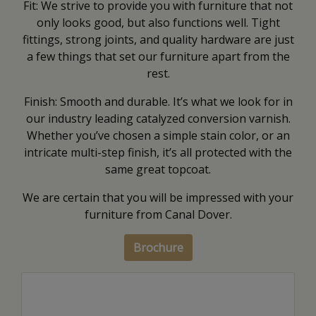
Fit: We strive to provide you with furniture that not
only looks good, but also functions well. Tight
fittings, strong joints, and quality hardware are just
a few things that set our furniture apart from the
rest.
Finish: Smooth and durable. It’s what we look for in
our industry leading catalyzed conversion varnish.
Whether you’ve chosen a simple stain color, or an
intricate multi-step finish, it’s all protected with the
same great topcoat.
We are certain that you will be impressed with your
furniture from Canal Dover.
Brochure