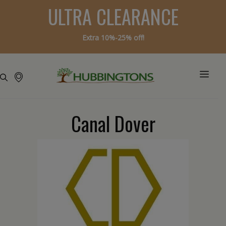
ULTRA CLEARANCE
Extra 10%-25% off!
Canal Dover