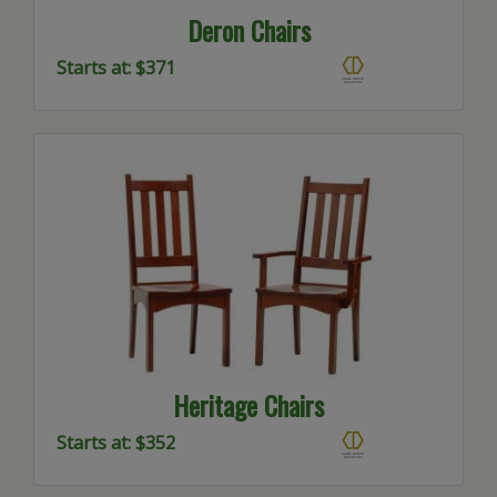
Deron Chairs
Starts at: $371
Heritage Chairs
Starts at: $352