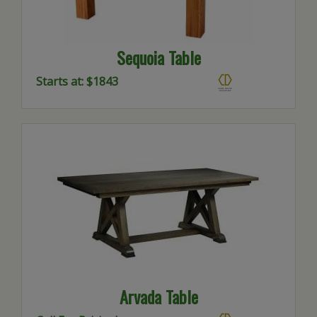
Sequoia Table
Starts at: $1843
Arvada Table