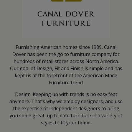
Furnishing American homes since 1989, Canal
Dover has been the go to furniture company for
hundreds of retail stores across North America.
Our goal of Design, Fit and Finish is simple and has
kept us at the forefront of the American Made
Furniture trend.
Design: Keeping up with trends is no easy feat
anymore. That’s why we employ designers, and use
the expertise of independent designers to bring
you some great, up to date furniture in a variety of
styles to fit your home.