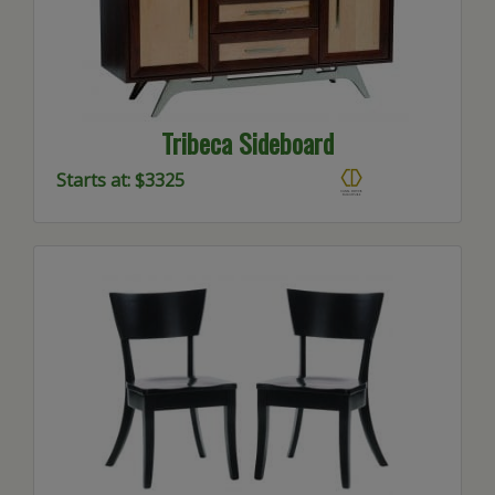
Tribeca Sideboard
Starts at: $3325