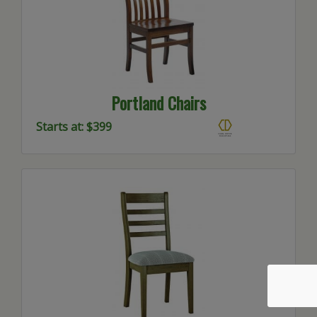
Portland Chairs
Starts at: $399