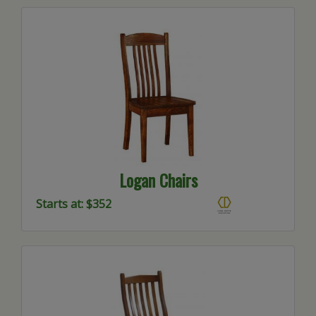
Logan Chairs
Starts at: $352