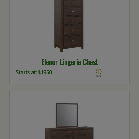
Elenor Lingerie Chest
Starts at: $1950