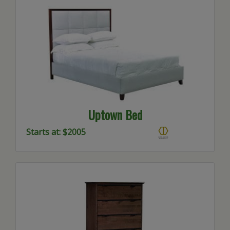
Uptown Bed
Starts at: $2005