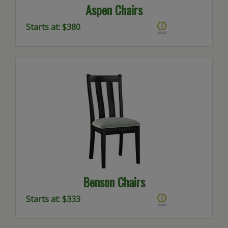
Aspen Chairs
Starts at: $380
Benson Chairs
Starts at: $333