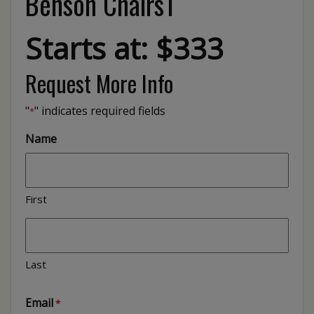
Benson Chairs1
Starts at: $333
Request More Info
"
" indicates required fields
*
Name
First
Last
Email
*