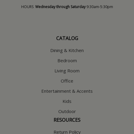
HOURS
Wednesday through Saturday
9:30am-5:30pm
CATALOG
Dining & Kitchen
Bedroom
Living Room
Office
Entertainment & Accents
Kids
Outdoor
RESOURCES
Return Policy