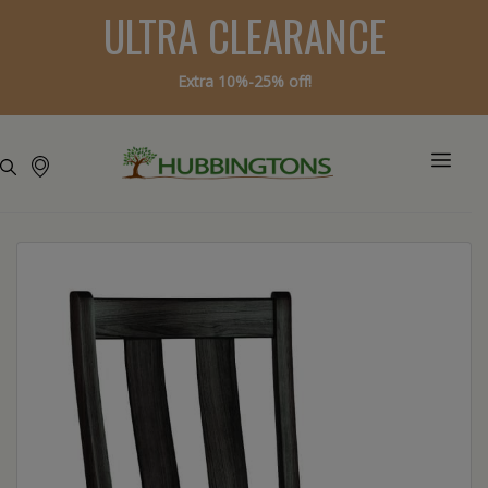
ULTRA CLEARANCE
Extra 10%-25% off!