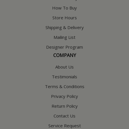
How To Buy
Store Hours
Shipping & Delivery
Mailing List
Designer Program
COMPANY
About Us
Testimonials
Terms & Conditions
Privacy Policy
Return Policy
Contact Us
Service Request