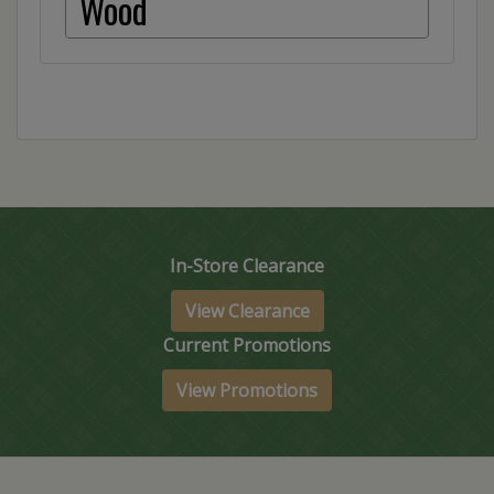
Wood
In-Store Clearance
View Clearance
Current Promotions
View Promotions