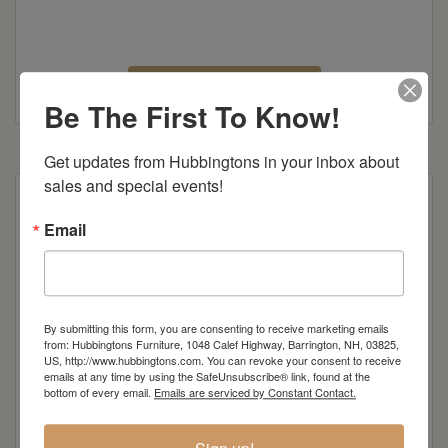
Canal Dover Brochure
Be The First To Know!
Get updates from Hubbingtons in your inbox about 
sales and special events!
Email
By submitting this form, you are consenting to receive marketing emails
from: Hubbingtons Furniture, 1048 Calef Highway, Barrington, NH, 03825,
US, http://www.hubbingtons.com. You can revoke your consent to receive
emails at any time by using the SafeUnsubscribe® link, found at the
bottom of every email.
Emails are serviced by Constant Contact.