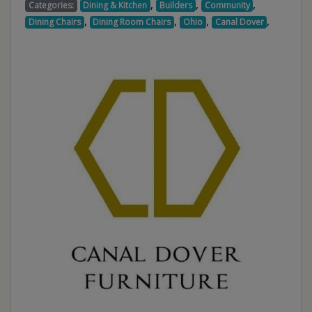
,
,
,
Categories:
Dining & Kitchen
Builders
Community
,
,
,
,
Dining Chairs
Dining Room Chairs
Ohio
Canal Dover