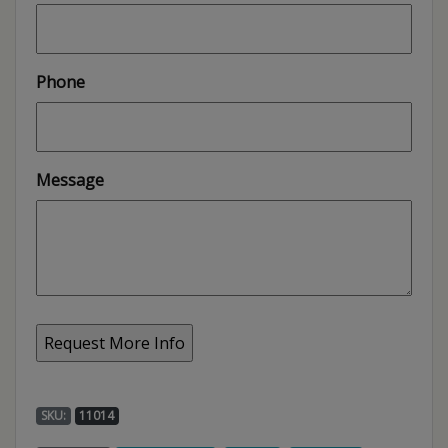
Phone
Message
SKU:
11014