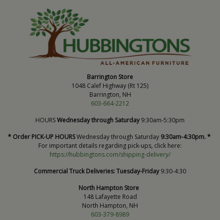
Barrington Store
1048 Calef Highway (Rt 125)
Barrington, NH
603-664-2212
HOURS
Wednesday through Saturday
9:30am-5:30pm
* Order PICK-UP HOURS
Wednesday through Saturday
9:30am-4:30pm. *
For important details regarding pick-ups, click here:
https://hubbingtons.com/shipping-delivery/
Commercial Truck Deliveries:
Tuesday-Friday
9:30-4:30
North Hampton Store
148 Lafayette Road
North Hampton, NH
603-379-8989