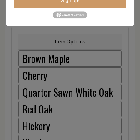
Sign up!
Item Options
Brown Maple
Cherry
Quarter Sawn White Oak
Red Oak
Hickory