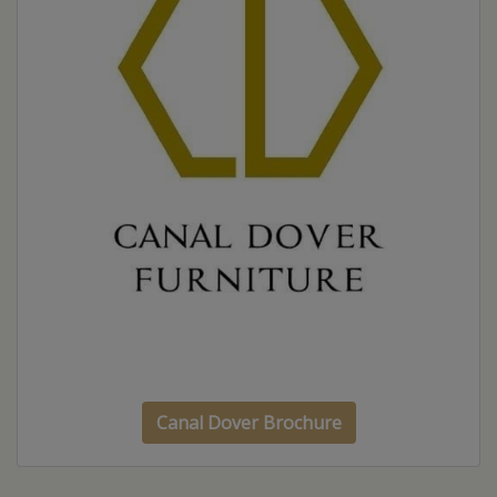
Canal Dover Brochure