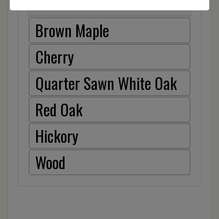
Item Options
Brown Maple
Cherry
Quarter Sawn White Oak
Red Oak
Hickory
Wood