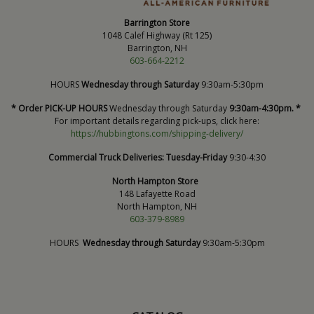
Barrington Store
1048 Calef Highway (Rt 125)
Barrington, NH
603-664-2212
HOURS
Wednesday through Saturday
9:30am-5:30pm
* Order PICK-UP HOURS
Wednesday through Saturday
9:30am-4:30pm. *
For important details regarding pick-ups, click here:
https://hubbingtons.com/shipping-delivery/
Commercial Truck Deliveries:
Tuesday-Friday
9:30-4:30
North Hampton Store
148 Lafayette Road
North Hampton, NH
603-379-8989
HOURS
Wednesday through Saturday
9:30am-5:30pm