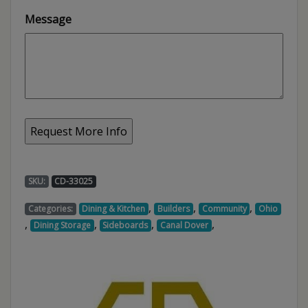
Message
SKU:
CD-33025
,
,
,
Categories:
Dining & Kitchen
Builders
Community
Ohio
,
,
,
,
Dining Storage
Sideboards
Canal Dover