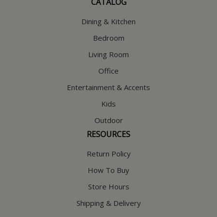
CATALOG
Dining & Kitchen
Bedroom
Living Room
Office
Entertainment & Accents
Kids
Outdoor
RESOURCES
Return Policy
How To Buy
Store Hours
Shipping & Delivery