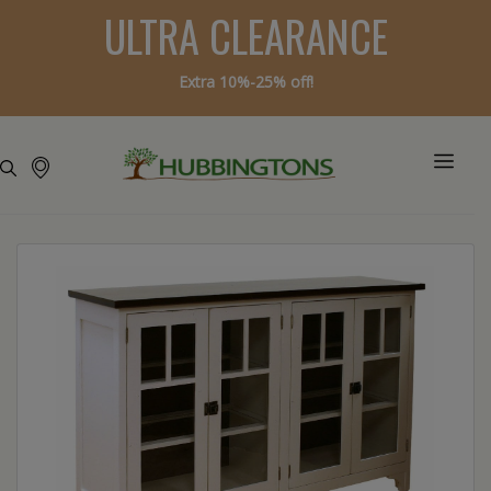
ULTRA CLEARANCE
Extra 10%-25% off!