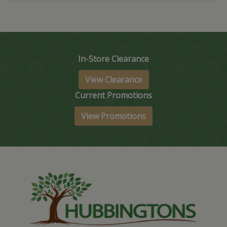
In-Store Clearance
View Clearance
Current Promotions
View Promotions