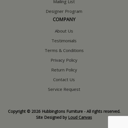
Mailing List
Designer Program
COMPANY
About Us
Testimonials
Terms & Conditions
Privacy Policy
Return Policy
Contact Us
Service Request
Copyright © 2026 Hubbingtons Furniture - All rights reserved.
Site Designed by
Loud Canvas