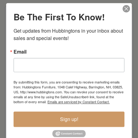
Be The First To Know!
Shown in Brown Maple with Auburn (top) and
Weathered Parchment finish (Level 2)
Get updates from Hubbingtons in your inbox about 
#33025 Gatherings Sideboard
sales and special events!
63″ W x 18 1/4″ D x 42″ H
Email
Standard Features:
aged glass
adjustable wood framed glass shelves
By submitting this form, you are consenting to receive marketing emails
from: Hubbingtons Furniture, 1048 Calef Highway, Barrington, NH, 03825,
puck lights
US, http://www.hubbingtons.com. You can revoke your consent to receive
touch tone lighting
emails at any time by using the SafeUnsubscribe® link, found at the
bottom of every email.
Emails are serviced by Constant Contact.
plain wood back
Hardware: B101 (B)
Sign up!
Dimensions: 18"w x 63"d x 42"h