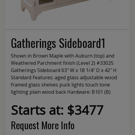
Gatherings Sideboard1
Shown in Brown Maple with Auburn (top) and
Weathered Parchment finish (Level 2) #33025
Gatherings Sideboard 63″ W x 18 1/4″ D x 42″ H
Standard Features: aged glass adjustable wood
framed glass shelves puck lights touch tone
lighting plain wood back Hardware: B101 (B)
Starts at: $3477
Request More Info