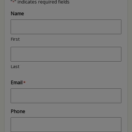
"
" indicates required fields
*
Name
First
Last
Email
*
Phone