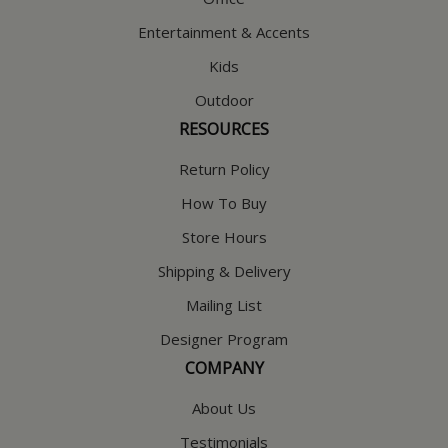
Entertainment & Accents
Kids
Outdoor
RESOURCES
Return Policy
How To Buy
Store Hours
Shipping & Delivery
Mailing List
Designer Program
COMPANY
About Us
Testimonials