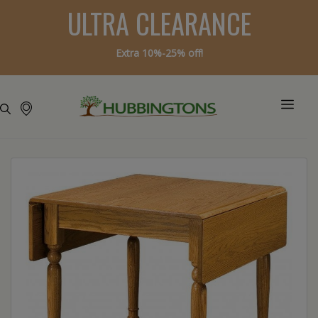
ULTRA CLEARANCE
Extra 10%-25% off!