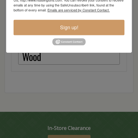
US, http://www.hubbingtons.com. You can revoke your consent to receive
Quarter Sawn White Oak
emails at any time by using the SafeUnsubscribe® link, found at the
bottom of every email.
Emails are serviced by Constant Contact.
Red Oak
Sign up!
Hickory
Wood
In-Store Clearance