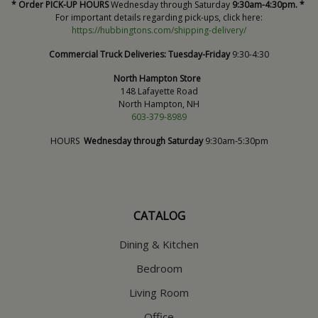
* Order PICK-UP HOURS
Wednesday through Saturday
9:30am-4:30pm. *
For important details regarding pick-ups, click here:
https://hubbingtons.com/shipping-delivery/
Commercial Truck Deliveries:
Tuesday-Friday
9:30-4:30
North Hampton Store
148 Lafayette Road
North Hampton, NH
603-379-8989
HOURS
Wednesday through Saturday
9:30am-5:30pm
CATALOG
Dining & Kitchen
Bedroom
Living Room
Office