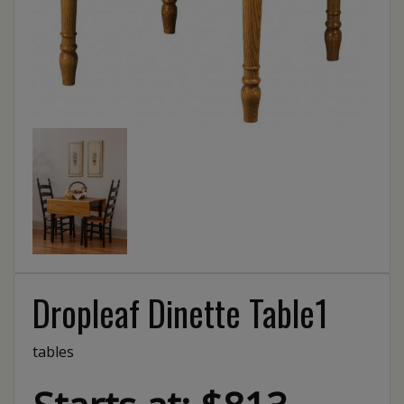
Dropleaf Dinette Table1
tables