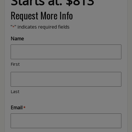
Starts at: $813
Request More Info
"
" indicates required fields
*
Name
First
Last
Email
*