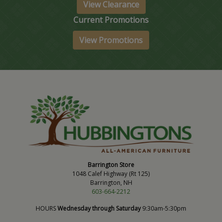
View Clearance
Current Promotions
View Promotions
Barrington Store
1048 Calef Highway (Rt 125)
Barrington, NH
603-664-2212
HOURS
Wednesday through Saturday
9:30am-5:30pm