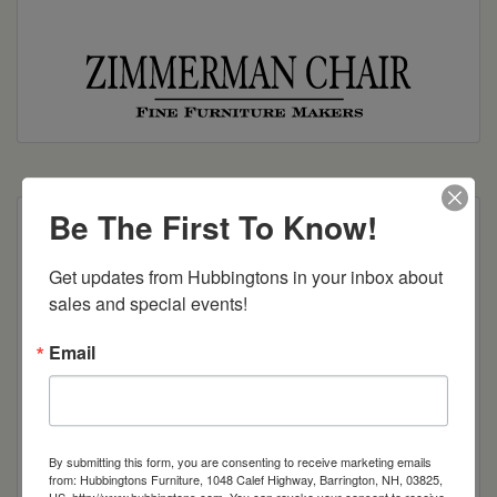
Be The First To Know!
30″h x 45″w x 32″l w/leaves up
Get updates from Hubbingtons in your inbox about 
Dimensions: 30"h x 29"w x 432"l w/leaves down
sales and special events!
Item Options
Email
Brown Maple
Cherry
By submitting this form, you are consenting to receive marketing emails
from: Hubbingtons Furniture, 1048 Calef Highway, Barrington, NH, 03825,