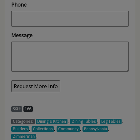
Phone
Message
SKU:
166
,
,
,
Categories:
Dining & Kitchen
Dining Tables
Leg Tables
,
,
,
,
Builders
Collections
Community
Pennsylvania
,
Zimmerman