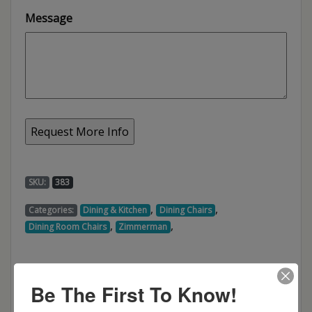
Message
SKU:
383
,
,
Categories:
Dining & Kitchen
Dining Chairs
,
,
Dining Room Chairs
Zimmerman
Be The First To Know!