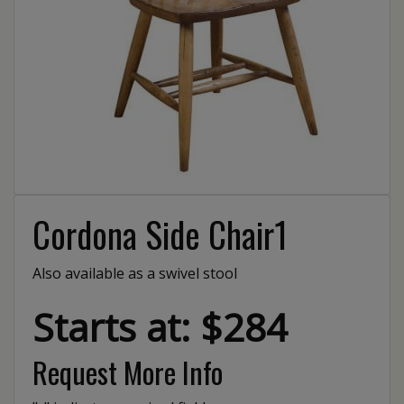
Cordona Side Chair1
Also available as a swivel stool
Starts at: $284
Request More Info