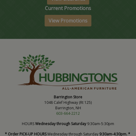
Current Promotions
View Promotions
Barrington Store
1048 Calef Highway (Rt 125)
Barrington, NH
603-664-2212
HOURS
Wednesday through Saturday
9:30am-5:30pm
* Order PICK-UP HOURS
Wednesday through Saturday
9:30am-4:30pm. *