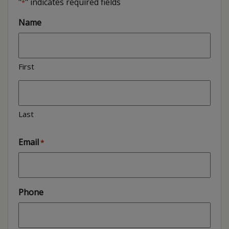
"
" indicates required fields
*
Name
First
Last
Email
*
Phone