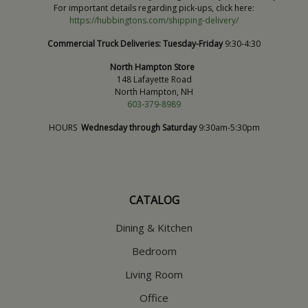
For important details regarding pick-ups, click here:
https://hubbingtons.com/shipping-delivery/
Commercial Truck Deliveries:
Tuesday-Friday
9:30-4:30
North Hampton Store
148 Lafayette Road
North Hampton, NH
603-379-8989
HOURS
Wednesday through Saturday
9:30am-5:30pm
CATALOG
Dining & Kitchen
Bedroom
Living Room
Office