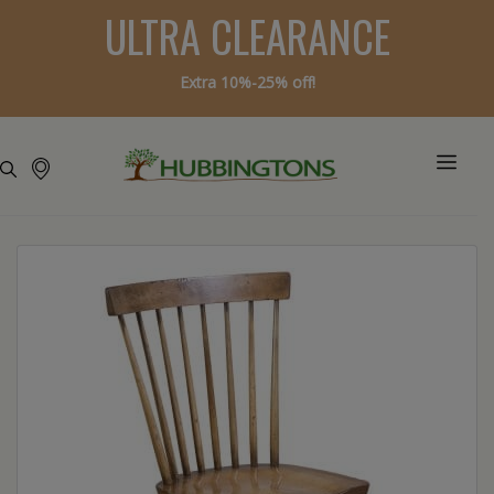
ULTRA CLEARANCE
Extra 10%-25% off!