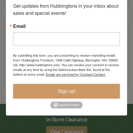
Get updates from Hubbingtons in your inbox about 
sales and special events!
Email
Also available as a swivel stool
Item Options
By submitting this form, you are consenting to receive marketing emails
from: Hubbingtons Furniture, 1048 Calef Highway, Barrington, NH, 03825,
US, http://www.hubbingtons.com. You can revoke your consent to receive
emails at any time by using the SafeUnsubscribe® link, found at the
bottom of every email.
Emails are serviced by Constant Contact.
Sign up!
In-Store Clearance
View Clearance