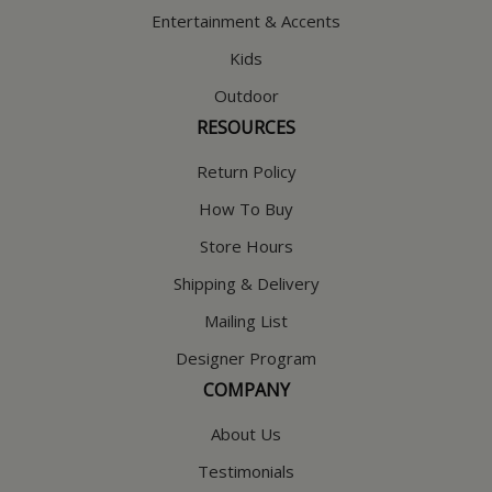
Entertainment & Accents
Kids
Outdoor
RESOURCES
Return Policy
How To Buy
Store Hours
Shipping & Delivery
Mailing List
Designer Program
COMPANY
About Us
Testimonials