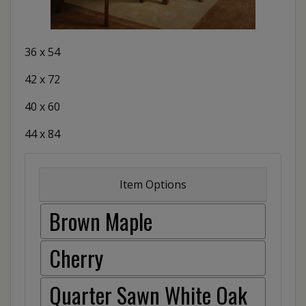
36 x 54
42 x 72
40 x 60
44 x 84
Item Options
Brown Maple
Cherry
Quarter Sawn White Oak