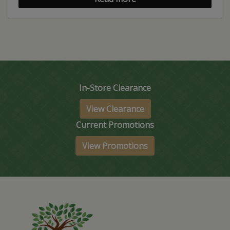
In-Store Clearance
View Clearance
Current Promotions
View Promotions