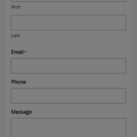
First
Last
Email
*
Phone
Message