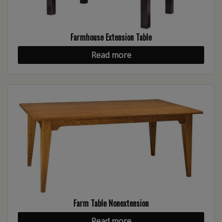
Farmhouse Extension Table
Read more
Farm Table Nonextension
Read more