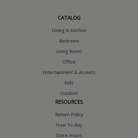
CATALOG
Dining & Kitchen
Bedroom
Living Room
Office
Entertainment & Accents
Kids
Outdoor
RESOURCES
Return Policy
How To Buy
Store Hours