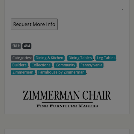
SKU:
484
,
,
,
Categories:
Dining & Kitchen
Dining Tables
Leg Tables
,
,
,
,
Builders
Collections
Community
Pennsylvania
,
,
Zimmerman
Farmhouse by Zimmerman