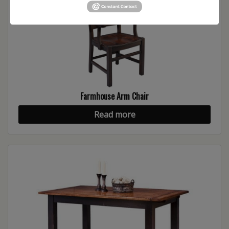
Farmhouse Arm Chair
Read more