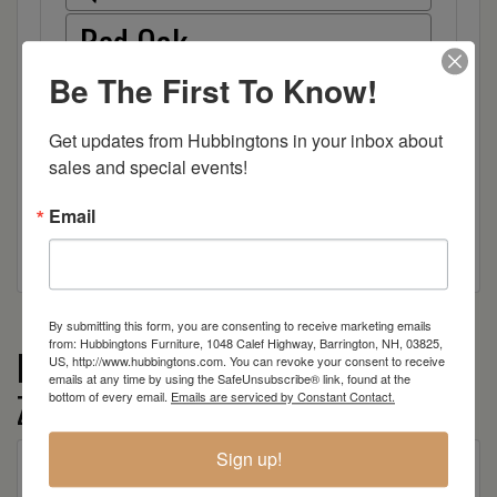
Red Oak
Be The First To Know!
Hickory
Get updates from Hubbingtons in your inbox about 
Wood
sales and special events!
Email
By submitting this form, you are consenting to receive marketing emails
from: Hubbingtons Furniture, 1048 Calef Highway, Barrington, NH, 03825,
More from the Farmhouse by
US, http://www.hubbingtons.com. You can revoke your consent to receive
emails at any time by using the SafeUnsubscribe® link, found at the
Zimmerman collection
bottom of every email.
Emails are serviced by Constant Contact.
Sign up!