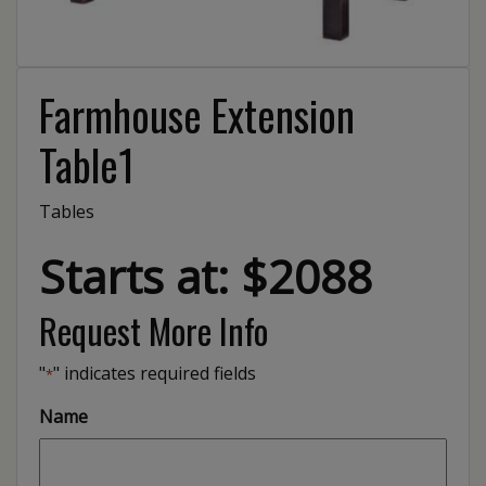
Farmhouse Extension
Table1
Tables
Starts at: $2088
Request More Info
"
" indicates required fields
*
Name