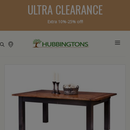
ULTRA CLEARANCE
Extra 10%-25% off!