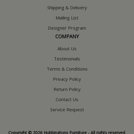
Shipping & Delivery
Mailing List
Designer Program
COMPANY
About Us
Testimonials
Terms & Conditions
Privacy Policy
Return Policy
Contact Us
Service Request
Copyright © 2026 Hubbingtons Furniture - All rights reserved.