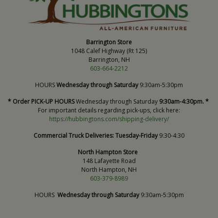
Barrington Store
1048 Calef Highway (Rt 125)
Barrington, NH
603-664-2212
HOURS
Wednesday through Saturday
9:30am-5:30pm
* Order PICK-UP HOURS
Wednesday through Saturday
9:30am-4:30pm. *
For important details regarding pick-ups, click here:
https://hubbingtons.com/shipping-delivery/
Commercial Truck Deliveries:
Tuesday-Friday
9:30-4:30
North Hampton Store
148 Lafayette Road
North Hampton, NH
603-379-8989
HOURS
Wednesday through Saturday
9:30am-5:30pm