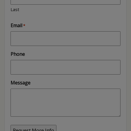
Last
Email
*
Phone
Message