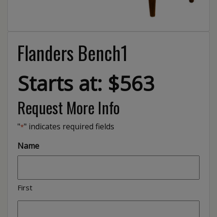
Flanders Bench1
Starts at: $563
Request More Info
"
" indicates required fields
*
Name
First