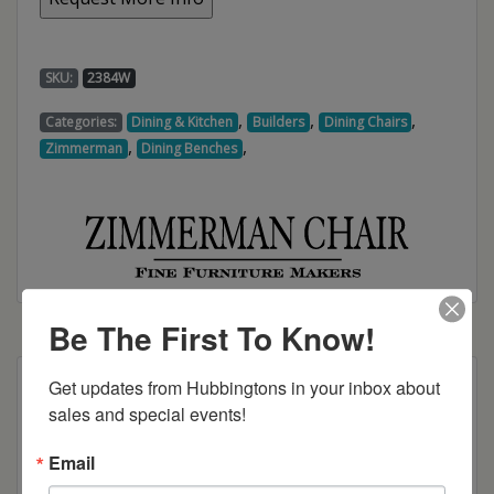
SKU:
2384W
,
,
,
Categories:
Dining & Kitchen
Builders
Dining Chairs
,
,
Zimmerman
Dining Benches
Be The First To Know!
Get updates from Hubbingtons in your inbox about 
sales and special events!
Item Options
Email