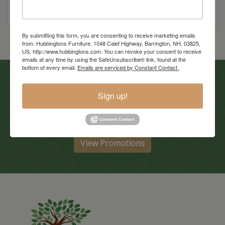
By submitting this form, you are consenting to receive marketing emails
from: Hubbingtons Furniture, 1048 Calef Highway, Barrington, NH, 03825,
US, http://www.hubbingtons.com. You can revoke your consent to receive
emails at any time by using the SafeUnsubscribe® link, found at the
bottom of every email.
Emails are serviced by Constant Contact.
In-Store Clearance
Sign up!
View Clearance
Current Promotions
View Promotions