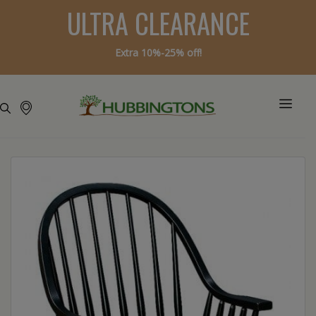
ULTRA CLEARANCE
Extra 10%-25% off!