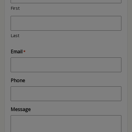
First
Last
Email
*
Phone
Message