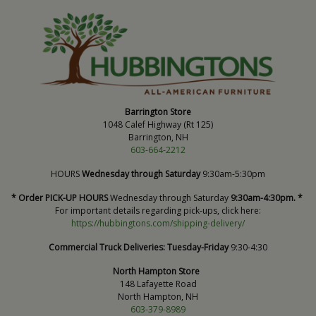
Barrington Store
1048 Calef Highway (Rt 125)
Barrington, NH
603-664-2212
HOURS
Wednesday through Saturday
9:30am-5:30pm
* Order PICK-UP HOURS
Wednesday through Saturday
9:30am-4:30pm. *
For important details regarding pick-ups, click here:
https://hubbingtons.com/shipping-delivery/
Commercial Truck Deliveries:
Tuesday-Friday
9:30-4:30
North Hampton Store
148 Lafayette Road
North Hampton, NH
603-379-8989