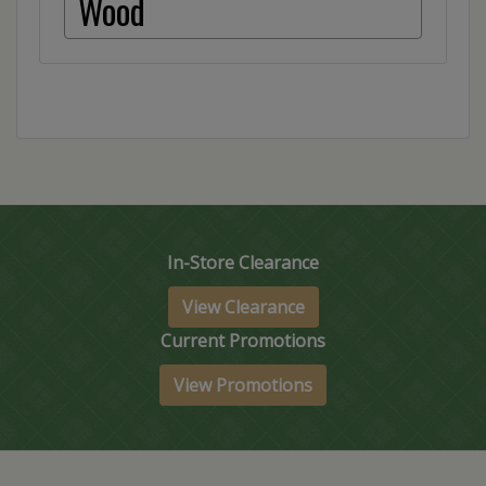
Wood
In-Store Clearance
View Clearance
Current Promotions
View Promotions