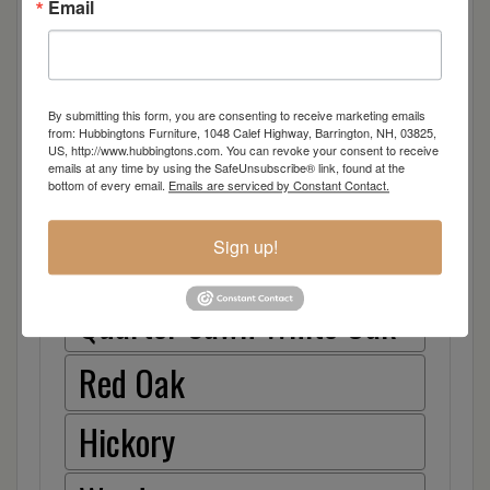
Email
Arm
Side
By submitting this form, you are consenting to receive marketing emails
from: Hubbingtons Furniture, 1048 Calef Highway, Barrington, NH, 03825,
Item Options
US, http://www.hubbingtons.com. You can revoke your consent to receive
emails at any time by using the SafeUnsubscribe® link, found at the
bottom of every email.
Emails are serviced by Constant Contact.
Brown Maple
Sign up!
Cherry
Quarter Sawn White Oak
Red Oak
Hickory