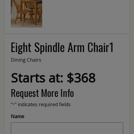
Eight Spindle Arm Chair1
Dining Chairs
Starts at: $368
Request More Info
"
" indicates required fields
*
Name