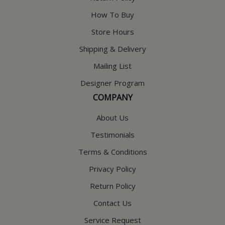
How To Buy
Store Hours
Shipping & Delivery
Mailing List
Designer Program
COMPANY
About Us
Testimonials
Terms & Conditions
Privacy Policy
Return Policy
Contact Us
Service Request