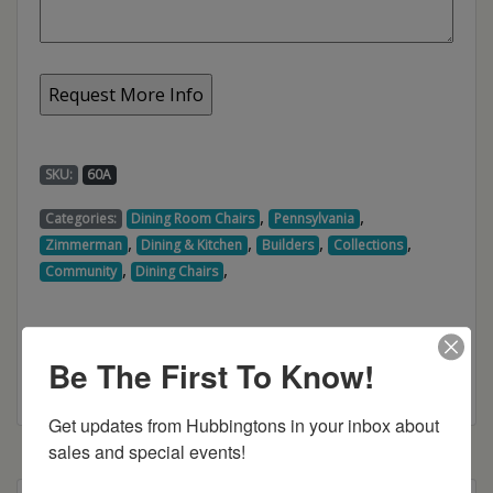
SKU:
60A
,
,
Categories:
Dining Room Chairs
Pennsylvania
,
,
,
,
Zimmerman
Dining & Kitchen
Builders
Collections
,
,
Community
Dining Chairs
Be The First To Know!
Get updates from Hubbingtons in your inbox about 
sales and special events!