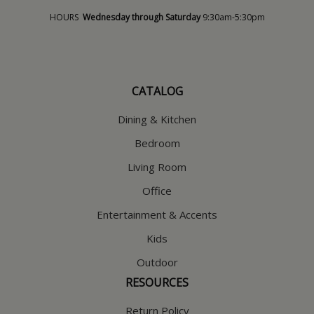
HOURS
Wednesday through Saturday
9:30am-5:30pm
CATALOG
Dining & Kitchen
Bedroom
Living Room
Office
Entertainment & Accents
Kids
Outdoor
RESOURCES
Return Policy