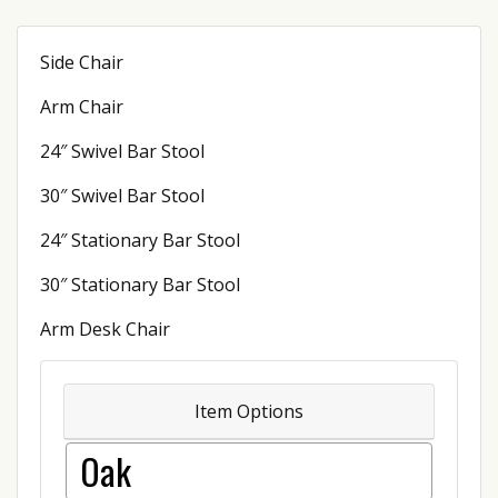
Side Chair
Arm Chair
24″ Swivel Bar Stool
30″ Swivel Bar Stool
24″ Stationary Bar Stool
30″ Stationary Bar Stool
Arm Desk Chair
Item Options
Oak