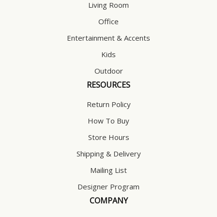
Living Room
Office
Entertainment & Accents
Kids
Outdoor
RESOURCES
Return Policy
How To Buy
Store Hours
Shipping & Delivery
Mailing List
Designer Program
COMPANY