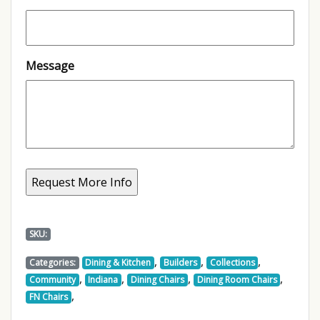
Message
SKU:
,
,
,
Categories:
Dining & Kitchen
Builders
Collections
,
,
,
,
Community
Indiana
Dining Chairs
Dining Room Chairs
,
FN Chairs