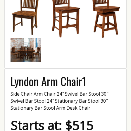
Lyndon Arm Chair1
Side Chair Arm Chair 24″ Swivel Bar Stool 30″
Swivel Bar Stool 24″ Stationary Bar Stool 30″
Stationary Bar Stool Arm Desk Chair
Starts at: $515