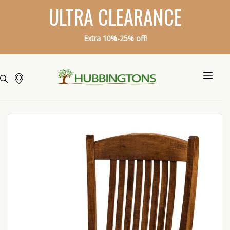
ULTRA CLEARANCE
Extra 10%-25% off!