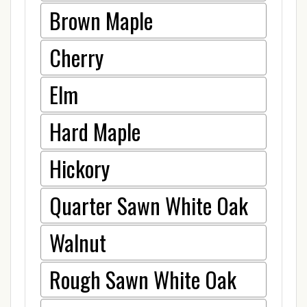
Brown Maple
Cherry
Elm
Hard Maple
Hickory
Quarter Sawn White Oak
Walnut
Rough Sawn White Oak