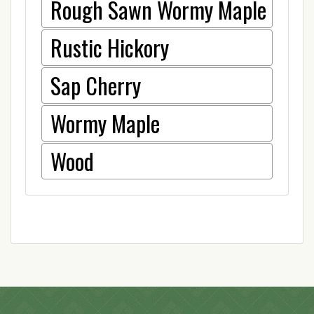
Rough Sawn Wormy Maple
Rustic Hickory
Sap Cherry
Wormy Maple
Wood