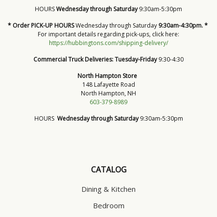
HOURS
Wednesday through Saturday
9:30am-5:30pm
* Order PICK-UP HOURS
Wednesday through Saturday
9:30am-4:30pm. *
For important details regarding pick-ups, click here:
https://hubbingtons.com/shipping-delivery/
Commercial Truck Deliveries:
Tuesday-Friday
9:30-4:30
North Hampton Store
148 Lafayette Road
North Hampton, NH
603-379-8989
HOURS
Wednesday through Saturday
9:30am-5:30pm
CATALOG
Dining & Kitchen
Bedroom