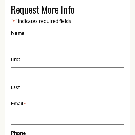
Request More Info
"
" indicates required fields
*
Name
First
Last
Email
*
Phone