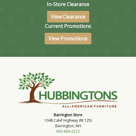
In-Store Clearance
View Clearance
Current Promotions
View Promotions
Barrington Store
1048 Calef Highway (Rt 125)
Barrington, NH
603-664-2212