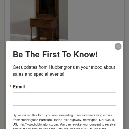
Be The First To Know!
Dimensions: 32.25"w x 18"d x 80.25"h
Get updates from Hubbingtons in your inbox about 
sales and special events!
Item Options
Email
Oak
Brown Maple
By submitting this form, you are consenting to receive marketing emails
from: Hubbingtons Furniture, 1048 Calef Highway, Barrington, NH, 03825,
US, http://www.hubbingtons.com. You can revoke your consent to receive
emails at any time by using the SafeUnsubscribe® link, found at the