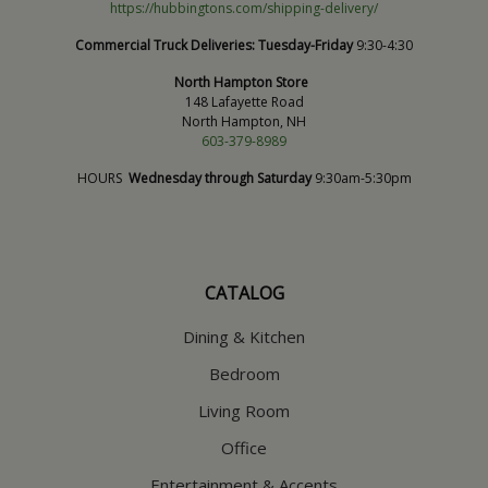
https://hubbingtons.com/shipping-delivery/
Commercial Truck Deliveries:
Tuesday-Friday
9:30-4:30
North Hampton Store
148 Lafayette Road
North Hampton, NH
603-379-8989
HOURS
Wednesday through Saturday
9:30am-5:30pm
CATALOG
Dining & Kitchen
Bedroom
Living Room
Office
Entertainment & Accents