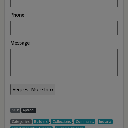
Phone
Message
SKU:
AJW221
,
,
,
,
Categories:
Builders
Collections
Community
Indiana