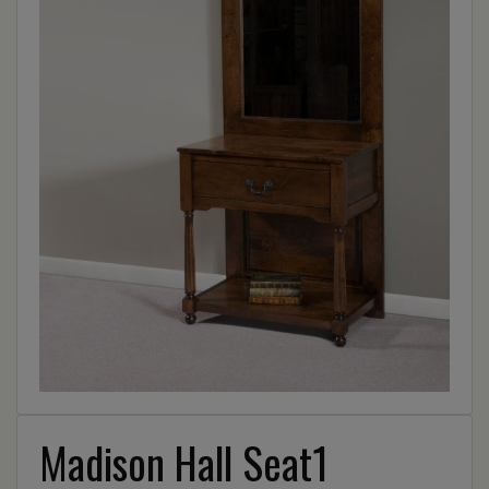
Madison Hall Seat1