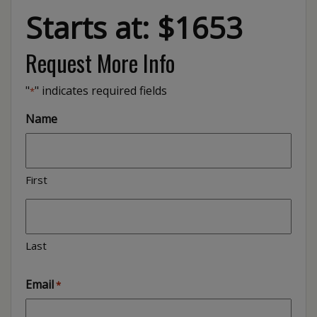
Starts at: $1653
Request More Info
"
" indicates required fields
*
Name
First
Last
Email
*