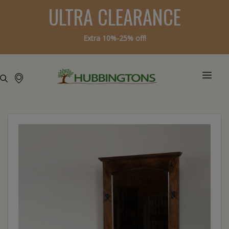
ULTRA CLEARANCE
Extra 10%-25% off!