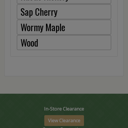
Sap Cherry
Wormy Maple
Wood
In-Store Clearance
View Clearance