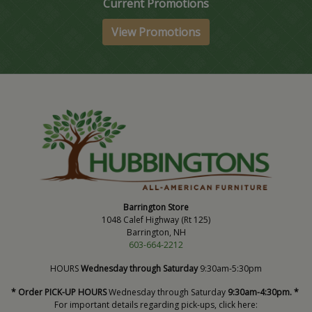
Current Promotions
View Promotions
Barrington Store
1048 Calef Highway (Rt 125)
Barrington, NH
603-664-2212
HOURS
Wednesday through Saturday
9:30am-5:30pm
* Order PICK-UP HOURS
Wednesday through Saturday
9:30am-4:30pm. *
For important details regarding pick-ups, click here: