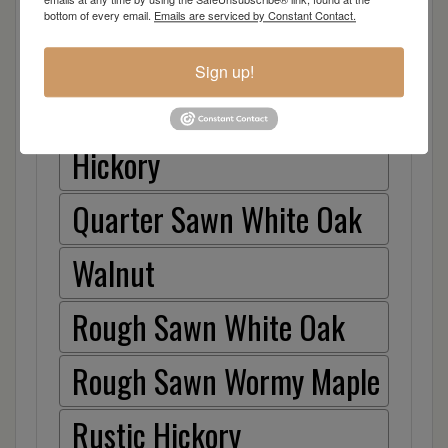
Cherry
bottom of every email.
Emails are serviced by Constant Contact.
Elm
Sign up!
Hard Maple
Hickory
Quarter Sawn White Oak
Walnut
Rough Sawn White Oak
Rough Sawn Wormy Maple
Rustic Hickory