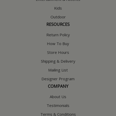
Kids
Outdoor
RESOURCES
Return Policy
How To Buy
Store Hours
Shipping & Delivery
Mailing List
Designer Program
COMPANY
About Us
Testimonials
Terms & Conditions