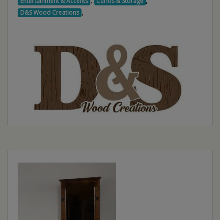
,
,
Entertainment & Accents
Curios & Storage
,
D&S Wood Creations