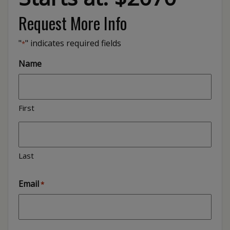
Request More Info
"
" indicates required fields
*
Name
First
Last
Email
*