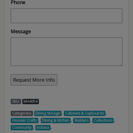
Phone
Message
SKU:
MH4054
,
,
Categories:
Dining Storage
Cabinets & Cupboards
,
,
,
,
Hoosier Crafts
Dining & Kitchen
Builders
Collections
,
,
Community
Indiana