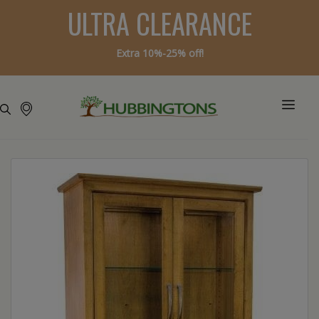
ULTRA CLEARANCE
Extra 10%-25% off!