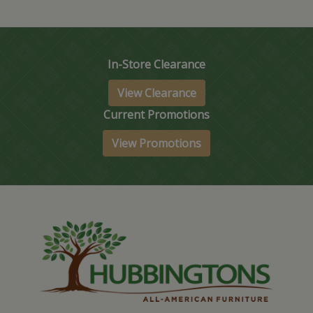
In-Store Clearance
View Clearance
Current Promotions
View Promotions