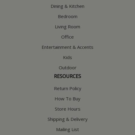
Dining & Kitchen
Bedroom
Living Room
Office
Entertainment & Accents
Kids
Outdoor
RESOURCES
Return Policy
How To Buy
Store Hours
Shipping & Delivery
Mailing List