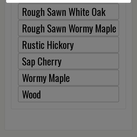
Rough Sawn White Oak
Rough Sawn Wormy Maple
Rustic Hickory
Sap Cherry
Wormy Maple
Wood