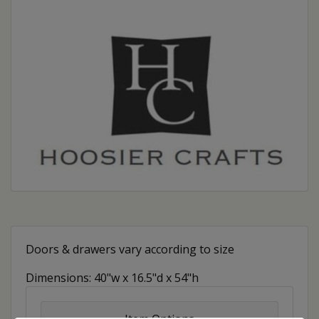
Doors & drawers vary according to size
Dimensions: 40"w x 16.5"d x 54"h