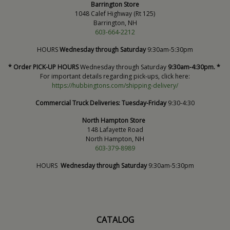
Barrington Store
1048 Calef Highway (Rt 125)
Barrington, NH
603-664-2212
HOURS
Wednesday through Saturday
9:30am-5:30pm
* Order PICK-UP HOURS
Wednesday through Saturday
9:30am-4:30pm. *
For important details regarding pick-ups, click here:
https://hubbingtons.com/shipping-delivery/
Commercial Truck Deliveries:
Tuesday-Friday
9:30-4:30
North Hampton Store
148 Lafayette Road
North Hampton, NH
603-379-8989
HOURS
Wednesday through Saturday
9:30am-5:30pm
CATALOG