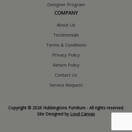
Designer Program
COMPANY
About Us
Testimonials
Terms & Conditions
Privacy Policy
Return Policy
Contact Us
Service Request
Copyright © 2026 Hubbingtons Furniture - All rights reserved.
Site Designed by
Loud Canvas