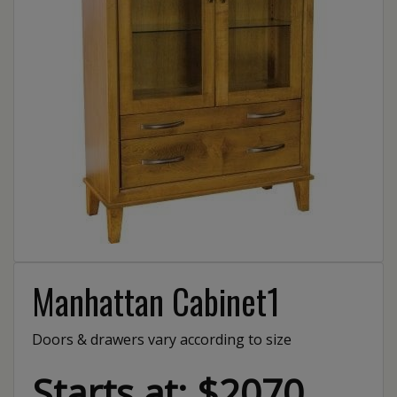
Manhattan Cabinet1
Doors & drawers vary according to size
Starts at: $2070