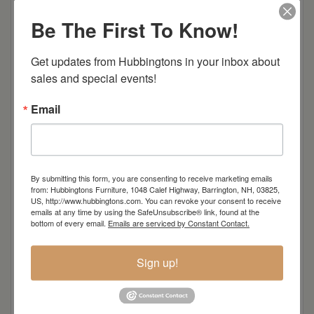
Item Options
Be The First To Know!
Oak
Get updates from Hubbingtons in your inbox about 
Brown Maple
sales and special events!
Cherry
Email
Elm
Hard Maple
By submitting this form, you are consenting to receive marketing emails
from: Hubbingtons Furniture, 1048 Calef Highway, Barrington, NH, 03825,
US, http://www.hubbingtons.com. You can revoke your consent to receive
emails at any time by using the SafeUnsubscribe® link, found at the
Hickory
bottom of every email.
Emails are serviced by Constant Contact.
Quarter Sawn White Oak
Sign up!
Walnut