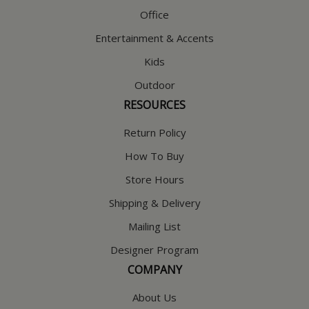
Office
Entertainment & Accents
Kids
Outdoor
RESOURCES
Return Policy
How To Buy
Store Hours
Shipping & Delivery
Mailing List
Designer Program
COMPANY
About Us