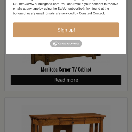
US, http://www.hubbingtons.com. You can revoke your consent to receive
emails at any time by using the SafeUnsubscribe® link, found at the
bottom of every email.
Emails are serviced by Constant Contact.
Sign up!
Manitoba Corner TV Cabinet
Read more