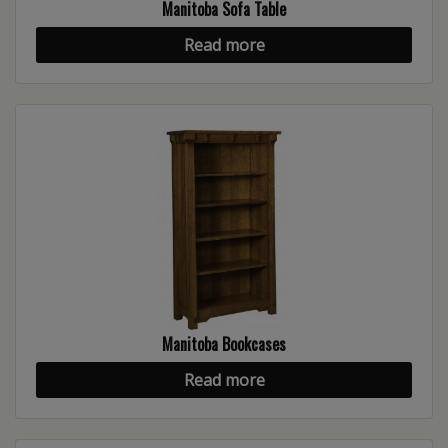
Manitoba Sofa Table
Read more
Manitoba Bookcases
Read more