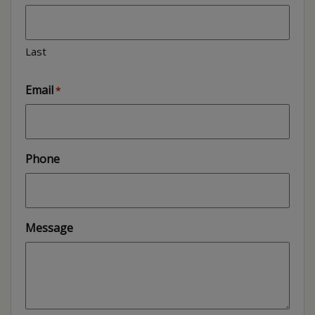
Last
Email
*
Phone
Message