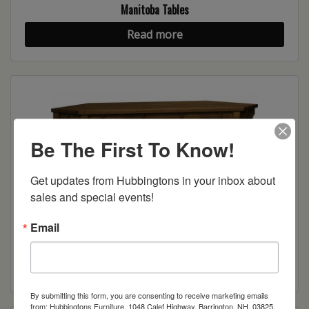
Manitoba Tables
Read more
Be The First To Know!
Get updates from Hubbingtons in your inbox about 
sales and special events!
Email
Manitoba Corner Cabinet
Read more
By submitting this form, you are consenting to receive marketing emails
from: Hubbingtons Furniture, 1048 Calef Highway, Barrington, NH, 03825,