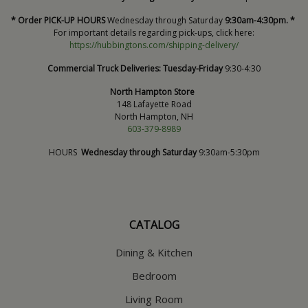
* Order PICK-UP HOURS
Wednesday through Saturday
9:30am-4:30pm. *
For important details regarding pick-ups, click here:
https://hubbingtons.com/shipping-delivery/
Commercial Truck Deliveries:
Tuesday-Friday
9:30-4:30
North Hampton Store
148 Lafayette Road
North Hampton, NH
603-379-8989
HOURS
Wednesday through Saturday
9:30am-5:30pm
CATALOG
Dining & Kitchen
Bedroom
Living Room