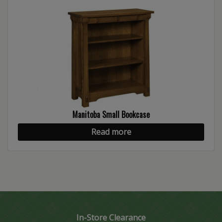
Manitoba Small Bookcase
Read more
In-Store Clearance