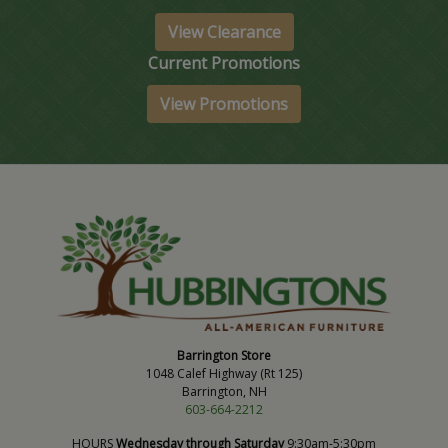
View Clearance
Current Promotions
View Promotions
Barrington Store
1048 Calef Highway (Rt 125)
Barrington, NH
603-664-2212
HOURS
Wednesday through Saturday
9:30am-5:30pm