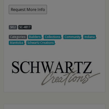
SKU:
SC-4817
,
,
,
,
Categories:
Builders
Collections
Community
Indiana
,
,
Manitoba
Schwartz Creations