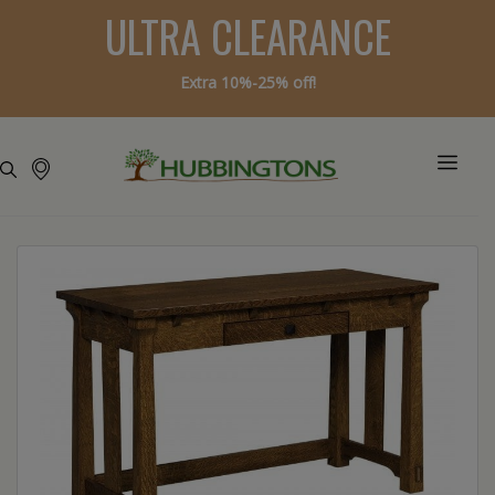
ULTRA CLEARANCE
Extra 10%-25% off!