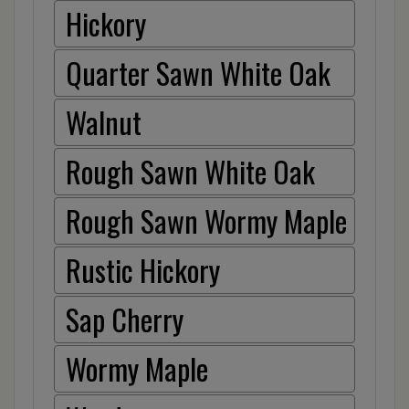
Hickory
Quarter Sawn White Oak
Walnut
Rough Sawn White Oak
Rough Sawn Wormy Maple
Rustic Hickory
Sap Cherry
Wormy Maple