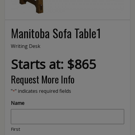
Manitoba Sofa Table1
Writing Desk
Starts at: $865
Request More Info
"
" indicates required fields
*
Name
First