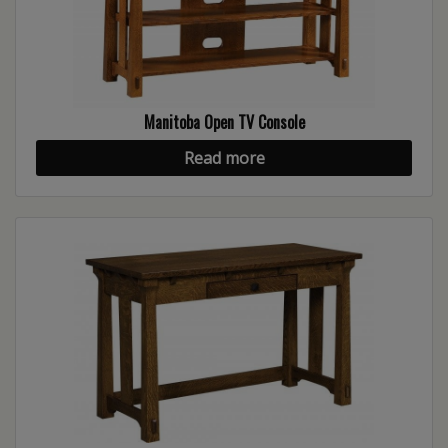
Manitoba Open TV Console
Read more