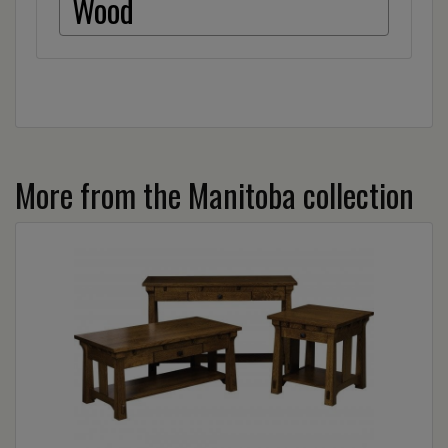
Wood
More from the Manitoba collection