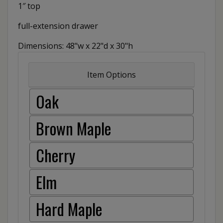
1″ top
full-extension drawer
Dimensions: 48"w x 22"d x 30"h
Item Options
Oak
Brown Maple
Cherry
Elm
Hard Maple