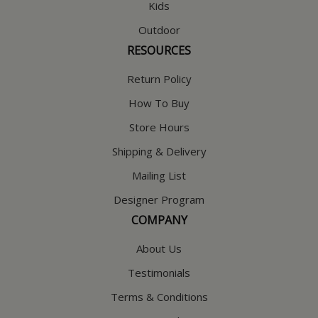
Kids
Outdoor
RESOURCES
Return Policy
How To Buy
Store Hours
Shipping & Delivery
Mailing List
Designer Program
COMPANY
About Us
Testimonials
Terms & Conditions