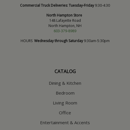
Commercial Truck Deliveries:
Tuesday-Friday
9:30-4:30
North Hampton Store
148 Lafayette Road
North Hampton, NH
603-379-8989
HOURS
Wednesday through Saturday
9:30am-5:30pm
CATALOG
Dining & Kitchen
Bedroom
Living Room
Office
Entertainment & Accents