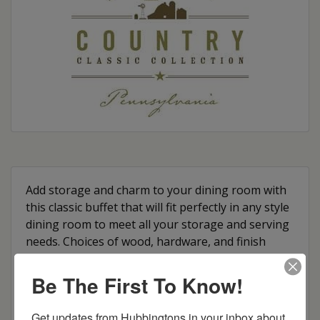
Add storage and charm to your dining room with
this classic buffet that will fit perfectly in any style
dining room to meet all your storage and serving
needs. Choices of wood, hardware, and finish
color options allow you to customize it to your
preference and style.
Be The First To Know!
Features:
Get updates from Hubbingtons in your inbox about 