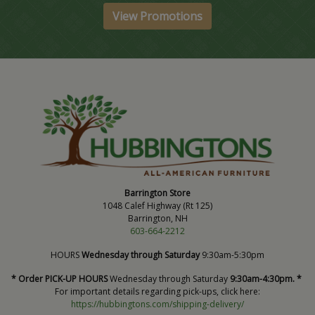
View Promotions
Barrington Store
1048 Calef Highway (Rt 125)
Barrington, NH
603-664-2212
HOURS
Wednesday through Saturday
9:30am-5:30pm
* Order PICK-UP HOURS
Wednesday through Saturday
9:30am-4:30pm. *
For important details regarding pick-ups, click here:
https://hubbingtons.com/shipping-delivery/