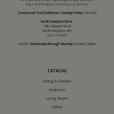
https://hubbingtons.com/shipping-delivery/
Commercial Truck Deliveries:
Tuesday-Friday
9:30-4:30
North Hampton Store
148 Lafayette Road
North Hampton, NH
603-379-8989
HOURS
Wednesday through Saturday
9:30am-5:30pm
CATALOG
Dining & Kitchen
Bedroom
Living Room
Office