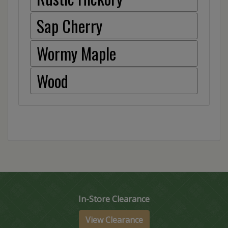
Sap Cherry
Wormy Maple
Wood
In-Store Clearance
View Clearance