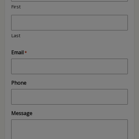
First
Last
Email
*
Phone
Message