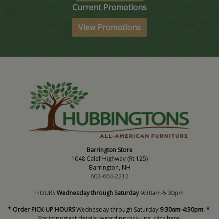
Current Promotions
View Promotions
Barrington Store
1048 Calef Highway (Rt 125)
Barrington, NH
603-664-2212
HOURS
Wednesday through Saturday
9:30am-5:30pm
* Order PICK-UP HOURS
Wednesday through Saturday
9:30am-4:30pm. *
For important details regarding pick-ups, click here: