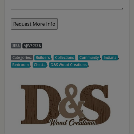
SKU:
AJW70738
,
,
,
,
Categories:
Builders
Collections
Community
Indiana
,
,
,
Bedroom
Chests
D&S Wood Creations