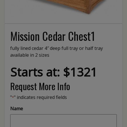
Mission Cedar Chest1
fully lined cedar 4″ deep full tray or half tray
available in 2 sizes
Starts at: $1321
Request More Info
"
" indicates required fields
*
Name