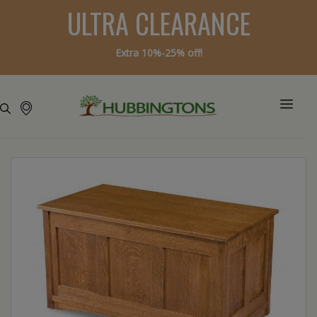
ULTRA CLEARANCE
Extra 10%-25% off!