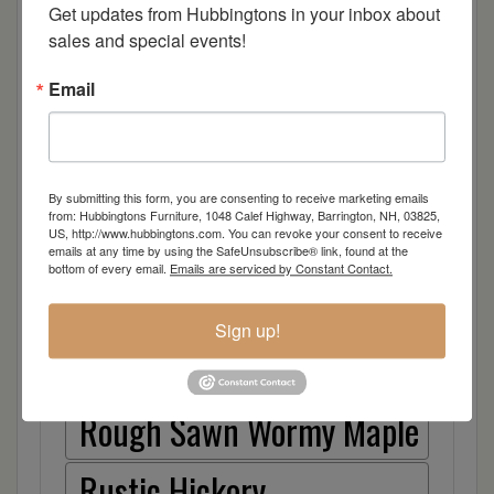
Cherry
Get updates from Hubbingtons in your inbox about 
sales and special events!
Elm
Email
Hard Maple
Hickory
By submitting this form, you are consenting to receive marketing emails
from: Hubbingtons Furniture, 1048 Calef Highway, Barrington, NH, 03825,
US, http://www.hubbingtons.com. You can revoke your consent to receive
Quarter Sawn White Oak
emails at any time by using the SafeUnsubscribe® link, found at the
bottom of every email.
Emails are serviced by Constant Contact.
Walnut
Sign up!
Rough Sawn White Oak
Rough Sawn Wormy Maple
Rustic Hickory