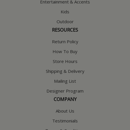
Entertainment & Accents
Kids
Outdoor
RESOURCES
Return Policy
How To Buy
Store Hours
Shipping & Delivery
Mailing List
Designer Program
COMPANY
About Us
Testimonials