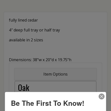
fully lined cedar
4″ deep full tray or half tray
available in 2 sizes
Dimensions: 38"w x 20"d x 19.75"h
Item Options
Oak
Brown Maple
Be The First To Know!