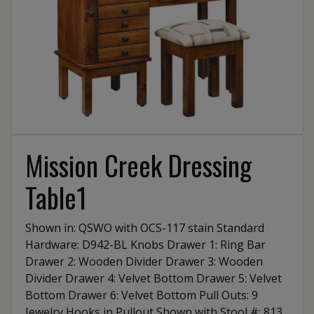
Mission Creek Dressing
Table1
Shown in: QSWO with OCS-117 stain Standard
Hardware: D942-BL Knobs Drawer 1: Ring Bar
Drawer 2: Wooden Divider Drawer 3: Wooden
Divider Drawer 4: Velvet Bottom Drawer 5: Velvet
Bottom Drawer 6: Velvet Bottom Pull Outs: 9
Jewelry Hooks in Pullout Shown with Stool #: 813