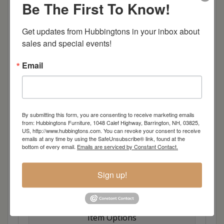
Be The First To Know!
Shown in:
QSWO with OCS-117 stain
Standard Hardware:
D942-BL Knobs
Get updates from Hubbingtons in your inbox about 
Drawer 1:
Ring Bar
sales and special events!
Drawer 2:
Wooden Divider
Drawer 3:
Wooden Divider
Email
Drawer 4:
Velvet Bottom
Drawer 5:
Velvet Bottom
Drawer 6:
Velvet Bottom
Pull Outs:
9 Jewelry Hooks in Pullout
By submitting this form, you are consenting to receive marketing emails
from: Hubbingtons Furniture, 1048 Calef Highway, Barrington, NH, 03825,
US, http://www.hubbingtons.com. You can revoke your consent to receive
Shown with Stool #:
813
emails at any time by using the SafeUnsubscribe® link, found at the
Stool Fabric: 2213-K-Mica
bottom of every email.
Emails are serviced by Constant Contact.
Full Extension Drawer Slides
Optional Hidden Drawer
Sign up!
Dimensions: 42"w x 17.5"d x 30.5"h
Item Options