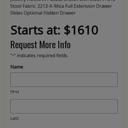
Stool Fabric: 2213-K-Mica Full Extension Drawer
Slides Optional Hidden Drawer
Starts at: $1610
Request More Info
"
" indicates required fields
*
Name
First
Last