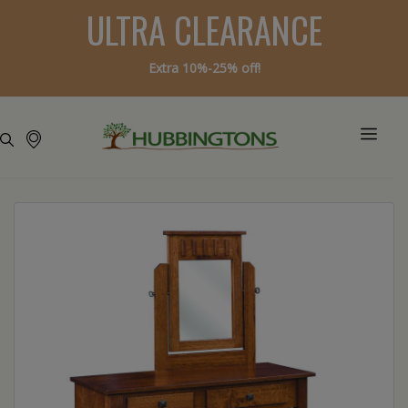
ULTRA CLEARANCE
Extra 10%-25% off!