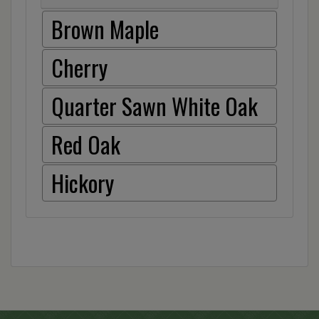
Brown Maple
Cherry
Quarter Sawn White Oak
Red Oak
Hickory