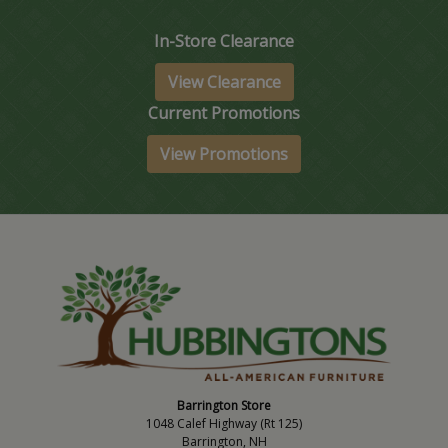
In-Store Clearance
View Clearance
Current Promotions
View Promotions
Barrington Store
1048 Calef Highway (Rt 125)
Barrington, NH