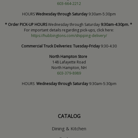
603-664-2212
HOURS
Wednesday through Saturday
9:30am-5:30pm
* Order PICK-UP HOURS
Wednesday through Saturday
9:30am-4:30pm. *
For important details regarding pick-ups, click here:
https://hubbingtons.com/shipping-delivery/
Commercial Truck Deliveries:
Tuesday-Friday
9:30-4:30
North Hampton Store
148 Lafayette Road
North Hampton, NH
603-379-8989
HOURS
Wednesday through Saturday
9:30am-5:30pm
CATALOG
Dining & Kitchen