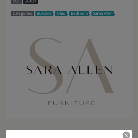
SKU:
SA-631
,
,
,
,
Categories:
Builders
Ohio
Bedroom
Sarah Allen