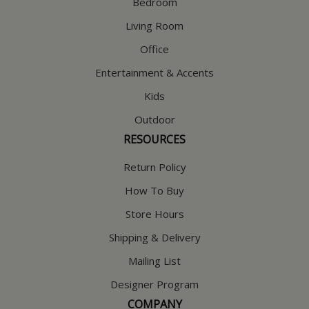
Bedroom
Living Room
Office
Entertainment & Accents
Kids
Outdoor
RESOURCES
Return Policy
How To Buy
Store Hours
Shipping & Delivery
Mailing List
Designer Program
COMPANY