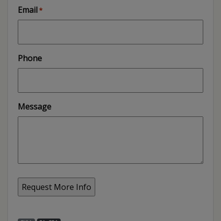
Email
*
Phone
Message