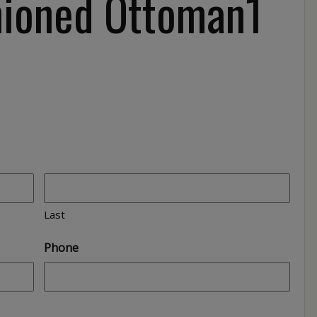
hioned Ottoman1
Last
Phone