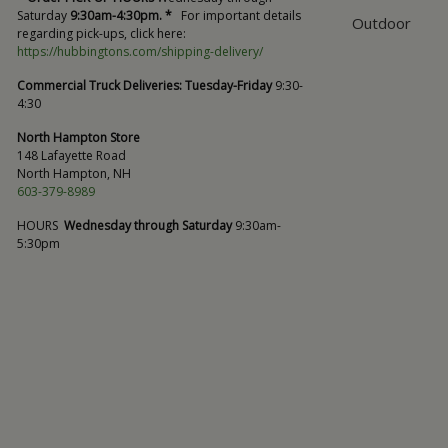
Saturday
9:30am-4:30pm. *
For important details
Outdoor
regarding pick-ups, click here:
https://hubbingtons.com/shipping-delivery/
Commercial Truck Deliveries:
Tuesday-Friday
9:30-
4:30
North Hampton Store
148 Lafayette Road
North Hampton, NH
603-379-8989
HOURS
Wednesday through Saturday
9:30am-
5:30pm