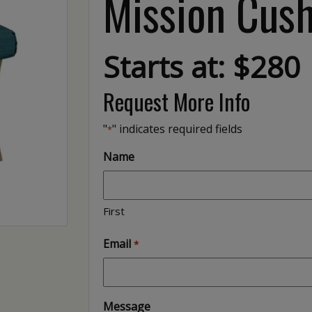
Mission Cus
Starts at: $280
Request More Info
"
" indicates required fields
*
Name
First
Email
*
Message