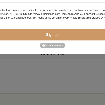
g this form, you are consenting to receive marketing emails from: Hubbingtons Furniture, 104
rington, NH, 03825, US, http://www.hubbingtons.com. You can revoke your consent to receiv
Colonial R
using the SafeUnsubscribe® link, found at the bottom of every email.
Emails are serviced by
Sign up!
Item Options