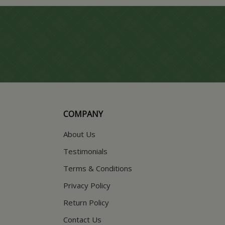
COMPANY
About Us
Testimonials
Terms & Conditions
Privacy Policy
Return Policy
Contact Us