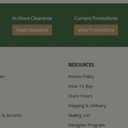
In-Store Clearance
Current Promotions
View Clearance
View Promotions
RESOURCES
hen
Return Policy
How To Buy
Store Hours
Shipping & Delivery
t & Accents
Mailing List
Designer Program