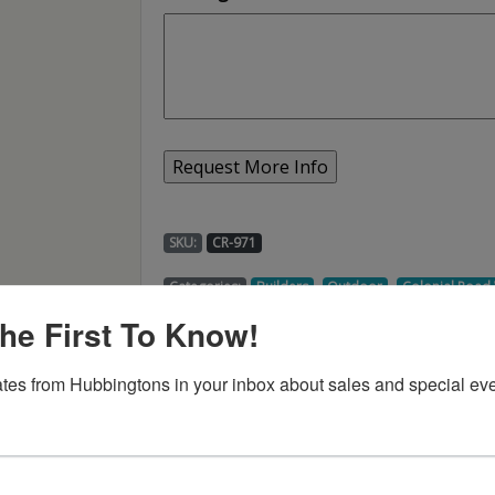
SKU:
CR-971
,
,
Categories:
Builders
Outdoor
Colonial Roa
he First To Know!
tes from Hubbingtons in your inbox about sales and special eve