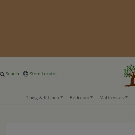
Search
Store Locator
Dining & Kitchen
Bedroom
Mattresses