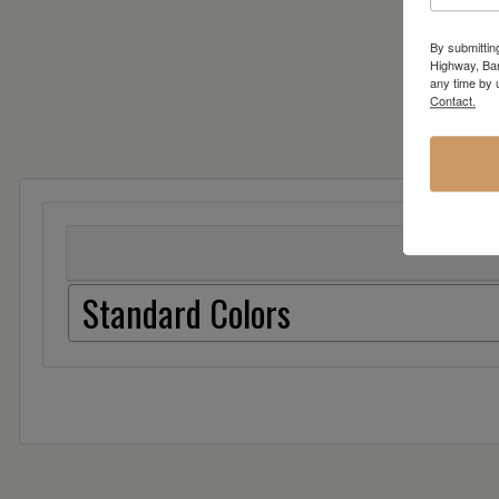
By submittin
Highway, Bar
any time by 
Contact.
Standard Colors