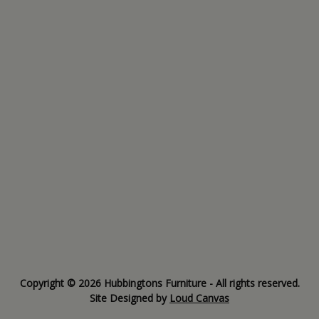
Copyright © 2026 Hubbingtons Furniture - All rights reserved.
Site Designed by
Loud Canvas