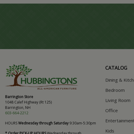
CATALOG
Dining & Kitc
Bedroom
Barrington Store
Living Room
1048 Calef Highway (Rt 125)
Barrington, NH
Office
603-664-2212
Entertainmen
HOURS
Wednesday through Saturday
9:30am-5:30pm
Kids
* Order PICK-UP HOURS
Wednesday through