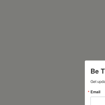
Be T
Get upda
Email