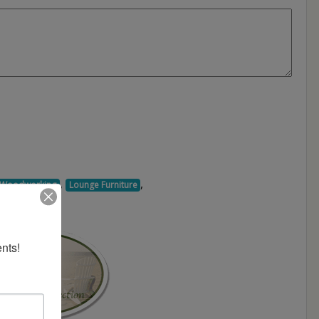
,
,
d Woodworking
Lounge Furniture
nts!