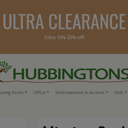
ULTRA CLEARANCE
Extra 10%-25% off!
Living Room
Office
Entertainment & Accents
Kids