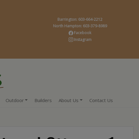
Barrington: 603-664-2212
North Hampton: 603-379-8989
Facebook
Instagram
Outdoor
Builders
About Us
Contact Us