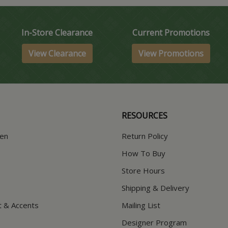
In-Store Clearance
Current Promotions
View Clearance
View Promotions
RESOURCES
hen
Return Policy
How To Buy
Store Hours
Shipping & Delivery
t & Accents
Mailing List
Designer Program