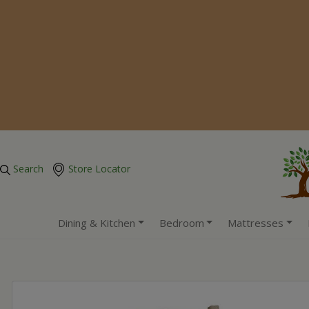
Search
Store Locator
Dining & Kitchen
Bedroom
Mattresses