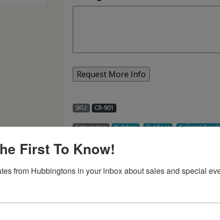
SKU:
CR-901
,
,
Categories:
Builders
Outdoor
Colonial Roa
he First To Know!
tes from Hubbingtons in your inbox about sales and special eve