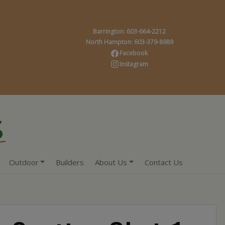
Barrington: 603-664-2212
North Hampton: 603-379-8989
Facebook
Instagram
Outdoor
Builders
About Us
Contact Us