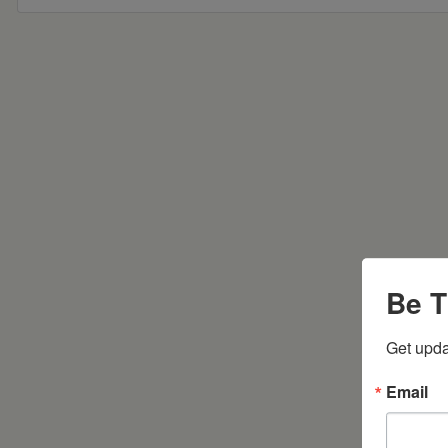
Be T
Get upda
Email