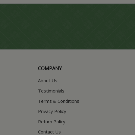
COMPANY
About Us
Testimonials
Terms & Conditions
Privacy Policy
Return Policy
Contact Us