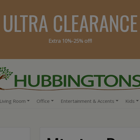
ULTRA CLEARANCE
Extra 10%-25% off!
Living Room
Office
Entertainment & Accents
Kids