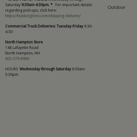
Saturday
9:30am-4:30pm. *
For important details
Outdoor
regarding pick-ups, click here:
https://hubbingtons.com/shipping-delivery/
Commercial Truck Deliveries:
Tuesday-Friday
9:30-
4:30
North Hampton Store
148 Lafayette Road
North Hampton, NH
603-379-8989
HOURS
Wednesday through Saturday
9:30am-
5:30pm