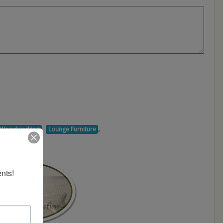
,
,
d Woodworking
Lounge Furniture
nts!