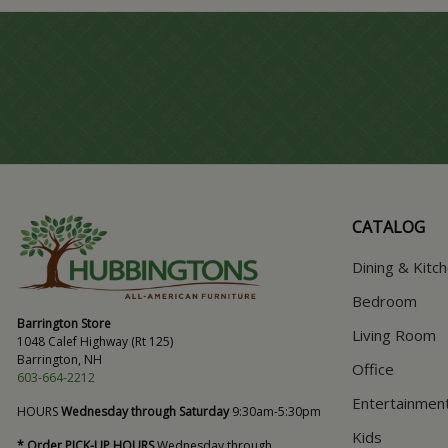
CATALOG
Dining & Kitc
Bedroom
Barrington Store
Living Room
1048 Calef Highway (Rt 125)
Barrington, NH
Office
603-664-2212
Entertainmen
HOURS
Wednesday through Saturday
9:30am-5:30pm
Kids
* Order PICK-UP HOURS
Wednesday through