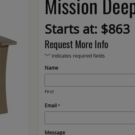
Mission Deep
Starts at: $863
Request More Info
"
" indicates required fields
*
Name
First
Email
*
Message