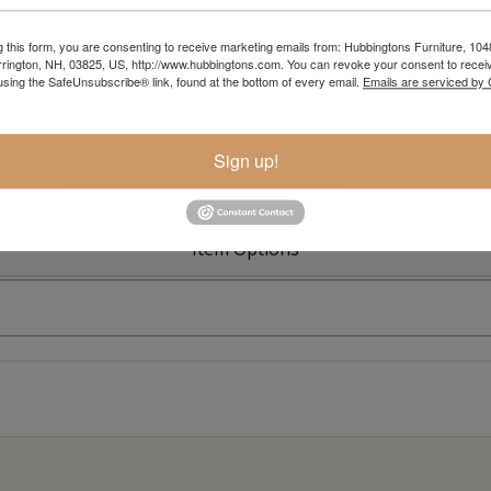
g this form, you are consenting to receive marketing emails from: Hubbingtons Furniture, 104
rington, NH, 03825, US, http://www.hubbingtons.com. You can revoke your consent to receiv
Colonial R
using the SafeUnsubscribe® link, found at the bottom of every email.
Emails are serviced by
Sign up!
Item Options