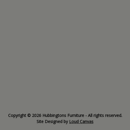
Copyright © 2026 Hubbingtons Furniture - All rights reserved.
Site Designed by
Loud Canvas