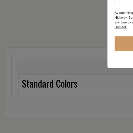
By submittin
Highway, Bar
any time by 
Contact.
Standard Colors