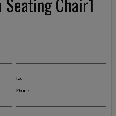
 Seating Chair1
Last
Phone