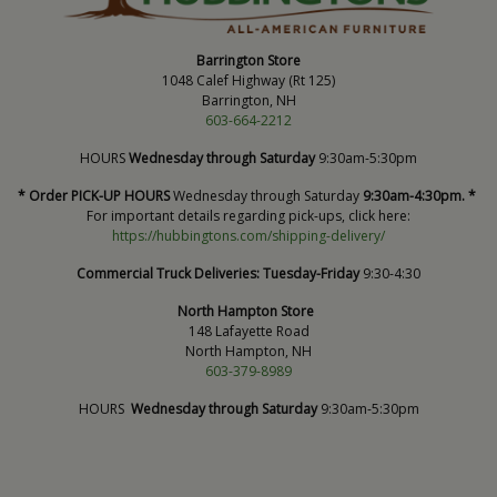
Barrington Store
1048 Calef Highway (Rt 125)
Barrington, NH
603-664-2212
HOURS
Wednesday through Saturday
9:30am-5:30pm
* Order PICK-UP HOURS
Wednesday through Saturday
9:30am-4:30pm. *
For important details regarding pick-ups, click here:
https://hubbingtons.com/shipping-delivery/
Commercial Truck Deliveries:
Tuesday-Friday
9:30-4:30
North Hampton Store
148 Lafayette Road
North Hampton, NH
603-379-8989
HOURS
Wednesday through Saturday
9:30am-5:30pm