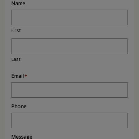
Name
First
Last
Email
*
Phone
Message