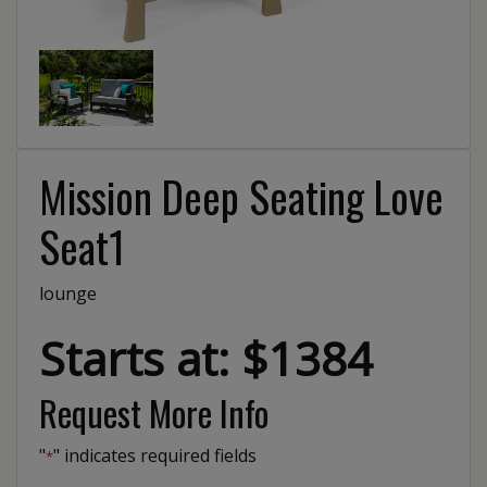
Mission Deep Seating Love
Seat1
lounge
Starts at: $1384
Request More Info
"
" indicates required fields
*