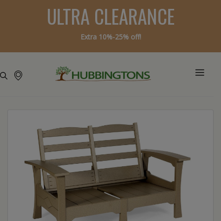
ULTRA CLEARANCE
Extra 10%-25% off!