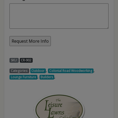
SKU:
CR-902
,
,
Categories:
Outdoor
Colonial Road Woodworking
,
,
Lounge Furniture
Builders