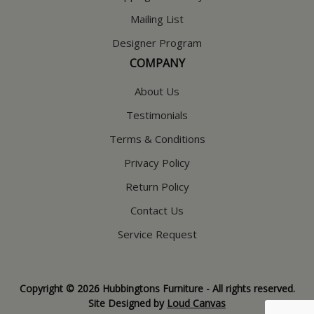
Mailing List
Designer Program
COMPANY
About Us
Testimonials
Terms & Conditions
Privacy Policy
Return Policy
Contact Us
Service Request
Copyright © 2026 Hubbingtons Furniture - All rights reserved.
Site Designed by
Loud Canvas