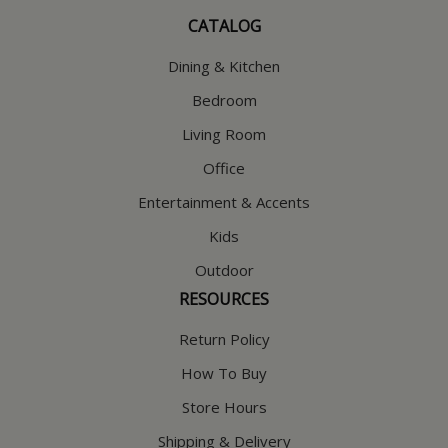
CATALOG
Dining & Kitchen
Bedroom
Living Room
Office
Entertainment & Accents
Kids
Outdoor
RESOURCES
Return Policy
How To Buy
Store Hours
Shipping & Delivery