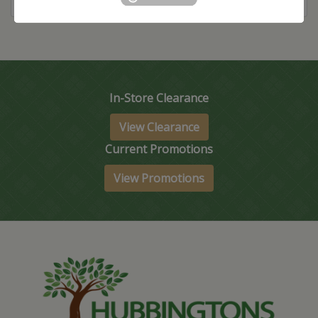
In-Store Clearance
View Clearance
Current Promotions
View Promotions