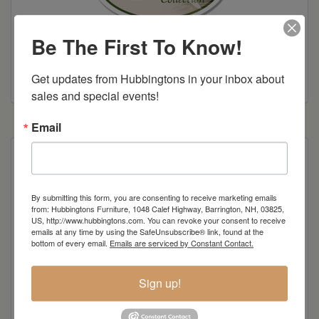
Be The First To Know!
Colonial Road Woodworking Brochure
Get updates from Hubbingtons in your inbox about 
sales and special events!
Email
lounge
By submitting this form, you are consenting to receive marketing emails
from: Hubbingtons Furniture, 1048 Calef Highway, Barrington, NH, 03825,
Item Options
US, http://www.hubbingtons.com. You can revoke your consent to receive
emails at any time by using the SafeUnsubscribe® link, found at the
Standard Colors
bottom of every email.
Emails are serviced by Constant Contact.
Sign up!