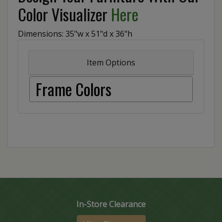
Color Visualizer
Here
Dimensions: 35"w x 51"d x 36"h
Item Options
Frame Colors
In-Store Clearance