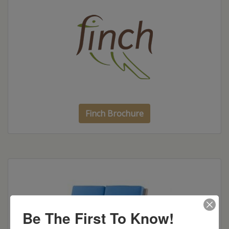
Finch Brochure
Be The First To Know!