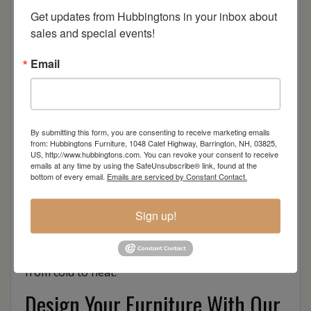
Get updates from Hubbingtons in your inbox about 
sales and special events!
Email
Reminiscent of a colonial Spanish style, the
Mission Deep Seating collection blends an
understated design with ultimate comfort to liven
By submitting this form, you are consenting to receive marketing emails
any casual setting or compliment a formal locale.
from: Hubbingtons Furniture, 1048 Calef Highway, Barrington, NH, 03825,
US, http://www.hubbingtons.com. You can revoke your consent to receive
Made of durable and long lasting material,
emails at any time by using the SafeUnsubscribe® link, found at the
mission style outdoor deck furniture brings
bottom of every email.
Emails are serviced by Constant Contact.
together the best of the past and present while
combining functionality with style.
Sign up!
Finch’s outdoor seating sets are made to
withstand all four seasons – from rain to sun and
from cold to heat.
Design Your Furniture With Our