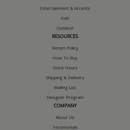
Entertainment & Accents
Kids
Outdoor
RESOURCES
Return Policy
How To Buy
Store Hours
Shipping & Delivery
Mailing List
Designer Program
COMPANY
About Us
Testimonials