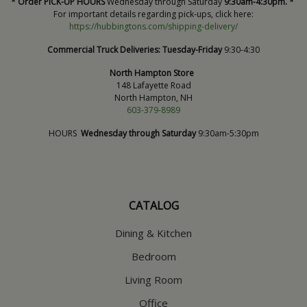
* Order PICK-UP HOURS
Wednesday through Saturday
9:30am-4:30pm. *
For important details regarding pick-ups, click here:
https://hubbingtons.com/shipping-delivery/
Commercial Truck Deliveries:
Tuesday-Friday
9:30-4:30
North Hampton Store
148 Lafayette Road
North Hampton, NH
603-379-8989
HOURS
Wednesday through Saturday
9:30am-5:30pm
CATALOG
Dining & Kitchen
Bedroom
Living Room
Office