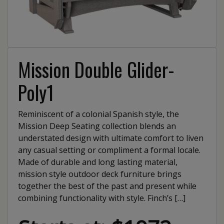
Mission Double Glider-
Poly1
Reminiscent of a colonial Spanish style, the
Mission Deep Seating collection blends an
understated design with ultimate comfort to liven
any casual setting or compliment a formal locale.
Made of durable and long lasting material,
mission style outdoor deck furniture brings
together the best of the past and present while
combining functionality with style. Finch’s […]