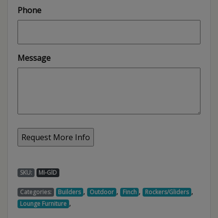
Phone
Message
SKU:
MI-GlD
,
,
,
,
Categories:
Builders
Outdoor
Finch
Rockers/Gliders
,
Lounge Furniture