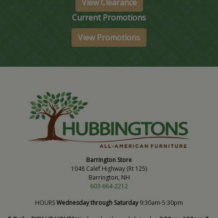
View Clearance
Current Promotions
View Promotions
Barrington Store
1048 Calef Highway (Rt 125)
Barrington, NH
603-664-2212
HOURS
Wednesday through Saturday
9:30am-5:30pm