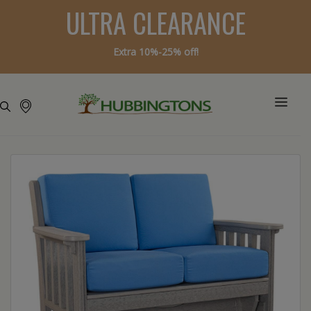
ULTRA CLEARANCE
Extra 10%-25% off!