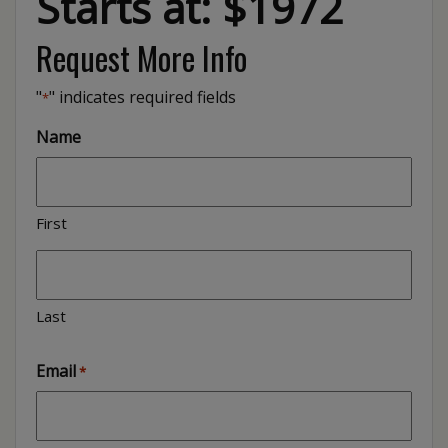
Starts at: $1972
Request More Info
"
" indicates required fields
*
Name
First
Last
Email
*