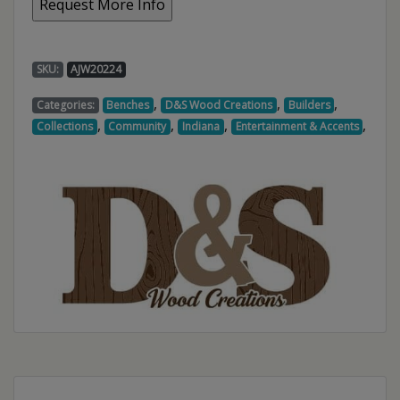
SKU:
AJW20224
,
,
,
Categories:
Benches
D&S Wood Creations
Builders
,
,
,
,
Collections
Community
Indiana
Entertainment & Accents