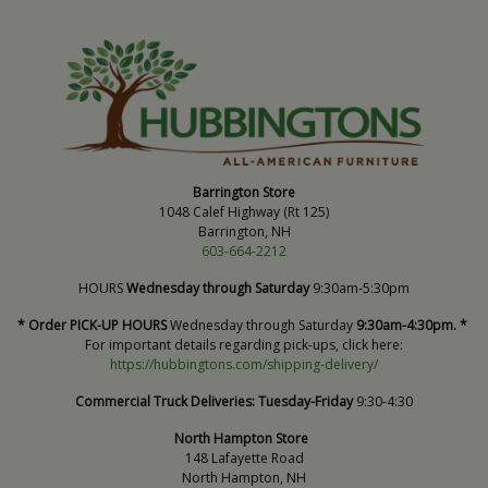
Barrington Store
1048 Calef Highway (Rt 125)
Barrington, NH
603-664-2212
HOURS
Wednesday through Saturday
9:30am-5:30pm
* Order PICK-UP HOURS
Wednesday through Saturday
9:30am-4:30pm. *
For important details regarding pick-ups, click here:
https://hubbingtons.com/shipping-delivery/
Commercial Truck Deliveries:
Tuesday-Friday
9:30-4:30
North Hampton Store
148 Lafayette Road
North Hampton, NH