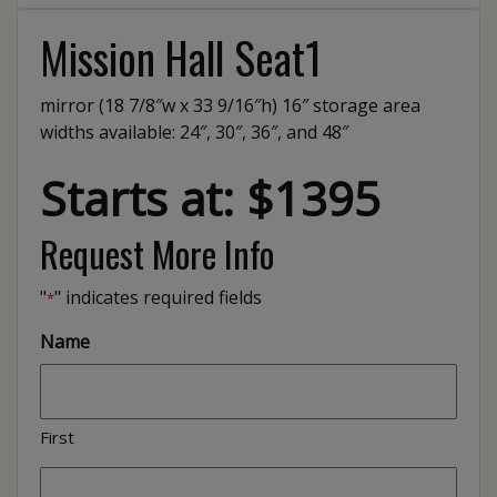
Mission Hall Seat1
mirror (18 7/8″w x 33 9/16″h) 16″ storage area
widths available: 24″, 30″, 36″, and 48″
Starts at: $1395
Request More Info
"
" indicates required fields
*
Name
First