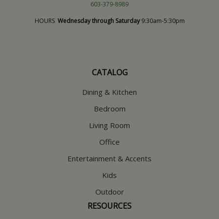
603-379-8989
HOURS
Wednesday through Saturday
9:30am-5:30pm
CATALOG
Dining & Kitchen
Bedroom
Living Room
Office
Entertainment & Accents
Kids
Outdoor
RESOURCES