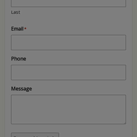
Last
Email
*
Phone
Message