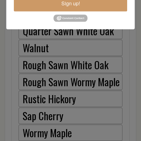
Sign up!
Hickory
Quarter Sawn White Oak
Walnut
Rough Sawn White Oak
Rough Sawn Wormy Maple
Rustic Hickory
Sap Cherry
Wormy Maple