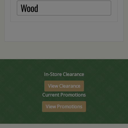
Wood
In-Store Clearance
View Clearance
Current Promotions
View Promotions