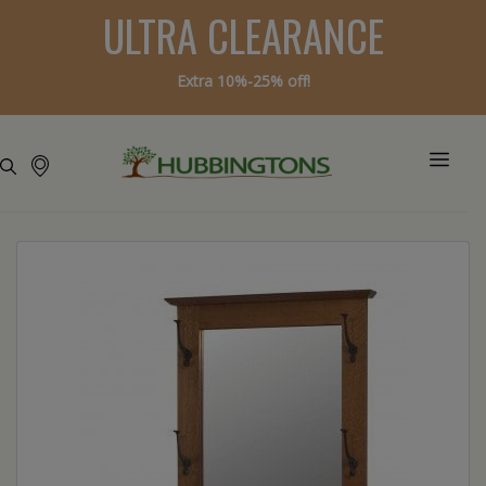
ULTRA CLEARANCE
Extra 10%-25% off!