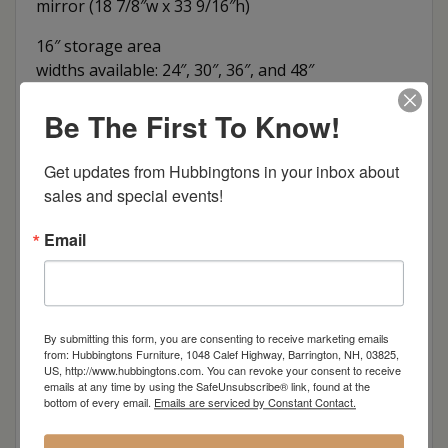
mirror (18 7/8″w x 33 9/16″h)
16″ storage area
widths available: 24″, 30″, 36″, and 48″
Dimensions: 24"w x 18"d x 73.5"h
Be The First To Know!
Item Options
Get updates from Hubbingtons in your inbox about 
sales and special events!
Oak
Email
Brown Maple
Cherry
By submitting this form, you are consenting to receive marketing emails
from: Hubbingtons Furniture, 1048 Calef Highway, Barrington, NH, 03825,
Elm
US, http://www.hubbingtons.com. You can revoke your consent to receive
emails at any time by using the SafeUnsubscribe® link, found at the
bottom of every email.
Emails are serviced by Constant Contact.
Hard Maple