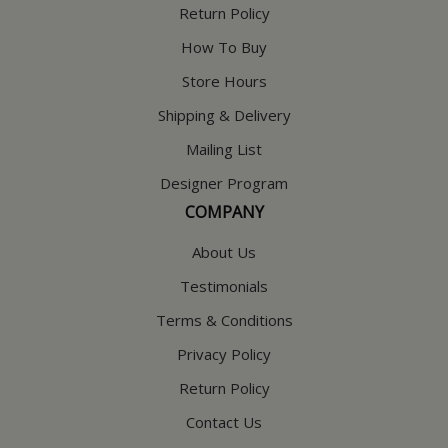
Return Policy
How To Buy
Store Hours
Shipping & Delivery
Mailing List
Designer Program
COMPANY
About Us
Testimonials
Terms & Conditions
Privacy Policy
Return Policy
Contact Us