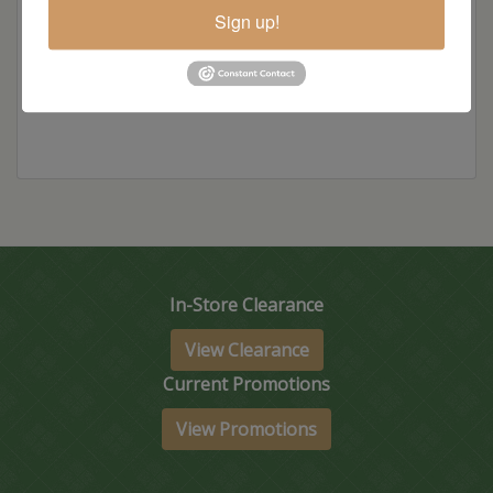
Sign up!
Item Options
In-Store Clearance
View Clearance
Current Promotions
View Promotions