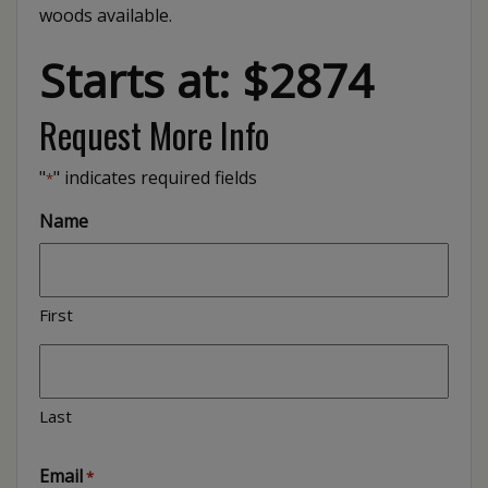
woods available.
Starts at: $2874
Request More Info
"
" indicates required fields
*
Name
First
Last
Email
*