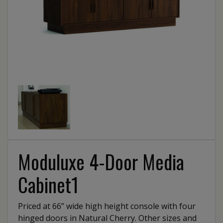
Moduluxe 4-Door Media
Cabinet1
Priced at 66” wide high height console with four
hinged doors in Natural Cherry. Other sizes and