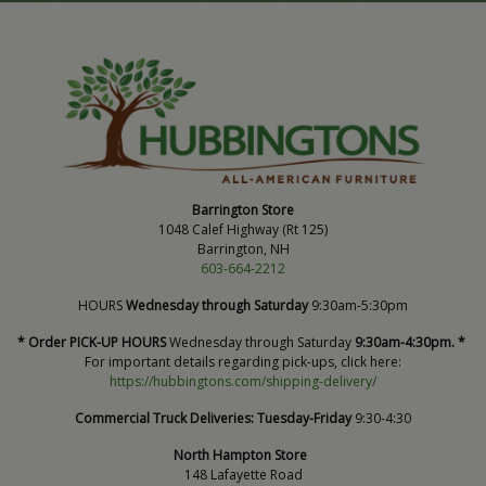
Barrington Store
1048 Calef Highway (Rt 125)
Barrington, NH
603-664-2212
HOURS
Wednesday through Saturday
9:30am-5:30pm
* Order PICK-UP HOURS
Wednesday through Saturday
9:30am-4:30pm. *
For important details regarding pick-ups, click here:
https://hubbingtons.com/shipping-delivery/
Commercial Truck Deliveries:
Tuesday-Friday
9:30-4:30
North Hampton Store
148 Lafayette Road