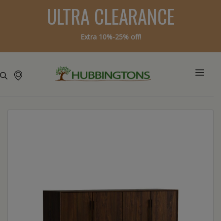
ULTRA CLEARANCE
Extra 10%-25% off!