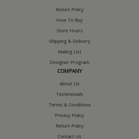
Return Policy
How To Buy
Store Hours
Shipping & Delivery
Mailing List
Designer Program
COMPANY
About Us
Testimonials
Terms & Conditions
Privacy Policy
Return Policy
Contact Us