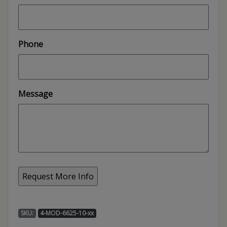
Phone
Message
SKU:
4-MOD-6625-10-xx