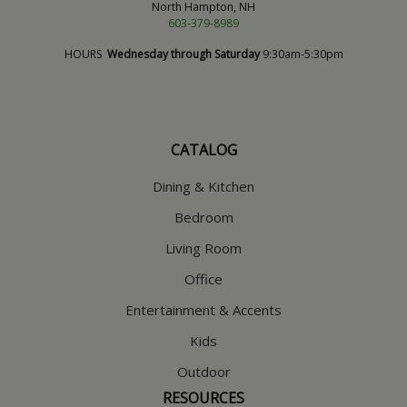
North Hampton, NH
603-379-8989
HOURS
Wednesday through Saturday
9:30am-5:30pm
CATALOG
Dining & Kitchen
Bedroom
Living Room
Office
Entertainment & Accents
Kids
Outdoor
RESOURCES