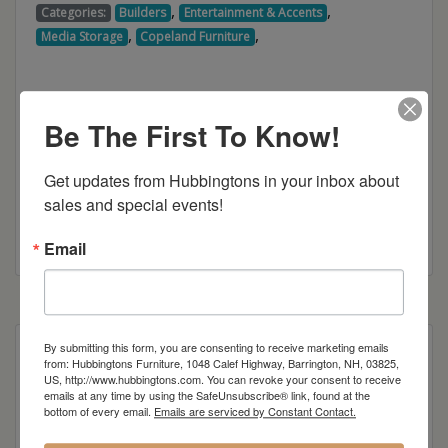
,
,
Categories:
Builders
Entertainment & Accents
,
,
Media Storage
Copeland Furniture
Be The First To Know!
Get updates from Hubbingtons in your inbox about 
sales and special events!
Copeland Furniture Brochure
Email
By submitting this form, you are consenting to receive marketing emails
Priced at 66” wide high height console with four
from: Hubbingtons Furniture, 1048 Calef Highway, Barrington, NH, 03825,
hinged doors in Natural Cherry.
US, http://www.hubbingtons.com. You can revoke your consent to receive
emails at any time by using the SafeUnsubscribe® link, found at the
bottom of every email.
Emails are serviced by Constant Contact.
Other sizes and woods available.